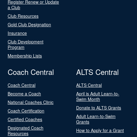
Register Renew or Update
a Club
Club Resources
Gold Club Designation
Insurance
Club Development
Program
Membership Lists
Coach Central
ALTS Central
Coach Central
ALTS Central
Become a Coach
April is Adult Learn-to-
Swim Month
National Coaches Clinic
Donate to ALTS Grants
Coach Certification
Adult Learn-to-Swim
Certified Coaches
Grants
Designated Coach
How to Apply for a Grant
Resources