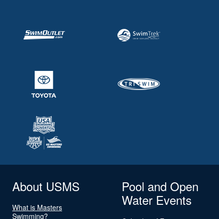
About USMS
Pool and Open
Water Events
What is Masters
Swimming?