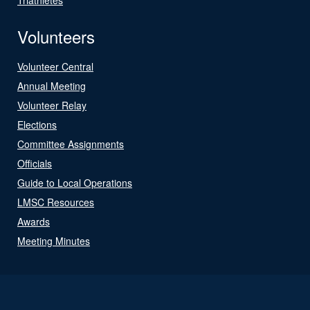
Volunteers
Volunteer Central
Annual Meeting
Volunteer Relay
Elections
Committee Assignments
Officials
Guide to Local Operations
LMSC Resources
Awards
Meeting Minutes