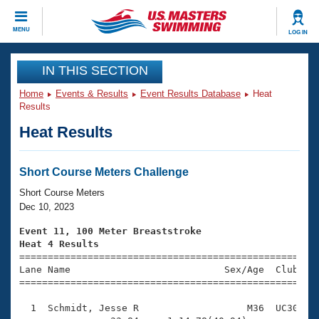
CLOSE
MENU
LOG IN
Training
IN THIS SECTION
Home
Events & Results
Event Results Database
Heat
Workout Library
Events
Results
Heat Results
Articles And Videos
Calendar Of Events
Club Finder
Swimming 101
Short Course Meters Challenge
Virtual And Fitness Events
Workout Library
Short Course Meters
Training Plans
Dec 10, 2023
2026 Summer Nationals
About Us
Event 11, 100 Meter Breaststroke
Swimming Guides
Heat 4 Results
National Championships

====================================================
What Is Masters Swimming?
Lane Name                           Sex/Age  Club  Se
Video Stroke Analysis
Join
Results And Rankings
=====================================================
USMS Community
  1  Schmidt, Jesse R                   M36  UC30    
Club Finder