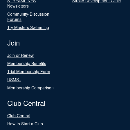
STREAMLINES
Stroke Development Clinic
Newsletters
Community-Discussion
Forums
Try Masters Swimming
Join
Join or Renew
Membership Benefits
Trial Membership Form
USMS+
Membership Comparison
Club Central
Club Central
How to Start a Club