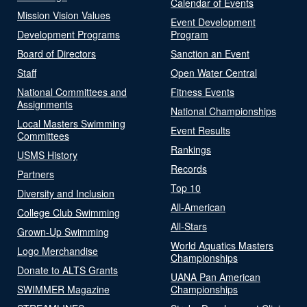
Calendar of Events
Mission Vision Values
Event Development
Development Programs
Program
Board of Directors
Sanction an Event
Staff
Open Water Central
National Committees and
Fitness Events
Assignments
National Championships
Local Masters Swimming
Event Results
Committees
Rankings
USMS History
Records
Partners
Top 10
Diversity and Inclusion
All-American
College Club Swimming
All-Stars
Grown-Up Swimming
World Aquatics Masters
Logo Merchandise
Championships
Donate to ALTS Grants
UANA Pan American
SWIMMER Magazine
Championships