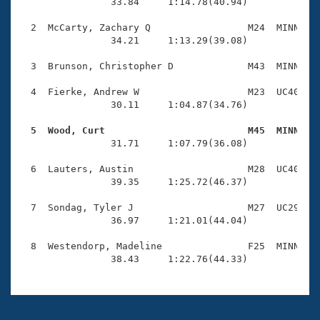
Records
                33.84     1:14.78(40.94)

Logo Merchandise
Workout Tracking
  2  McCarty, Zachary Q                 M24  MINN    
Eligibility Policy
                34.21     1:13.29(39.08)

Membership Benefits
SWIMMER Magazine
  3  Brunson, Christopher D             M43  MINN    
Open Water Central
  4  Fierke, Andrew W                   M23  UC40    
                30.11     1:04.87(34.76)

Club Central
  5  Wood, Curt                         M45  MINN   

                31.71     1:07.79(36.08)

Coach Central
  6  Lauters, Austin                    M28  UC40    
                39.35     1:25.72(46.37)

Volunteer Central
  7  Sondag, Tyler J                    M27  UC29    
                36.97     1:21.01(44.04)

Adult Learn-To-Swim Central
  8  Westendorp, Madeline               F25  MINN    
                38.43     1:22.76(44.33)