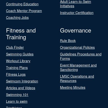
Adult Learn-to-Swim
Continuing Education
Initiatives
Coach Mentor Program
Instructor Certification
Coaching Jobs
Fitness and
Governance
Training
Rule Book
Club Finder
Organizational Policies
Swimming Guides
Guidelines Procedures and
Forms
Workout Library
Event Management and
Training Plans
Sanctioning
Fitness Logs
LMSC Operations and
Resources
Swimcom Integration
Meeting Minutes
Articles and Videos
Swimming 101
Learn to swim
Triathletes