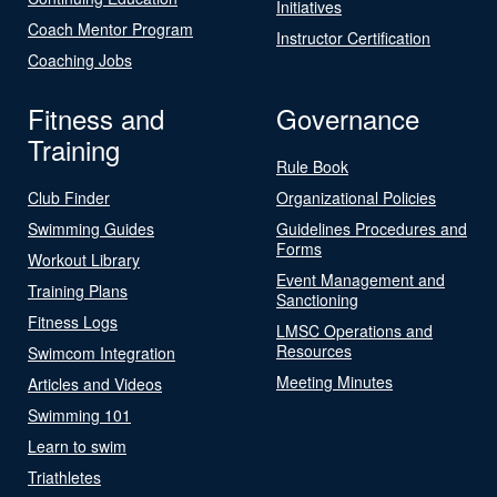
Initiatives
Coach Mentor Program
Instructor Certification
Coaching Jobs
Fitness and
Governance
Training
Rule Book
Club Finder
Organizational Policies
Swimming Guides
Guidelines Procedures and
Forms
Workout Library
Event Management and
Training Plans
Sanctioning
Fitness Logs
LMSC Operations and
Resources
Swimcom Integration
Meeting Minutes
Articles and Videos
Swimming 101
Learn to swim
Triathletes