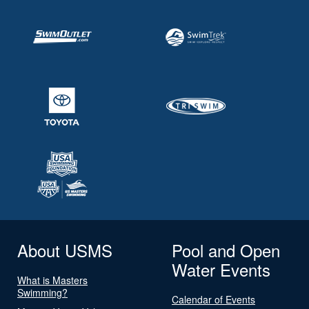
About USMS
Pool and Open
Water Events
What is Masters
Swimming?
Calendar of Events