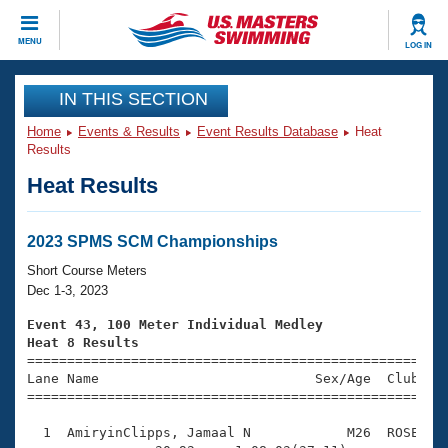
CLOSE
MENU
LOG IN
Training
IN THIS SECTION
Home
Events & Results
Event Results Database
Heat
Workout Library
Events
Results
Heat Results
Articles And Videos
Calendar Of Events
Club Finder
Swimming 101
2023 SPMS SCM Championships
Virtual And Fitness Events
Workout Library
Short Course Meters
Training Plans
Dec 1-3, 2023
2026 Summer Nationals
About Us
Event 43, 100 Meter Individual Medley
Swimming Guides
Heat 8 Results
National Championships

====================================================
What Is Masters Swimming?
Lane Name                           Sex/Age  Club  Se
Video Stroke Analysis
Join
Results And Rankings
=====================================================
USMS Community
  1  AmiryinClipps, Jamaal N            M26  ROSE    
Club Finder