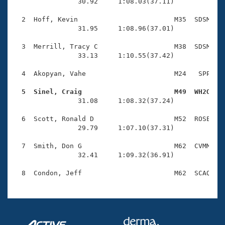
Records
                30.92     1:08.03(37.11)

Logo Merchandise
Workout Tracking
  2  Hoff, Kevin                        M35  SDSM    
Eligibility Policy
                31.95     1:08.96(37.01)

Membership Benefits
SWIMMER Magazine
  3  Merrill, Tracy C                   M38  SDSM    
                33.13     1:10.55(37.42)

Open Water Central
  4  Akopyan, Vahe                      M24   SPP    
Club Central
  5  Sinel, Craig                       M49  WH2O   

                31.08     1:08.32(37.24)

Coach Central
  6  Scott, Ronald D                    M52  ROSE    
                29.79     1:07.10(37.31)

Volunteer Central
  7  Smith, Don G                       M62  CVMM    
                32.41     1:09.32(36.91)

Adult Learn-To-Swim Central