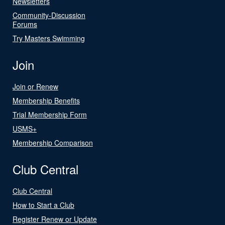
Newsletters
Community-Discussion
Forums
Try Masters Swimming
Join
Join or Renew
Membership Benefits
Trial Membership Form
USMS+
Membership Comparison
Club Central
Club Central
How to Start a Club
Register Renew or Update