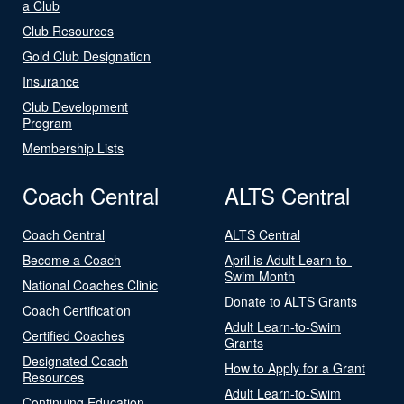
a Club
Club Resources
Gold Club Designation
Insurance
Club Development
Program
Membership Lists
Coach Central
ALTS Central
Coach Central
ALTS Central
Become a Coach
April is Adult Learn-to-
Swim Month
National Coaches Clinic
Donate to ALTS Grants
Coach Certification
Adult Learn-to-Swim
Certified Coaches
Grants
Designated Coach
How to Apply for a Grant
Resources
Adult Learn-to-Swim
Continuing Education