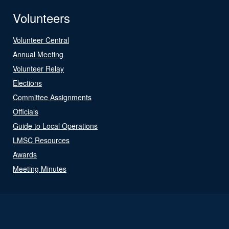
Volunteers
Volunteer Central
Annual Meeting
Volunteer Relay
Elections
Committee Assignments
Officials
Guide to Local Operations
LMSC Resources
Awards
Meeting Minutes