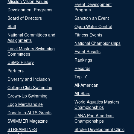
Mission Vision Values
Event Development
Development Programs
Program
Board of Directors
Sanction an Event
Staff
Open Water Central
National Committees and
Fitness Events
Assignments
National Championships
Local Masters Swimming
Event Results
Committees
Rankings
USMS History
Records
Partners
Top 10
Diversity and Inclusion
All-American
College Club Swimming
All-Stars
Grown-Up Swimming
World Aquatics Masters
Logo Merchandise
Championships
Donate to ALTS Grants
UANA Pan American
SWIMMER Magazine
Championships
STREAMLINES
Stroke Development Clinic