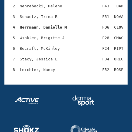
Records
Logo Merchandise
  2  Nehrebecki, Helene                 F43   DAM    
Workout Tracking
Eligibility Policy
  3  Schaetz, Trina R                   F51  NOVA    
Membership Benefits
SWIMMER Magazine
  4  Herrmann, Danielle M               F36  CLOV   
Open Water Central
  5  Winkler, Brigitte J                F28  CMAC    
  6  Becraft, McKinley                  F24  RIPT    
Club Central
  7  Stacy, Jessica L                   F34  OREG    
Coach Central
Volunteer Central
Adult Learn-To-Swim Central