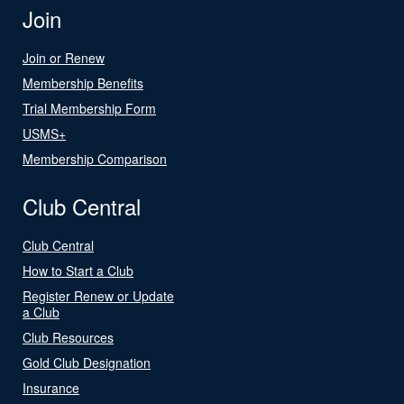
Join
Join or Renew
Membership Benefits
Trial Membership Form
USMS+
Membership Comparison
Club Central
Club Central
How to Start a Club
Register Renew or Update
a Club
Club Resources
Gold Club Designation
Insurance