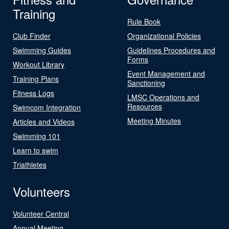
Training
Rule Book
Club Finder
Organizational Policies
Swimming Guides
Guidelines Procedures and
Forms
Workout Library
Event Management and
Training Plans
Sanctioning
Fitness Logs
LMSC Operations and
Resources
Swimcom Integration
Meeting Minutes
Articles and Videos
Swimming 101
Learn to swim
Triathletes
Volunteers
Volunteer Central
Annual Meeting