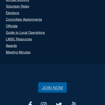
Volunteer Relay
Elections
Committee Assignments
Officials
Guide to Local Operations
LMSC Resources
Awards
Meeting Minutes
JOIN NOW