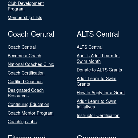
Club Development
Program
Membership Lists
Coach Central
ALTS Central
Coach Central
ALTS Central
Become a Coach
April is Adult Learn-to-
Swim Month
National Coaches Clinic
Donate to ALTS Grants
Coach Certification
Adult Learn-to-Swim
Certified Coaches
Grants
Designated Coach
How to Apply for a Grant
Resources
Adult Learn-to-Swim
Continuing Education
Initiatives
Coach Mentor Program
Instructor Certification
Coaching Jobs
Fitness and
Governance