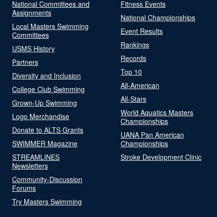
National Committees and
Fitness Events
Assignments
National Championships
Local Masters Swimming
Event Results
Committees
Rankings
USMS History
Records
Partners
Top 10
Diversity and Inclusion
All-American
College Club Swimming
All-Stars
Grown-Up Swimming
World Aquatics Masters
Logo Merchandise
Championships
Donate to ALTS Grants
UANA Pan American
SWIMMER Magazine
Championships
STREAMLINES
Stroke Development Clinic
Newsletters
Community-Discussion
Forums
Try Masters Swimming