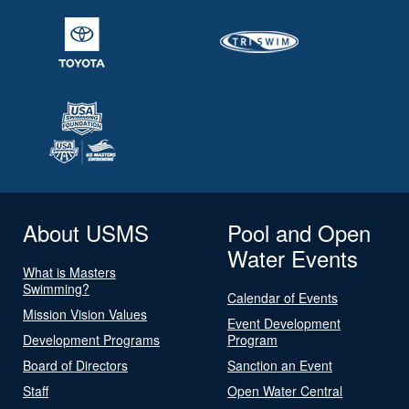
About USMS
Pool and Open
Water Events
What is Masters
Swimming?
Calendar of Events
Mission Vision Values
Event Development
Development Programs
Program
Board of Directors
Sanction an Event
Staff
Open Water Central