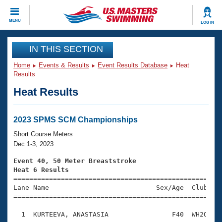
CLOSE
MENU
LOG IN
Training
IN THIS SECTION
Home
Events & Results
Event Results Database
Heat
Workout Library
Events
Results
Heat Results
Articles And Videos
Calendar Of Events
Club Finder
Swimming 101
2023 SPMS SCM Championships
Virtual And Fitness Events
Workout Library
Short Course Meters
Training Plans
Dec 1-3, 2023
2026 Summer Nationals
About Us
Event 40, 50 Meter Breaststroke
Swimming Guides
Heat 6 Results
National Championships

====================================================
What Is Masters Swimming?
Lane Name                           Sex/Age  Club  Se
Video Stroke Analysis
Join
Results And Rankings
=====================================================
USMS Community
  1  KURTEEVA, ANASTASIA                F40  WH2O    
Club Finder