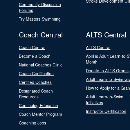
Stroke Development Cli
Community-Discussion
Forums
Try Masters Swimming
Coach Central
ALTS Central
Coach Central
ALTS Central
Become a Coach
April is Adult Learn-to-
Month
National Coaches Clinic
Donate to ALTS Grants
Coach Certification
Adult Learn-to-Swim Gr
Certified Coaches
How to Apply for a Gran
Designated Coach
Resources
Adult Learn-to-Swim
Initiatives
Continuing Education
Instructor Certification
Coach Mentor Program
Coaching Jobs