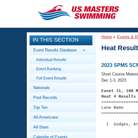
CLOSE
Training
Home
Events & R
IN THIS SECTION
Workout Library
Events
Heat Resul
Event Results Database
Articles And Videos
Individual Results
Calendar Of Events
Club Finder
2023 SPMS SC
Event Ranking
Swimming 101
Short Course Meter
Virtual And Fitness Events
Full Event Results
Workout Library
Dec 1-3, 2023
Nationals
Training Plans
Event 31, 100 
2026 Summer Nationals
Heat 4 Results
Pool Records
About Us

==============
Swimming Guides
National Championships
Top Ten
Lane Name      
===============
What Is Masters Swimming?
All-Americans
Video Stroke Analysis
Join
Results And Rankings
  1  Godges, Ar
All-Stars
USMS Community
               
Club Finder
Calendar of Events