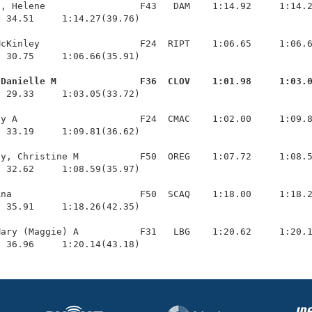
, Helene                 F43   DAM    1:14.92     1:14.2
 34.51     1:14.27(39.76)

cKinley                  F24  RIPT    1:06.65     1:06.6
 30.75     1:06.66(35.91)

 Danielle M               F36  CLOV    1:01.98     1:03.
  29.33     1:03.05(33.72)

y A                      F24  CMAC    1:02.00     1:09.8
 33.19     1:09.81(36.62)

y, Christine M           F50  OREG    1:07.72     1:08.5
 32.62     1:08.59(35.97)

na                       F50  SCAQ    1:18.00     1:18.2
 35.91     1:18.26(42.35)

ary (Maggie) A           F31   LBG    1:20.62     1:20.1
  36.96     1:20.14(43.18)