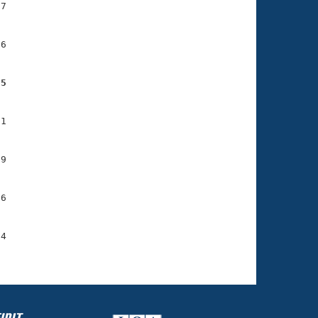
7

6

05
1

9

6

4
