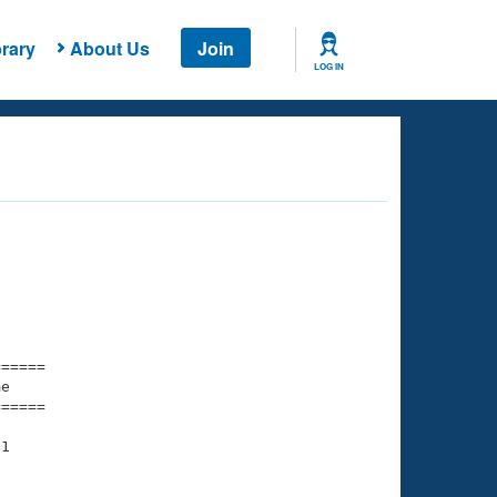
rary
About Us
Join
LOG IN
===== 

e         

===== 

1
