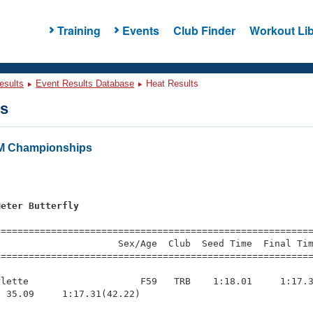
Training
Events
Club Finder
Workout Lib
esults
Event Results Database
Heat Results
ts
M Championships
s
Meter Butterfly
=========================================================
                     Sex/Age  Club  Seed Time  Final Tim
========================================================
lette                    F59   TRB    1:18.01     1:17.3
 35.09     1:17.31(42.22)
