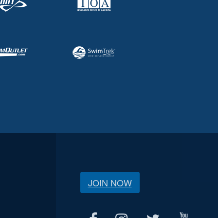
JOIN NOW