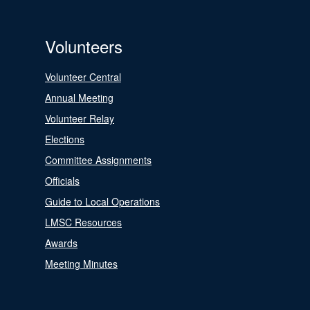
Volunteers
Volunteer Central
Annual Meeting
Volunteer Relay
Elections
Committee Assignments
Officials
Guide to Local Operations
LMSC Resources
Awards
Meeting Minutes