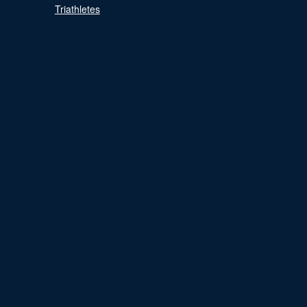
Triathletes