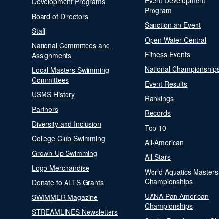
Event Development
Development Programs
Program
Board of Directors
Sanction an Event
Staff
Open Water Central
National Committees and
Fitness Events
Assignments
National Championship
Local Masters Swimming
Committees
Event Results
USMS History
Rankings
Partners
Records
Diversity and Inclusion
Top 10
College Club Swimming
All-American
Grown-Up Swimming
All-Stars
Logo Merchandise
World Aquatics Masters
Championships
Donate to ALTS Grants
UANA Pan American
SWIMMER Magazine
Championships
STREAMLINES Newsletters