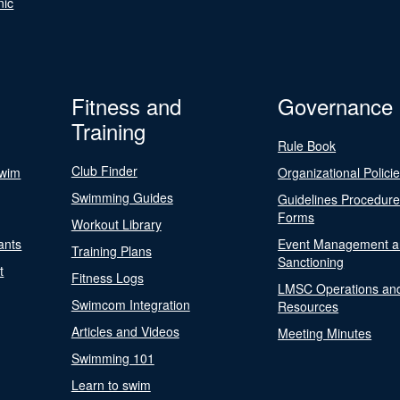
nic
Fitness and
Governance
Training
Rule Book
Club Finder
Swim
Organizational Polici
Swimming Guides
Guidelines Procedur
Forms
Workout Library
ants
Event Management a
Training Plans
Sanctioning
t
Fitness Logs
LMSC Operations an
Swimcom Integration
Resources
Articles and Videos
Meeting Minutes
Swimming 101
Learn to swim