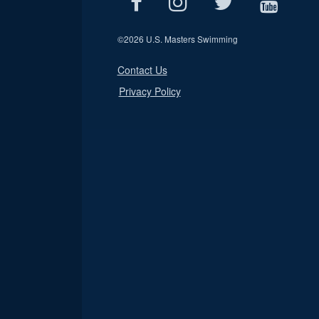
©
2026 U.S. Masters Swimming
Contact Us
Privacy Policy