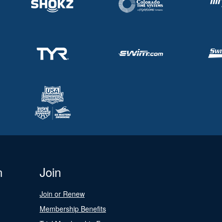
n
Join
Join or Renew
Membership Benefits