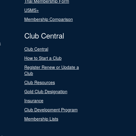
Trial Membership Form
USMS+
Membership Comparison
Club Central
s
Club Central
How to Start a Club
Register Renew or Update a
Club
Club Resources
Gold Club Designation
Insurance
Club Development Program
Membership Lists