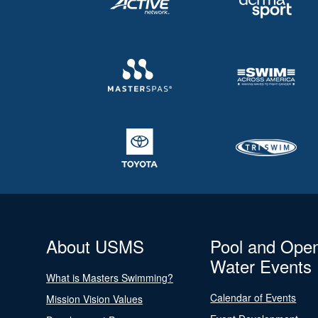
About USMS
Pool and Ope
Water Events
What is Masters Swimming?
Calendar of Events
Mission Vision Values