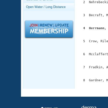
Records
  2  Nehrebecki
Logo Merchandise
               
Open Water / Long Distance
Workout Tracking
Eligibility Policy
  3  Becraft, M
Membership Benefits
               
SWIMMER Magazine
  4  Herrmann,
Open Water Central

              
Club Central
  5  Crow, Rile
               
Coach Central
  6  Mcclaffert
               
Volunteer Central
  7  Fradkin, A
               
Adult Learn-To-Swim Central
  8  Gardner, M
              