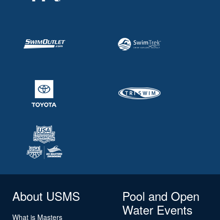
About USMS
Pool and Open
Water Events
What is Masters