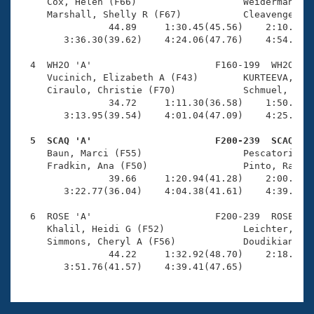
Records
     Cox, Helen (F66)                   Weiderman, Je
Logo Merchandise
     Marshall, Shelly R (F67)           Cleavenger, B
Workout Tracking
                44.89     1:30.45(45.56)    2:10.81(4
Eligibility Policy
        3:36.30(39.62)    4:24.06(47.76)    4:54.74(3
Membership Benefits
SWIMMER Magazine
  4  WH2O 'A'                      F160-199  WH2O    
     Vucinich, Elizabeth A (F43)        KURTEEVA, ANA
Open Water Central
     Ciraulo, Christie (F70)            Schmuel, Nell
                34.72     1:11.30(36.58)    1:50.06(3
        3:13.95(39.54)    4:01.04(47.09)    4:25.21(2
Club Central
  5  SCAQ 'A'                      F200-239  SCAQ   
Coach Central

     Baun, Marci (F55)                  Pescatori, Ro
     Fradkin, Ana (F50)                 Pinto, Rachel
                39.66     1:20.94(41.28)    2:00.56(3
Volunteer Central
        3:22.77(36.04)    4:04.38(41.61)    4:39.10(3
  6  ROSE 'A'                      F200-239  ROSE    
Adult Learn-To-Swim Central
     Khalil, Heidi G (F52)              Leichter, Nan
     Simmons, Cheryl A (F56)            Doudikian-Sca
                44.22     1:32.92(48.70)    2:18.87(4
        3:51.76(41.57)    4:39.41(47.65)            