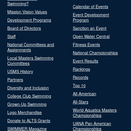
Swimming?
Calendar of Events
Mission Vision Values
Event Development
Development Programs
Program
Board of Directors
Sanction an Event
Staff
Open Water Central
National Committees and
Fitness Events
Assignments
National Championships
Local Masters Swimming
Event Results
Committees
Rankings
USMS History
Records
Partners
Top 10
Diversity and Inclusion
All-American
College Club Swimming
All-Stars
Grown-Up Swimming
World Aquatics Masters
Logo Merchandise
Championships
Donate to ALTS Grants
UANA Pan American
SWIMMER Magazine
Championships