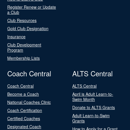
Register Renew or Update
a Club
Club Resources
Gold Club Designation
Insurance
Club Development
Program
Membership Lists
Coach Central
ALTS Central
Coach Central
ALTS Central
Become a Coach
April is Adult Learn-to-
Swim Month
National Coaches Clinic
Donate to ALTS Grants
Coach Certification
Adult Learn-to-Swim
Certified Coaches
Grants
Designated Coach
How to Apply for a Grant