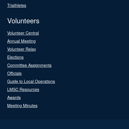
Triathletes
Volunteers
Volunteer Central
Annual Meeting
Volunteer Relay
Elections
Committee Assignments
Officials
Guide to Local Operations
LMSC Resources
Awards
Meeting Minutes