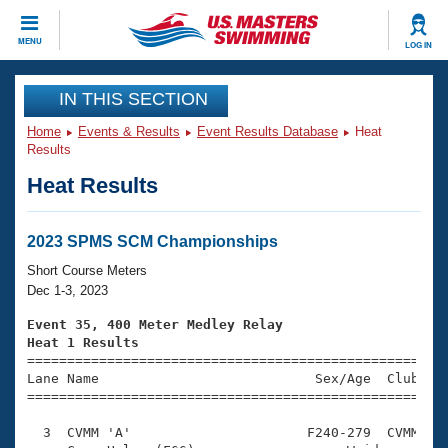
CLOSE
MENU
LOG IN
Training
IN THIS SECTION
Home
Events & Results
Event Results Database
Heat
Workout Library
Events
Results
Heat Results
Articles And Videos
Calendar Of Events
Club Finder
Swimming 101
2023 SPMS SCM Championships
Virtual And Fitness Events
Workout Library
Short Course Meters
Training Plans
Dec 1-3, 2023
2026 Summer Nationals
About Us
Event 35, 400 Meter Medley Relay
Swimming Guides
Heat 1 Results
National Championships

====================================================
What Is Masters Swimming?
Lane Name                           Sex/Age  Club  Se
Video Stroke Analysis
Join
Results And Rankings
=====================================================
USMS Community
  3  CVMM 'A'                      F240-279  CVMM    
Club Finder