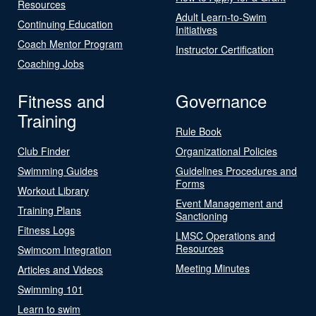
Resources
Adult Learn-to-Swim
Continuing Education
Initiatives
Coach Mentor Program
Instructor Certification
Coaching Jobs
Fitness and
Governance
Training
Rule Book
Club Finder
Organizational Policies
Swimming Guides
Guidelines Procedures and
Forms
Workout Library
Event Management and
Training Plans
Sanctioning
Fitness Logs
LMSC Operations and
Resources
Swimcom Integration
Meeting Minutes
Articles and Videos
Swimming 101
Learn to swim