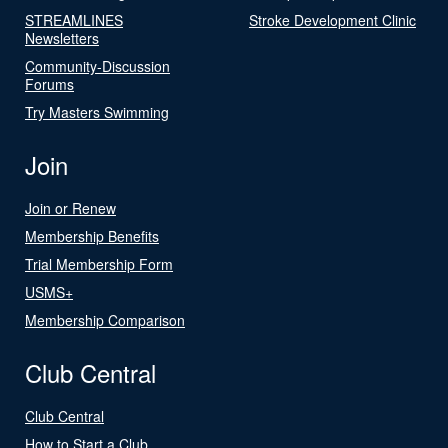
STREAMLINES
Stroke Development Clinic
Newsletters
Community-Discussion
Forums
Try Masters Swimming
Join
Join or Renew
Membership Benefits
Trial Membership Form
USMS+
Membership Comparison
Club Central
Club Central
How to Start a Club