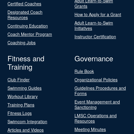
Adult Learn-to-Swim
Certified Coaches
Grants
Designated Coach
How to Apply for a Grant
Resources
Adult Learn-to-Swim
Continuing Education
Initiatives
Coach Mentor Program
Instructor Certification
Coaching Jobs
Fitness and
Governance
Training
Rule Book
Club Finder
Organizational Policies
Swimming Guides
Guidelines Procedures and
Forms
Workout Library
Event Management and
Training Plans
Sanctioning
Fitness Logs
LMSC Operations and
Resources
Swimcom Integration
Meeting Minutes
Articles and Videos