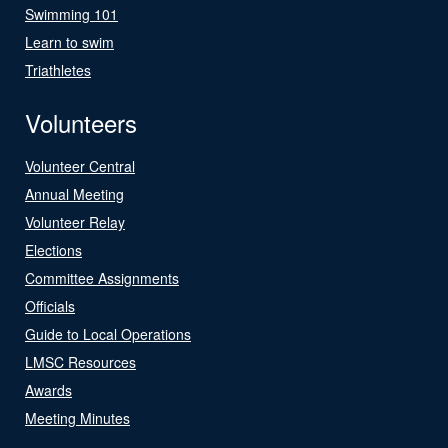
Swimming 101
Learn to swim
Triathletes
Volunteers
Volunteer Central
Annual Meeting
Volunteer Relay
Elections
Committee Assignments
Officials
Guide to Local Operations
LMSC Resources
Awards
Meeting Minutes