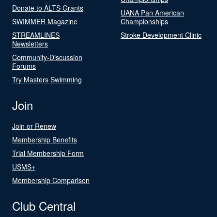
Donate to ALTS Grants
UANA Pan American
SWIMMER Magazine
Championships
STREAMLINES
Stroke Development Clinic
Newsletters
Community-Discussion
Forums
Try Masters Swimming
Join
Join or Renew
Membership Benefits
Trial Membership Form
USMS+
Membership Comparison
Club Central