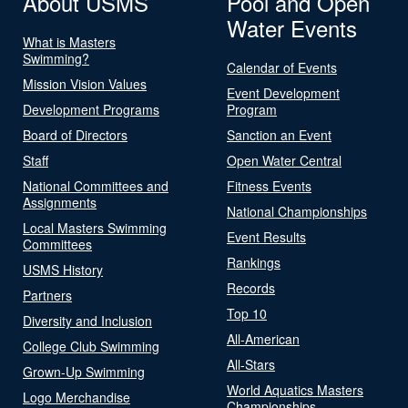
About USMS
Pool and Open
Water Events
What is Masters
Swimming?
Calendar of Events
Mission Vision Values
Event Development
Development Programs
Program
Board of Directors
Sanction an Event
Staff
Open Water Central
National Committees and
Fitness Events
Assignments
National Championships
Local Masters Swimming
Event Results
Committees
Rankings
USMS History
Records
Partners
Top 10
Diversity and Inclusion
All-American
College Club Swimming
All-Stars
Grown-Up Swimming
World Aquatics Masters
Logo Merchandise
Championships