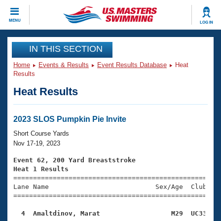
CLOSE
MENU
LOG IN
Training
IN THIS SECTION
Home
Events & Results
Event Results Database
Heat
Workout Library
Events
Results
Heat Results
Articles And Videos
Calendar Of Events
Club Finder
Swimming 101
2023 SLOS Pumpkin Pie Invite
Virtual And Fitness Events
Workout Library
Short Course Yards
Training Plans
Nov 17-19, 2023
2026 Summer Nationals
About Us
Event 62, 200 Yard Breaststroke
Swimming Guides
Heat 1 Results
National Championships

====================================================
What Is Masters Swimming?
Lane Name                           Sex/Age  Club  Se
Video Stroke Analysis
Join
Results And Rankings
=====================================================
USMS Community
  4  Amaltdinov, Marat                  M29  UC33   
Club Finder