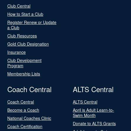
Club Central
How to Start a Club
Register Renew or Update
a Club
Club Resources
Gold Club Designation
Insurance
Club Development
Program
Membership Lists
Coach Central
ALTS Central
Coach Central
ALTS Central
Become a Coach
April is Adult Learn-to-
Swim Month
National Coaches Clinic
Donate to ALTS Grants
Coach Certification