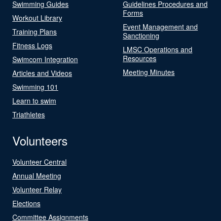
Swimming Guides
Guidelines Procedures and
Forms
Workout Library
Event Management and
Training Plans
Sanctioning
Fitness Logs
LMSC Operations and
Resources
Swimcom Integration
Meeting Minutes
Articles and Videos
Swimming 101
Learn to swim
Triathletes
Volunteers
Volunteer Central
Annual Meeting
Volunteer Relay
Elections
Committee Assignments