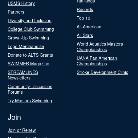
Rankings
USMS History
Records
Partners
Top 10
Diversity and Inclusion
All-American
College Club Swimming
All-Stars
Grown-Up Swimming
World Aquatics Masters
Logo Merchandise
Championships
Donate to ALTS Grants
UANA Pan American
SWIMMER Magazine
Championships
STREAMLINES
Stroke Development Clinic
Newsletters
Community-Discussion
Forums
Try Masters Swimming
Join
Join or Renew