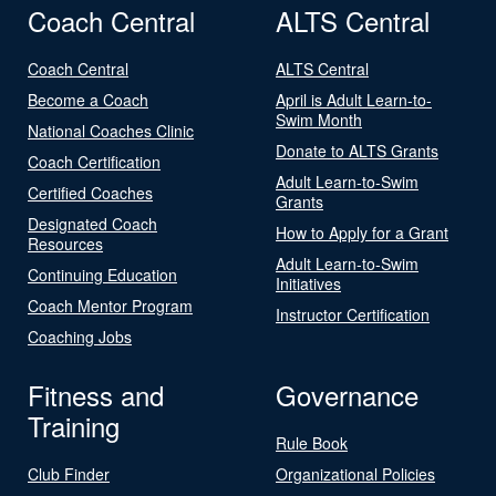
Coach Central
ALTS Central
Coach Central
ALTS Central
Become a Coach
April is Adult Learn-to-
Swim Month
National Coaches Clinic
Donate to ALTS Grants
Coach Certification
Adult Learn-to-Swim
Certified Coaches
Grants
Designated Coach
How to Apply for a Grant
Resources
Adult Learn-to-Swim
Continuing Education
Initiatives
Coach Mentor Program
Instructor Certification
Coaching Jobs
Fitness and
Governance
Training
Rule Book
Club Finder
Organizational Policies