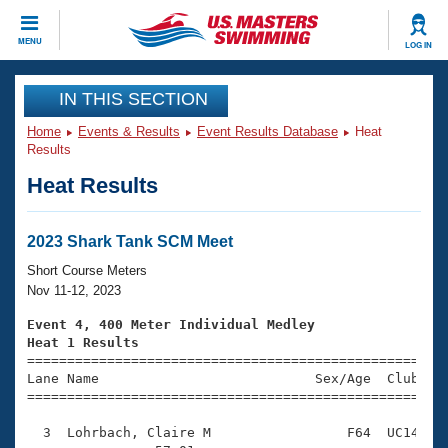
CLOSE
MENU
LOG IN
Training
IN THIS SECTION
Home
Events & Results
Event Results Database
Heat
Workout Library
Events
Results
Heat Results
Articles And Videos
Calendar Of Events
Club Finder
Swimming 101
2023 Shark Tank SCM Meet
Virtual And Fitness Events
Workout Library
Short Course Meters
Training Plans
Nov 11-12, 2023
2026 Summer Nationals
About Us
Event 4, 400 Meter Individual Medley
Swimming Guides
Heat 1 Results
National Championships

====================================================
What Is Masters Swimming?
Lane Name                           Sex/Age  Club  Se
Video Stroke Analysis
Join
Results And Rankings
=====================================================
USMS Community
  3  Lohrbach, Claire M                 F64  UC14    
Club Finder