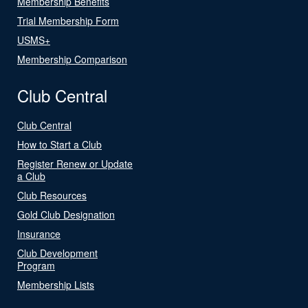
Membership Benefits
Trial Membership Form
USMS+
Membership Comparison
Club Central
Club Central
How to Start a Club
Register Renew or Update
a Club
Club Resources
Gold Club Designation
Insurance
Club Development
Program
Membership Lists