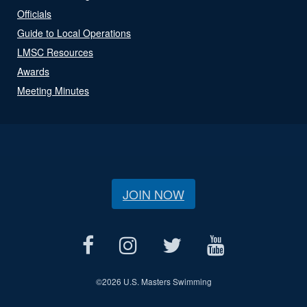
Officials
Guide to Local Operations
LMSC Resources
Awards
Meeting Minutes
JOIN NOW
©
2026 U.S. Masters Swimming