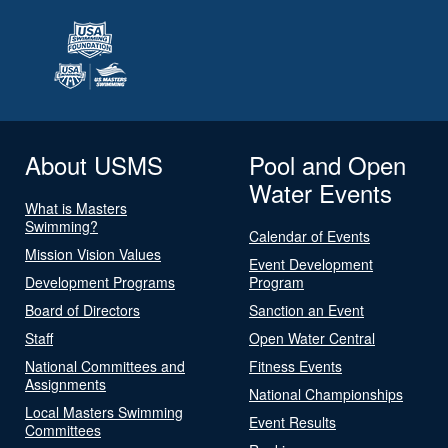
About USMS
Pool and Open
Water Events
What is Masters
Swimming?
Calendar of Events
Mission Vision Values
Event Development
Development Programs
Program
Board of Directors
Sanction an Event
Staff
Open Water Central
National Committees and
Fitness Events
Assignments
National Championships
Local Masters Swimming
Event Results
Committees