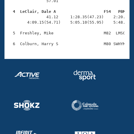
Records
                57.01 

Logo Merchandise
Workout Tracking
  4  LeClair, Dale A                    F54   PBM   
Eligibility Policy

                41.12     1:28.35(47.23)    2:20.77(5
Membership Benefits
        4:09.15(54.71)    5:05.10(55.95)    5:48.68(4
SWIMMER Magazine
  5  Freshley, Mike                     M82  LMSC    
Open Water Central
Club Central
Coach Central
Volunteer Central
Adult Learn-To-Swim Central