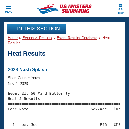
CLOSE
MENU
LOG IN
Training
IN THIS SECTION
Home
Events & Results
Event Results Database
Heat
Workout Library
Events
Results
Heat Results
Articles And Videos
Calendar Of Events
Club Finder
Swimming 101
2023 Nash Splash
Virtual And Fitness Events
Workout Library
Short Course Yards
Training Plans
Nov 4, 2023
2026 Summer Nationals
About Us
Event 21, 50 Yard Butterfly
Swimming Guides
Heat 3 Results
National Championships

====================================================
What Is Masters Swimming?
Lane Name                           Sex/Age  Club  Se
Video Stroke Analysis
Join
Results And Rankings
=====================================================
USMS Community
  1  Lee, Jodi                          F46   CMS    
Club Finder