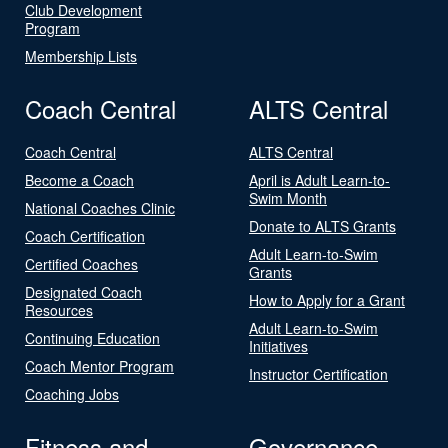
Club Development
Program
Membership Lists
Coach Central
ALTS Central
Coach Central
ALTS Central
Become a Coach
April is Adult Learn-to-
Swim Month
National Coaches Clinic
Donate to ALTS Grants
Coach Certification
Adult Learn-to-Swim
Certified Coaches
Grants
Designated Coach
How to Apply for a Grant
Resources
Adult Learn-to-Swim
Continuing Education
Initiatives
Coach Mentor Program
Instructor Certification
Coaching Jobs
Fitness and
Governance