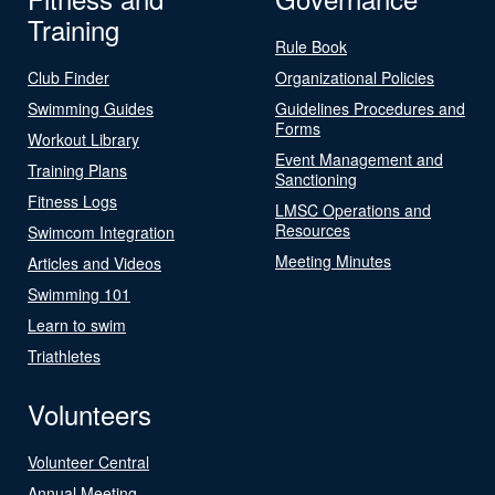
Training
Rule Book
Club Finder
Organizational Policies
Swimming Guides
Guidelines Procedures and
Forms
Workout Library
Event Management and
Training Plans
Sanctioning
Fitness Logs
LMSC Operations and
Resources
Swimcom Integration
Meeting Minutes
Articles and Videos
Swimming 101
Learn to swim
Triathletes
Volunteers
Volunteer Central
Annual Meeting