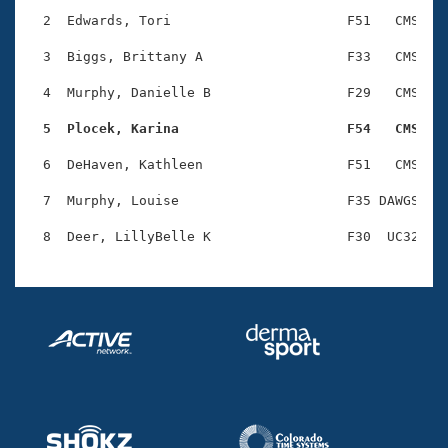
Records
Logo Merchandise
  2  Edwards, Tori                      F51   CMS    
Workout Tracking
Eligibility Policy
  3  Biggs, Brittany A                  F33   CMS    
Membership Benefits
SWIMMER Magazine
  4  Murphy, Danielle B                 F29   CMS    
Open Water Central
  5  Plocek, Karina                     F54   CMS   
  6  DeHaven, Kathleen                  F51   CMS    
Club Central
  7  Murphy, Louise                     F35 DAWGS    
Coach Central
Volunteer Central
Adult Learn-To-Swim Central