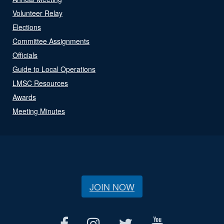
Volunteer Relay
Elections
Committee Assignments
Officials
Guide to Local Operations
LMSC Resources
Awards
Meeting Minutes
JOIN NOW