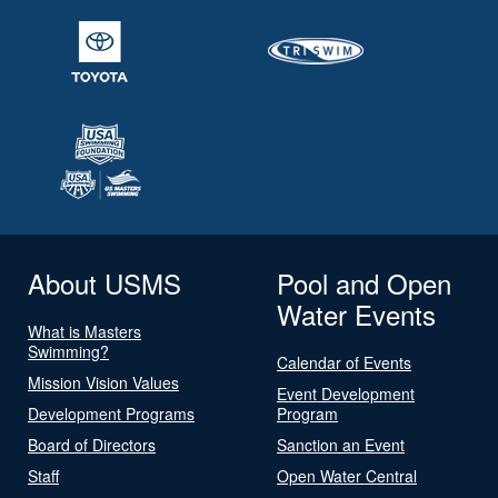
About USMS
Pool and Open
Water Events
What is Masters
Swimming?
Calendar of Events
Mission Vision Values
Event Development
Development Programs
Program
Board of Directors
Sanction an Event
Staff
Open Water Central