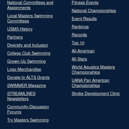
National Committees and
Fitness Events
Assignments
National Championships
Local Masters Swimming
Event Results
Committees
Rankings
USMS History
Records
Partners
Top 10
Diversity and Inclusion
All-American
College Club Swimming
All-Stars
Grown-Up Swimming
World Aquatics Masters
Logo Merchandise
Championships
Donate to ALTS Grants
UANA Pan American
SWIMMER Magazine
Championships
STREAMLINES
Stroke Development Clinic
Newsletters
Community-Discussion
Forums
Try Masters Swimming