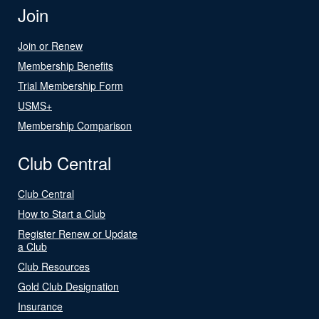
Join
Join or Renew
Membership Benefits
Trial Membership Form
USMS+
Membership Comparison
Club Central
Club Central
How to Start a Club
Register Renew or Update
a Club
Club Resources
Gold Club Designation
Insurance