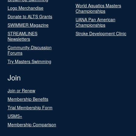
World Aquatics Masters
Logo Merchandise
Championships
Donate to ALTS Grants
UANA Pan American
SWIMMER Magazine
Championships
STREAMLINES
Stroke Development Clinic
Newsletters
Community-Discussion
Forums
Try Masters Swimming
Join
Join or Renew
Membership Benefits
Trial Membership Form
USMS+
Membership Comparison