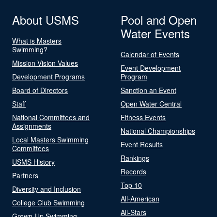
About USMS
Pool and Open
Water Events
What is Masters
Swimming?
Calendar of Events
Mission Vision Values
Event Development
Development Programs
Program
Board of Directors
Sanction an Event
Staff
Open Water Central
National Committees and
Fitness Events
Assignments
National Championships
Local Masters Swimming
Event Results
Committees
Rankings
USMS History
Records
Partners
Top 10
Diversity and Inclusion
All-American
College Club Swimming
All-Stars
Grown-Up Swimming