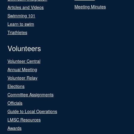
Meeting Minutes
Articles and Videos
Swimming 101
Learn to swim
Triathletes
Volunteers
Volunteer Central
Annual Meeting
Volunteer Relay
Elections
Committee Assignments
Officials
Guide to Local Operations
LMSC Resources
Awards