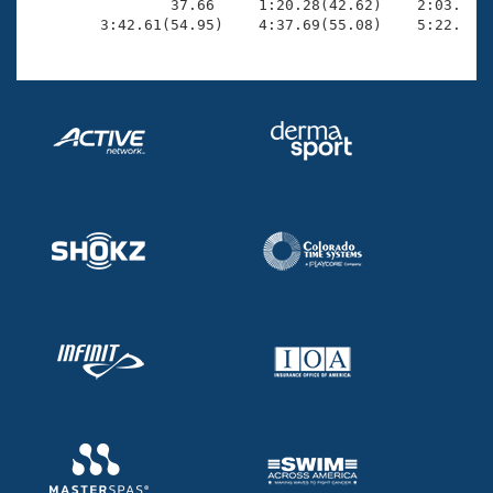

                37.66     1:20.28(42.62)    2:03.48(4
        3:42.61(54.95)    4:37.69(55.08)    5:22.85(