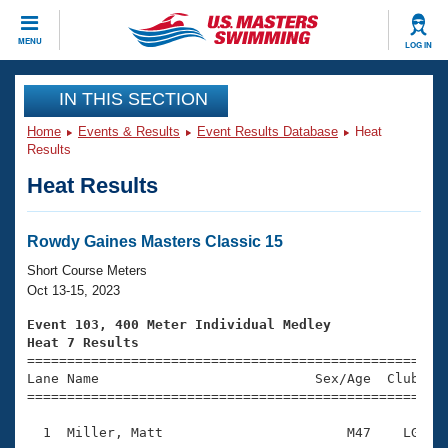
CLOSE
MENU
LOG IN
Training
IN THIS SECTION
Home
Events & Results
Event Results Database
Heat
Workout Library
Events
Results
Heat Results
Articles And Videos
Calendar Of Events
Club Finder
Swimming 101
Rowdy Gaines Masters Classic 15
Virtual And Fitness Events
Workout Library
Short Course Meters
Training Plans
Oct 13-15, 2023
2026 Summer Nationals
About Us
Event 103, 400 Meter Individual Medley
Swimming Guides
Heat 7 Results
National Championships

====================================================
What Is Masters Swimming?
Lane Name                           Sex/Age  Club  Se
Video Stroke Analysis
Join
Results And Rankings
=====================================================
USMS Community
  1  Miller, Matt                       M47    LG    
Club Finder