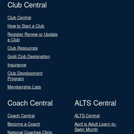
Club Central
Club Central
How to Start a Club
Register Renew or Update
a Club
Club Resources
Gold Club Designation
Insurance
Club Development
Program
Membership Lists
Coach Central
ALTS Central
Coach Central
ALTS Central
Become a Coach
April is Adult Learn-to-
Swim Month
National Coaches Clinic