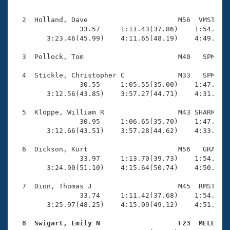
Records
                                                    
Logo Merchandise
Workout Tracking
  2  Holland, Dave                      M56  VMST    
Eligibility Policy
                33.57     1:11.43(37.86)    1:54.60(4
Membership Benefits
        3:23.46(45.99)    4:11.65(48.19)    4:49.61(3
SWIMMER Magazine
  3  Pollock, Tom                       M40   SPM    
Open Water Central
  4  Stickle, Christopher C             M33   SPM    
                30.55     1:05.55(35.00)    1:47.18(4
Club Central
        3:12.56(43.85)    3:57.27(44.71)    4:31.17(3
Coach Central
  5  Kloppe, William R                  M43 SHARK    
                30.95     1:06.65(35.70)    1:47.97(4
        3:12.66(43.51)    3:57.28(44.62)    4:33.31(3
Volunteer Central
  6  Dickson, Kurt                      M56   GRA    
                33.97     1:13.70(39.73)    1:54.34(4
Adult Learn-To-Swim Central
        3:24.90(51.10)    4:15.64(50.74)    4:50.28(3
  7  Dion, Thomas J                     M45  RMST    
                33.74     1:11.42(37.68)    1:54.30(4
        3:25.97(48.25)    4:15.09(49.12)    4:51.82(3
  8  Swigart, Emily N                   F23  MELB   