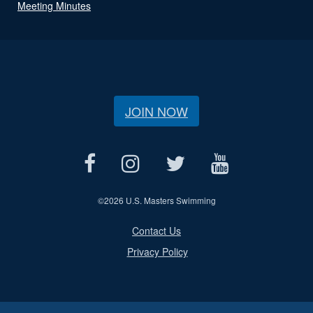
Meeting Minutes
JOIN NOW
©
2026 U.S. Masters Swimming
Contact Us
Privacy Policy