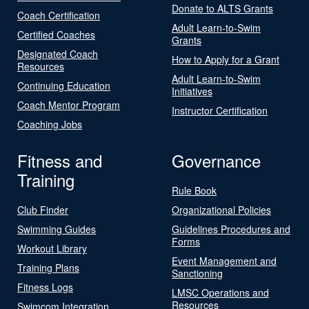
Donate to ALTS Grants
Coach Certification
Adult Learn-to-Swim
Certified Coaches
Grants
Designated Coach
How to Apply for a Grant
Resources
Adult Learn-to-Swim
Continuing Education
Initiatives
Coach Mentor Program
Instructor Certification
Coaching Jobs
Fitness and
Governance
Training
Rule Book
Club Finder
Organizational Policies
Swimming Guides
Guidelines Procedures and
Forms
Workout Library
Event Management and
Training Plans
Sanctioning
Fitness Logs
LMSC Operations and
Resources
Swimcom Integration