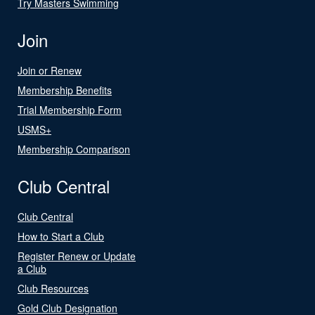
Try Masters Swimming
Join
Join or Renew
Membership Benefits
Trial Membership Form
USMS+
Membership Comparison
Club Central
Club Central
How to Start a Club
Register Renew or Update
a Club
Club Resources
Gold Club Designation