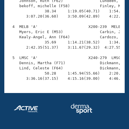
Records

     Johnson, Ruth (F62)                Lundeen, Robe
Logo Merchandise
     bekoff, michelle (F58)             Finley, Mark 
Workout Tracking
                38.34     1:19.05(40.71)    1:54.11(3
Eligibility Policy
        3:07.20(36.60)    3:50.09(42.89)    4:22.71(3
Membership Benefits
SWIMMER Magazine
  4  MELB 'A'                      X200-239  MELB    
     Myers, Eric E (M53)                Carbin, Janet
Open Water Central
     Kealy-Angel, Ann (F64)             Cardozo, Jame
                35.69     1:14.21(38.52)    1:34.73(2
        2:42.35(51.37)    3:11.67(29.32)  4:27.55(1:1
Club Central
  5  LMSC 'A'                      X240-279  LMSC    
Coach Central
     Dennis, Martha (F71)               Dickmann, Dea
     Lind, Celeste (F64)                Dickmann, Kur
                50.28     1:45.94(55.66)    2:20.83(3
Volunteer Central
        3:36.16(37.15)    4:15.16(39.00)    4:46.60(
Adult Learn-To-Swim Central