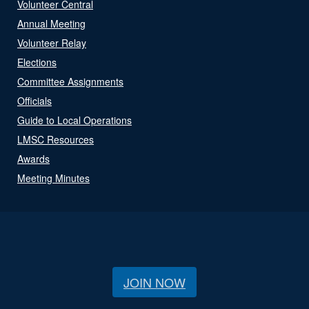
Volunteer Central
Annual Meeting
Volunteer Relay
Elections
Committee Assignments
Officials
Guide to Local Operations
LMSC Resources
Awards
Meeting Minutes
JOIN NOW