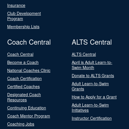
Insurance
Club Development
Program
Membership Lists
Coach Central
ALTS Central
Coach Central
ALTS Central
Become a Coach
April is Adult Learn-to-
Swim Month
National Coaches Clinic
Donate to ALTS Grants
Coach Certification
Adult Learn-to-Swim
Certified Coaches
Grants
Designated Coach
How to Apply for a Grant
Resources
Adult Learn-to-Swim
Continuing Education
Initiatives
Coach Mentor Program
Instructor Certification
Coaching Jobs