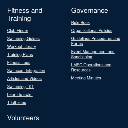
Fitness and
Governance
Training
Rule Book
Club Finder
Organizational Policies
Swimming Guides
Guidelines Procedures and
Forms
Workout Library
Event Management and
Training Plans
Sanctioning
Fitness Logs
LMSC Operations and
Resources
Swimcom Integration
Meeting Minutes
Articles and Videos
Swimming 101
Learn to swim
Triathletes
Volunteers