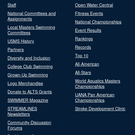
Staff
Open Water Central
National Committees and
Fitness Events
Assignments
National Championships
Local Masters Swimming
Event Results
Committees
Rankings
USMS History
Records
Partners
Top 10
Diversity and Inclusion
All-American
College Club Swimming
All-Stars
Grown-Up Swimming
World Aquatics Masters
Logo Merchandise
Championships
Donate to ALTS Grants
UANA Pan American
SWIMMER Magazine
Championships
STREAMLINES
Stroke Development Clinic
Newsletters
Community-Discussion
Forums