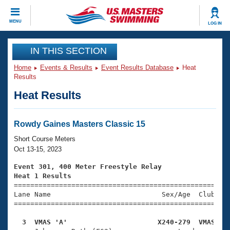
CLOSE
MENU
LOG IN
Training
IN THIS SECTION
Home
Events & Results
Event Results Database
Heat
Workout Library
Events
Results
Heat Results
Articles And Videos
Calendar Of Events
Club Finder
Swimming 101
Rowdy Gaines Masters Classic 15
Virtual And Fitness Events
Workout Library
Short Course Meters
Training Plans
Oct 13-15, 2023
2026 Summer Nationals
About Us
Event 301, 400 Meter Freestyle Relay
Swimming Guides
Heat 1 Results
National Championships

====================================================
What Is Masters Swimming?
Lane Name                           Sex/Age  Club  Se
Video Stroke Analysis
Join
Results And Rankings
=====================================================
USMS Community
  3  VMAS 'A'                      X240-279  VMAS   
Club Finder