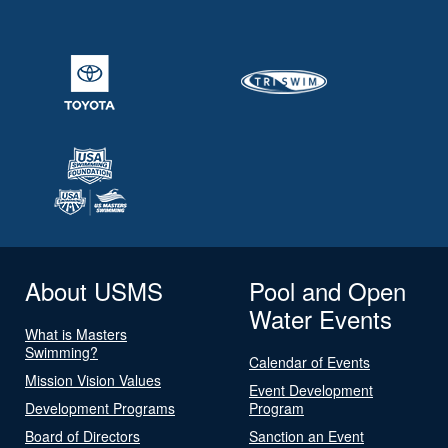
About USMS
Pool and Open
Water Events
What is Masters
Swimming?
Calendar of Events
Mission Vision Values
Event Development
Development Programs
Program
Board of Directors
Sanction an Event