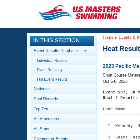
CLOSE
Training
Home
Events & R
IN THIS SECTION
Workout Library
Events
Heat Resul
Event Results Database
Articles And Videos
Individual Results
Calendar Of Events
Club Finder
2023 Pacific M
Event Ranking
Swimming 101
Short Course Meter
Virtual And Fitness Events
Full Event Results
Workout Library
Oct 6-8, 2023
Nationals
Training Plans
Event 507, 50 
2026 Summer Nationals
Heat 2 Results
Pool Records
About Us

==============
Swimming Guides
National Championships
Top Ten
Lane Name      
===============
What Is Masters Swimming?
All-Americans
Video Stroke Analysis
Join
Results And Rankings
  1  Kennedy, J
All-Stars
USMS Community
Club Finder
  2  Sears, Ric
Calendar of Events