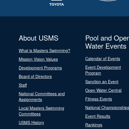
About USMS
Pool and Ope
Water Events
What is Masters Swimming?
Calendar of Events
Mission Vision Values
Event Development
Development Programs
Program
Board of Directors
Sanction an Event
Staff
Open Water Central
National Committees and
Fitness Events
Assignments
National Championship
Local Masters Swimming
Committees
Event Results
USMS History
Rankings