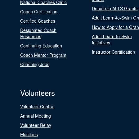
National Coaches Clinic
Donate to ALTS Grants
Coach Certification
Adult Learn-to-Swim Gr
Certified Coaches
How to Apply for a Gran
Designated Coach
Resources
Adult Learn-to-Swim
Initiatives
Continuing Education
Instructor Certification
Coach Mentor Program
Coaching Jobs
Volunteers
Volunteer Central
Annual Meeting
Volunteer Relay
Elections