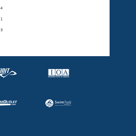
4

1

63