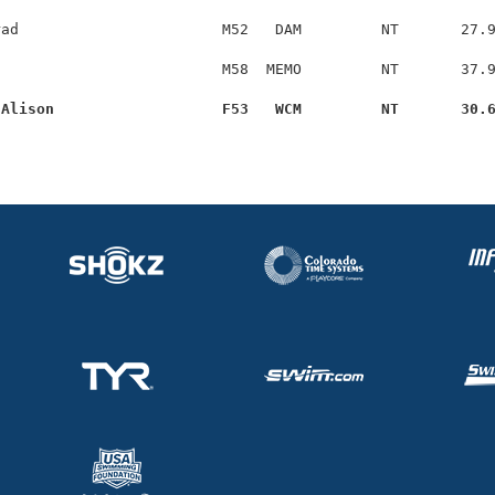
ad                       M52   DAM         NT       27.9
                         M58  MEMO         NT       37.9
 Alison                   F53   WCM         NT       30.