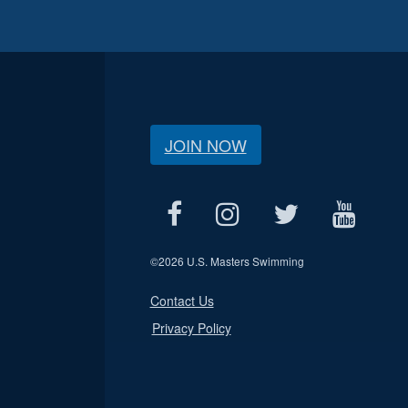
JOIN NOW
©
2026 U.S. Masters Swimming
Contact Us
Privacy Policy