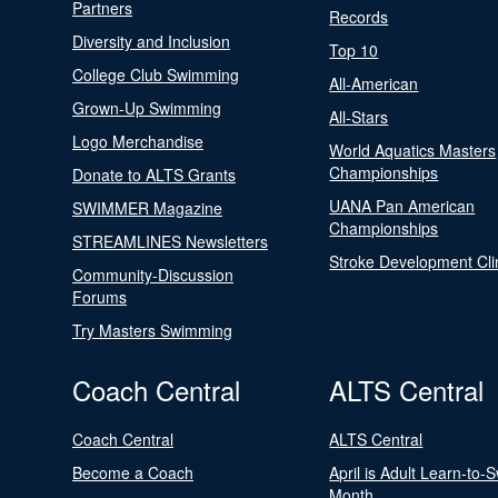
Partners
Records
Diversity and Inclusion
Top 10
College Club Swimming
All-American
Grown-Up Swimming
All-Stars
Logo Merchandise
World Aquatics Masters
Championships
Donate to ALTS Grants
UANA Pan American
SWIMMER Magazine
Championships
STREAMLINES Newsletters
Stroke Development Cli
Community-Discussion
Forums
Try Masters Swimming
Coach Central
ALTS Central
Coach Central
ALTS Central
Become a Coach
April is Adult Learn-to-
Month