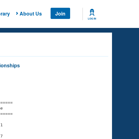
rary
About Us
Join
LOG IN
ionships
===== 

e         

===== 

1

7
