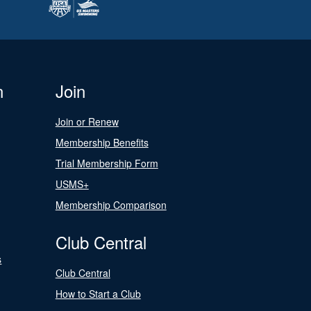
n
Join
Join or Renew
Membership Benefits
Trial Membership Form
USMS+
Membership Comparison
Club Central
s
Club Central
How to Start a Club