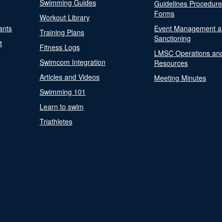
Swimming Guides
Guidelines Procedur
Forms
Workout Library
ants
Event Management a
Training Plans
Sanctioning
t
Fitness Logs
LMSC Operations an
Swimcom Integration
Resources
Articles and Videos
Meeting Minutes
Swimming 101
Learn to swim
Triathletes