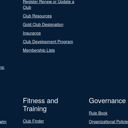
Register Renew or Update a
Club
Club Resources
Gold Club Designation
Insurance
Club Development Program
Membership Lists
nic
Fitness and
Governance
Training
Rule Book
Club Finder
Swim
Organizational Polici