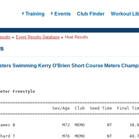
Training
Events
Club Finder
Workout Lib
esults
Event Results Database
Heat Results
ts
asters Swimming Kerry O'Brien Short Course Meters Champ
s
Meter Freestyle
=========================================================
                     Sex/Age  Club  Seed Time  Final Tim
========================================================
ames B                   M72  MEMO         NT       38.6
hard T                   M76  MEMO         NT       40.7