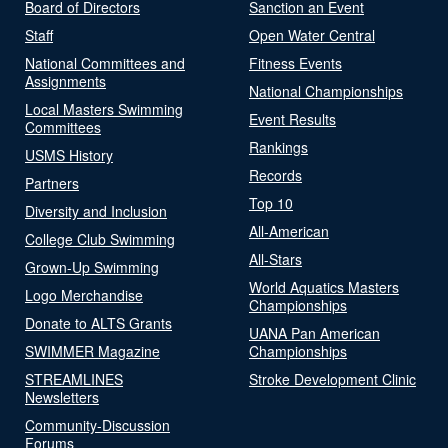
Board of Directors
Sanction an Event
Staff
Open Water Central
National Committees and
Fitness Events
Assignments
National Championships
Local Masters Swimming
Event Results
Committees
Rankings
USMS History
Records
Partners
Top 10
Diversity and Inclusion
All-American
College Club Swimming
All-Stars
Grown-Up Swimming
World Aquatics Masters
Logo Merchandise
Championships
Donate to ALTS Grants
UANA Pan American
SWIMMER Magazine
Championships
STREAMLINES
Stroke Development Clinic
Newsletters
Community-Discussion
Forums