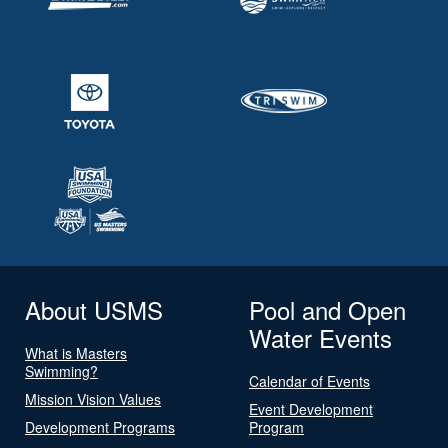
About USMS
Pool and Open
Water Events
What is Masters
Swimming?
Calendar of Events
Mission Vision Values
Event Development
Development Programs
Program