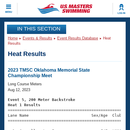
CLOSE
MENU
LOG IN
Training
IN THIS SECTION
Home
Events & Results
Event Results Database
Heat
Workout Library
Events
Results
Heat Results
Articles And Videos
Calendar Of Events
Club Finder
Swimming 101
2023 TMSC Oklahoma Memorial State
Virtual And Fitness Events
Championship Meet
Workout Library
Training Plans
Long Course Meters
2026 Summer Nationals
Aug 12, 2023
About Us
Swimming Guides
Event 5, 200 Meter Backstroke
National Championships
Heat 1 Results
What Is Masters Swimming?

====================================================
Video Stroke Analysis
Join
Results And Rankings
Lane Name                           Sex/Age  Club  Se
=====================================================
USMS Community
Club Finder