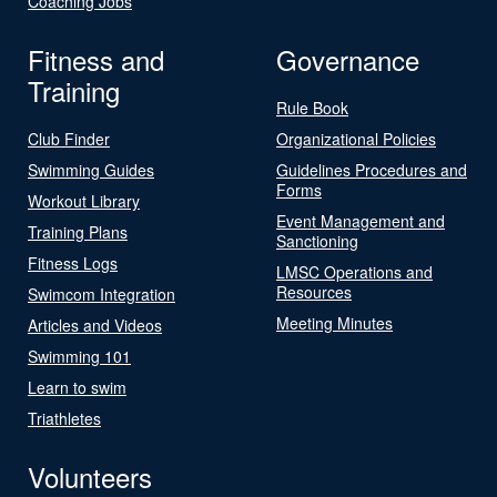
Coaching Jobs
Fitness and
Governance
Training
Rule Book
Club Finder
Organizational Policies
Swimming Guides
Guidelines Procedures and
Forms
Workout Library
Event Management and
Training Plans
Sanctioning
Fitness Logs
LMSC Operations and
Resources
Swimcom Integration
Meeting Minutes
Articles and Videos
Swimming 101
Learn to swim
Triathletes
Volunteers