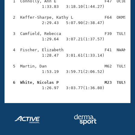
Records
  1  Connolly, Ann E                    F47  UC38    
Logo Merchandise
              1:33.83   3:18.10(1:44.27)

Workout Tracking
Eligibility Policy
  2  Keffer-Sharpe, Kathy L             F64  OKMS    
Membership Benefits
              2:29.43   5:07.90(2:38.47)

SWIMMER Magazine
  3  Camfield, Rebecca                  F39  TULS    
Open Water Central
              1:29.64   3:07.21(1:37.57)

  4  Fischer, Elizabeth                 F41  NWAM    
Club Central
              1:28.47   3:01.61(1:33.14)

Coach Central
  5  Martin, Dan                        M62  TULS    
              1:53.19   3:59.71(2:06.52)

Volunteer Central
  6  White, Nicolas P                   M23  TULS   

              1:26.97   3:03.77(1:36.80)
Adult Learn-To-Swim Central