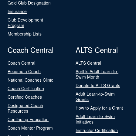
Gold Club Designation
Insurance
Club Development
Program
Membership Lists
Coach Central
ALTS Central
Coach Central
ALTS Central
Become a Coach
April is Adult Learn-to-
Swim Month
National Coaches Clinic
Donate to ALTS Grants
Coach Certification
Adult Learn-to-Swim
Certified Coaches
Grants
Designated Coach
How to Apply for a Grant
Resources
Adult Learn-to-Swim
Continuing Education
Initiatives
Coach Mentor Program
Instructor Certification