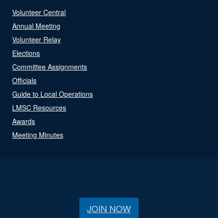
Volunteer Central
Annual Meeting
Volunteer Relay
Elections
Committee Assignments
Officials
Guide to Local Operations
LMSC Resources
Awards
Meeting Minutes
JOIN NOW