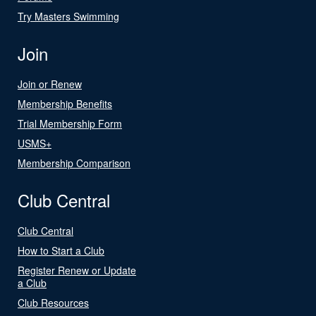
Try Masters Swimming
Join
Join or Renew
Membership Benefits
Trial Membership Form
USMS+
Membership Comparison
Club Central
Club Central
How to Start a Club
Register Renew or Update
a Club
Club Resources