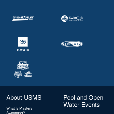
About USMS
Pool and Open
Water Events
What is Masters
Swimming?