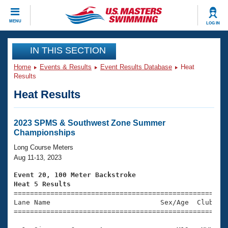
CLOSE
MENU
LOG IN
Training
IN THIS SECTION
Home
Events & Results
Event Results Database
Heat
Workout Library
Events
Results
Heat Results
Articles And Videos
Calendar Of Events
Club Finder
Swimming 101
2023 SPMS & Southwest Zone Summer
Virtual And Fitness Events
Championships
Workout Library
Training Plans
Long Course Meters
2026 Summer Nationals
Aug 11-13, 2023
About Us
Swimming Guides
Event 20, 100 Meter Backstroke
National Championships
Heat 5 Results
What Is Masters Swimming?

====================================================
Video Stroke Analysis
Join
Results And Rankings
Lane Name                           Sex/Age  Club  Se
=====================================================
USMS Community
Club Finder