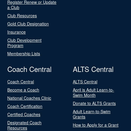
Register Renew or Update
a Club
Club Resources
Gold Club Designation
Insurance
Club Development
Program
Membership Lists
Coach Central
ALTS Central
Coach Central
ALTS Central
Become a Coach
April is Adult Learn-to-
Swim Month
National Coaches Clinic
Donate to ALTS Grants
Coach Certification
Adult Learn-to-Swim
Certified Coaches
Grants
Designated Coach
How to Apply for a Grant
Resources