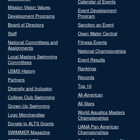
Calendar of Events
Mission Vision Values
Event Development
Development Programs
Program
Board of Directors
Sanction an Event
Staff
Open Water Central
National Committees and
Fitness Events
Assignments
National Championships
Local Masters Swimming
Event Results
Committees
Rankings
USMS History
Records
Partners
Top 10
Diversity and Inclusion
All-American
College Club Swimming
All-Stars
Grown-Up Swimming
World Aquatics Masters
Logo Merchandise
Championships
Donate to ALTS Grants
UANA Pan American
SWIMMER Magazine
Championships