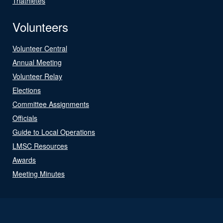
Triathletes
Volunteers
Volunteer Central
Annual Meeting
Volunteer Relay
Elections
Committee Assignments
Officials
Guide to Local Operations
LMSC Resources
Awards
Meeting Minutes