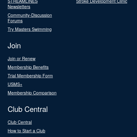
STREAMLINES
Stroke Development Clinic
Newsletters
Community-Discussion
Forums
Try Masters Swimming
Join
Join or Renew
Membership Benefits
Trial Membership Form
USMS+
Membership Comparison
Club Central
Club Central
How to Start a Club