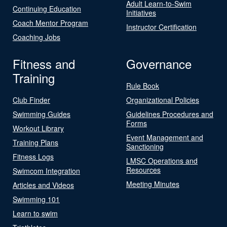
Adult Learn-to-Swim
Continuing Education
Initiatives
Coach Mentor Program
Instructor Certification
Coaching Jobs
Fitness and
Governance
Training
Rule Book
Club Finder
Organizational Policies
Swimming Guides
Guidelines Procedures and
Forms
Workout Library
Event Management and
Training Plans
Sanctioning
Fitness Logs
LMSC Operations and
Resources
Swimcom Integration
Meeting Minutes
Articles and Videos
Swimming 101
Learn to swim