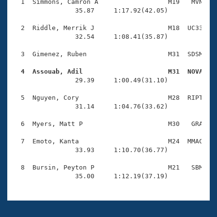
Records
  1  Simmons, Camron A                  M19   MVN    
Logo Merchandise
                35.87     1:17.92(42.05)

Workout Tracking
Eligibility Policy
  2  Riddle, Merrik J                   M18  UC33    
Membership Benefits
                32.54     1:08.41(35.87)

SWIMMER Magazine
  3  Gimenez, Ruben                     M31  SDSM    
Open Water Central
  4  Assouab, Adil                      M31  NOVA   

                29.39     1:00.49(31.10)

Club Central
  5  Nguyen, Cory                       M28  RIPT    
Coach Central
                31.14     1:04.76(33.62)

  6  Myers, Matt P                      M30   GRA    
Volunteer Central
  7  Emoto, Kanta                       M24  MMAC    
                33.93     1:10.70(36.77)

Adult Learn-To-Swim Central
  8  Bursin, Peyton P                   M21   SBM    
                35.00     1:12.19(37.19)