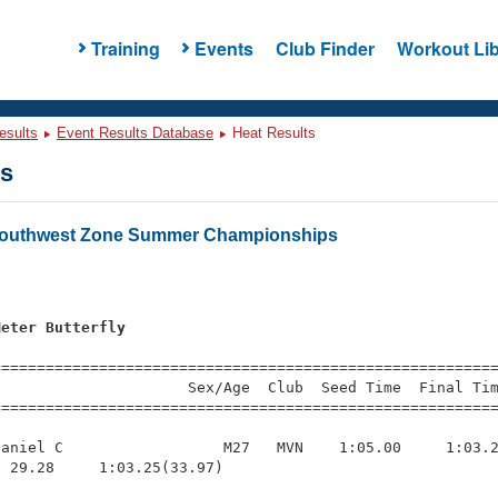
Training
Events
Club Finder
Workout Lib
esults
Event Results Database
Heat Results
ts
outhwest Zone Summer Championships
Meter Butterfly
=========================================================
                     Sex/Age  Club  Seed Time  Final Tim
========================================================
aniel C                  M27   MVN    1:05.00     1:03.2
 29.28     1:03.25(33.97)
