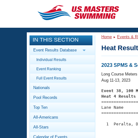
CLOSE
Training
Home
Events & R
IN THIS SECTION
Workout Library
Events
Heat Resul
Event Results Database
Articles And Videos
Individual Results
Calendar Of Events
Club Finder
2023 SPMS & S
Event Ranking
Swimming 101
Long Course Meters
Virtual And Fitness Events
Full Event Results
Workout Library
Aug 11-13, 2023
Nationals
Training Plans
Event 38, 100 
2026 Summer Nationals
Heat 4 Results
Pool Records
About Us

==============
Swimming Guides
National Championships
Top Ten
Lane Name      
===============
What Is Masters Swimming?
All-Americans
Video Stroke Analysis
Join
Results And Rankings
  1  Peralta, D
All-Stars
USMS Community
               
Club Finder
Calendar of Events