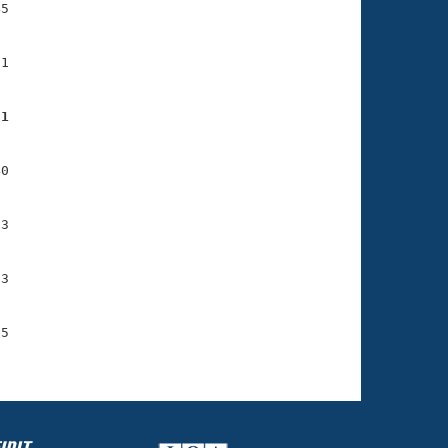
5

1

91
0

3

3

5
