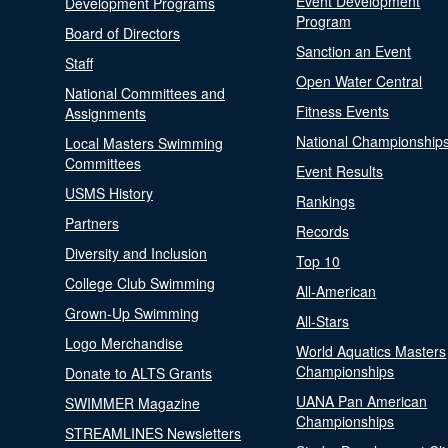
Event Development
Development Programs
Program
Board of Directors
Sanction an Event
Staff
Open Water Central
National Committees and
Fitness Events
Assignments
National Championship
Local Masters Swimming
Committees
Event Results
USMS History
Rankings
Partners
Records
Diversity and Inclusion
Top 10
College Club Swimming
All-American
Grown-Up Swimming
All-Stars
Logo Merchandise
World Aquatics Masters
Championships
Donate to ALTS Grants
UANA Pan American
SWIMMER Magazine
Championships
STREAMLINES Newsletters