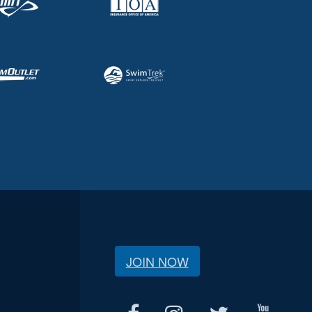
JOIN NOW