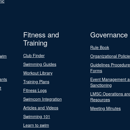
nic
Fitness and
Governance
Training
Rule Book
Club Finder
Swim
Organizational Polici
Swimming Guides
Guidelines Procedur
Forms
Workout Library
ants
Event Management a
Training Plans
Sanctioning
t
Fitness Logs
LMSC Operations an
Swimcom Integration
Resources
Articles and Videos
Meeting Minutes
Swimming 101
Learn to swim