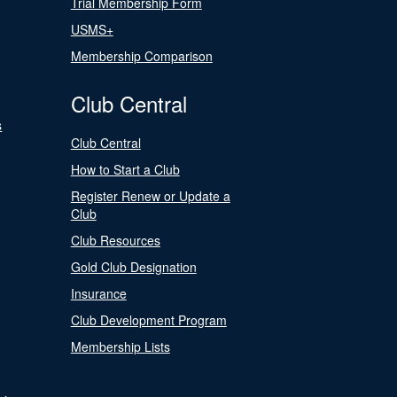
Trial Membership Form
USMS+
Membership Comparison
Club Central
s
Club Central
How to Start a Club
Register Renew or Update a
Club
Club Resources
Gold Club Designation
Insurance
Club Development Program
Membership Lists