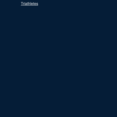
Triathletes