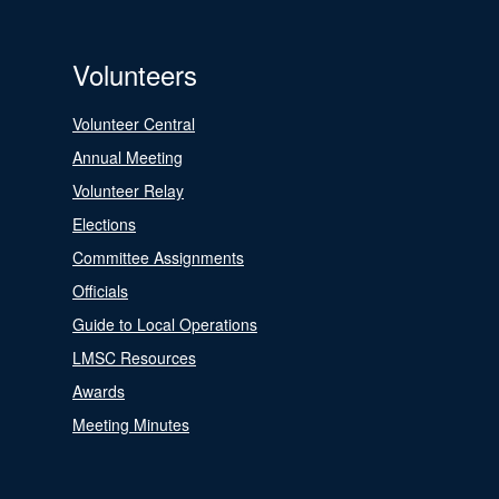
Volunteers
Volunteer Central
Annual Meeting
Volunteer Relay
Elections
Committee Assignments
Officials
Guide to Local Operations
LMSC Resources
Awards
Meeting Minutes