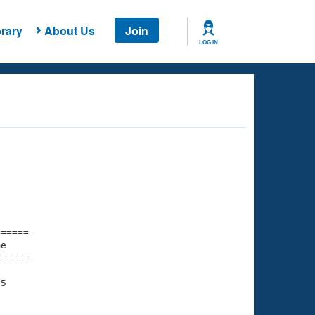
rary
About Us
Join
LOG IN
===== 

e         

===== 

5
