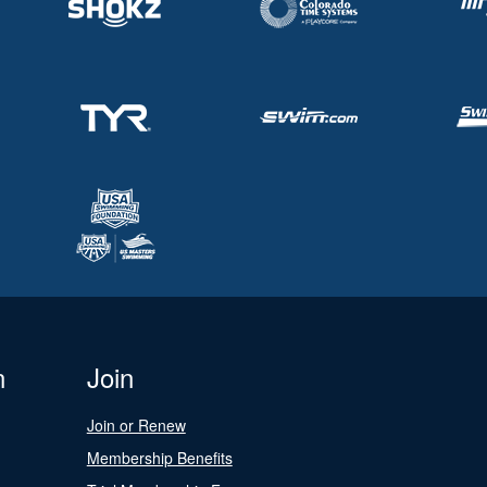
n
Join
Join or Renew
Membership Benefits