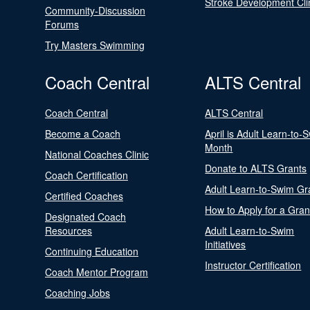
Stroke Development Cli
Community-Discussion
Forums
Try Masters Swimming
Coach Central
ALTS Central
Coach Central
ALTS Central
Become a Coach
April is Adult Learn-to-
Month
National Coaches Clinic
Donate to ALTS Grants
Coach Certification
Adult Learn-to-Swim Gr
Certified Coaches
How to Apply for a Gran
Designated Coach
Resources
Adult Learn-to-Swim
Initiatives
Continuing Education
Instructor Certification
Coach Mentor Program
Coaching Jobs