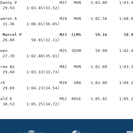
Danny P                  M37   MVN    1:03.00     1:03.4
 29.93     1:03.45(33.52)

amron A                  M19   MVN    1:02.56     1:08.0
 31.36     1:08.01(36.65)

, Marcel P                M23  CLMS      59.16       58.
  26.80       58.91(32.11)

wen                      M25  SDSM      59.99     1:02.4
 27.39     1:02.40(35.01)

rew Bo                   M42   MVN    1:02.60     1:03.3
 29.60     1:03.33(33.73)

rk                       M39   GRA    1:03.00     1:04.2
 29.69     1:04.23(34.54)

ald D                    M52  ROSE    1:05.02     1:05.2
  30.53     1:05.25(34.72)