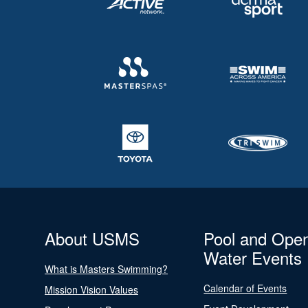
About USMS
Pool and Ope
Water Events
What is Masters Swimming?
Calendar of Events
Mission Vision Values