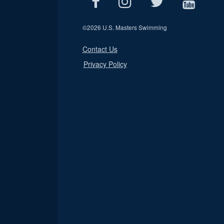
©
2026 U.S. Masters Swimming
Contact Us
Privacy Policy