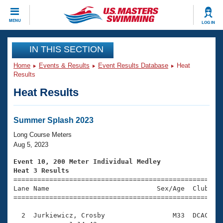
CLOSE
MENU
LOG IN
Training
IN THIS SECTION
Home
Events & Results
Event Results Database
Heat
Workout Library
Events
Results
Heat Results
Articles And Videos
Calendar Of Events
Club Finder
Swimming 101
Summer Splash 2023
Virtual And Fitness Events
Workout Library
Long Course Meters
Training Plans
Aug 5, 2023
2026 Summer Nationals
About Us
Event 10, 200 Meter Individual Medley
Swimming Guides
Heat 3 Results
National Championships

====================================================
What Is Masters Swimming?
Lane Name                           Sex/Age  Club  Se
Video Stroke Analysis
Join
Results And Rankings
=====================================================
USMS Community
  2  Jurkiewicz, Crosby                 M33  DCAC    
Club Finder