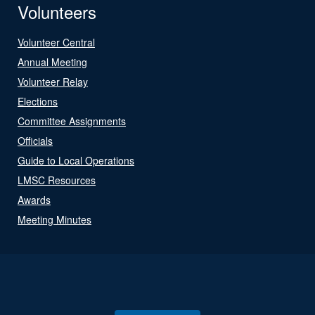
Volunteers
Volunteer Central
Annual Meeting
Volunteer Relay
Elections
Committee Assignments
Officials
Guide to Local Operations
LMSC Resources
Awards
Meeting Minutes