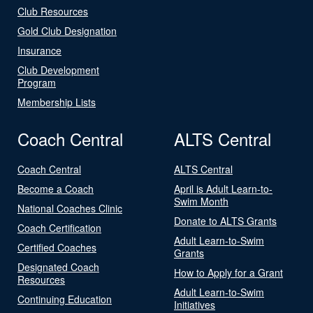
Club Resources
Gold Club Designation
Insurance
Club Development
Program
Membership Lists
Coach Central
ALTS Central
Coach Central
ALTS Central
Become a Coach
April is Adult Learn-to-
Swim Month
National Coaches Clinic
Donate to ALTS Grants
Coach Certification
Adult Learn-to-Swim
Certified Coaches
Grants
Designated Coach
How to Apply for a Grant
Resources
Adult Learn-to-Swim
Continuing Education
Initiatives