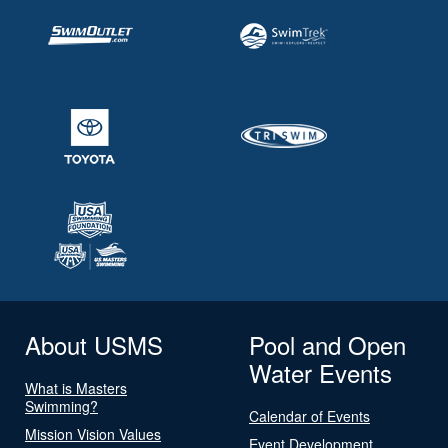
About USMS
Pool and Open
Water Events
What is Masters
Swimming?
Calendar of Events
Mission Vision Values
Event Development