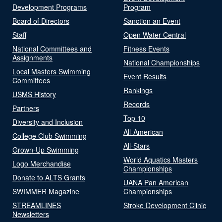
Development Programs
Program
Board of Directors
Sanction an Event
Staff
Open Water Central
National Committees and
Fitness Events
Assignments
National Championships
Local Masters Swimming
Event Results
Committees
Rankings
USMS History
Records
Partners
Top 10
Diversity and Inclusion
All-American
College Club Swimming
All-Stars
Grown-Up Swimming
World Aquatics Masters
Logo Merchandise
Championships
Donate to ALTS Grants
UANA Pan American
SWIMMER Magazine
Championships
STREAMLINES
Stroke Development Clinic
Newsletters