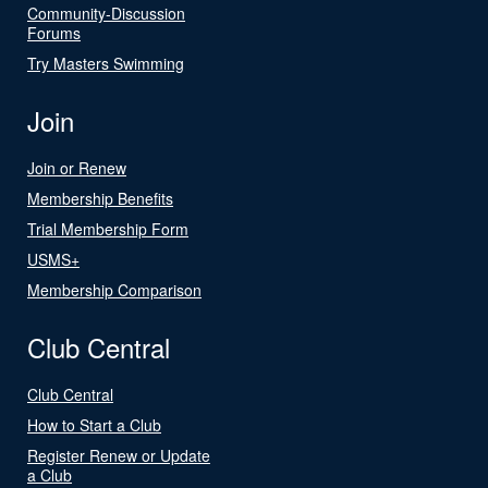
Community-Discussion
Forums
Try Masters Swimming
Join
Join or Renew
Membership Benefits
Trial Membership Form
USMS+
Membership Comparison
Club Central
Club Central
How to Start a Club
Register Renew or Update
a Club