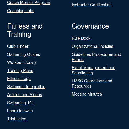
Coach Mentor Program
Instructor Certification
Coaching Jobs
Fitness and
Governance
Training
Rule Book
Club Finder
Organizational Policies
Swimming Guides
Guidelines Procedures and
Forms
Workout Library
Event Management and
Training Plans
Sanctioning
Fitness Logs
LMSC Operations and
Resources
Swimcom Integration
Meeting Minutes
Articles and Videos
Swimming 101
Learn to swim
Triathletes