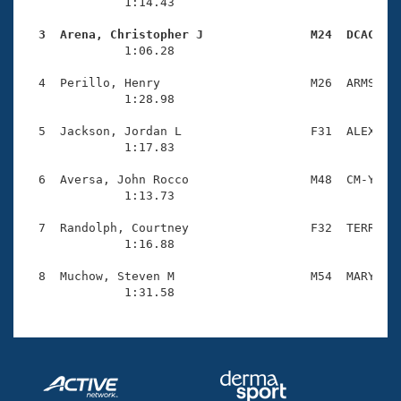
Records
              1:14.43                                
Logo Merchandise
Workout Tracking
  3  Arena, Christopher J               M24  DCAC   
Eligibility Policy

              1:06.28                                
Membership Benefits
SWIMMER Magazine
  4  Perillo, Henry                     M26  ARMS    
              1:28.98                                
Open Water Central
  5  Jackson, Jordan L                  F31  ALEX    
              1:17.83                                
Club Central
  6  Aversa, John Rocco                 M48  CM-Y    
Coach Central
              1:13.73                                
  7  Randolph, Courtney                 F32  TERR    
Volunteer Central
              1:16.88                                
  8  Muchow, Steven M                   M54  MARY    
Adult Learn-To-Swim Central
              1:31.58                               