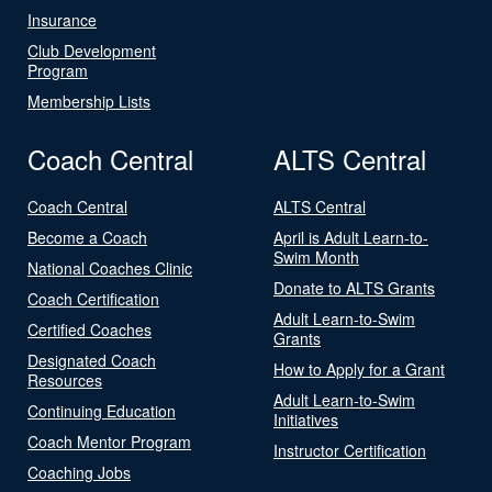
Insurance
Club Development
Program
Membership Lists
Coach Central
ALTS Central
Coach Central
ALTS Central
Become a Coach
April is Adult Learn-to-
Swim Month
National Coaches Clinic
Donate to ALTS Grants
Coach Certification
Adult Learn-to-Swim
Certified Coaches
Grants
Designated Coach
How to Apply for a Grant
Resources
Adult Learn-to-Swim
Continuing Education
Initiatives
Coach Mentor Program
Instructor Certification
Coaching Jobs