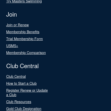
Try Masters Swimming
Join
Join or Renew
Membership Benefits
Trial Membership Form
USMS+
Membership Comparison
Club Central
Club Central
How to Start a Club
Register Renew or Update
a Club
Club Resources
Gold Club Designation