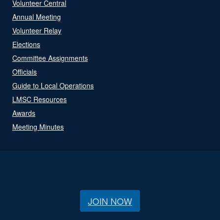
Volunteer Central
Annual Meeting
Volunteer Relay
Elections
Committee Assignments
Officials
Guide to Local Operations
LMSC Resources
Awards
Meeting Minutes
JOIN NOW