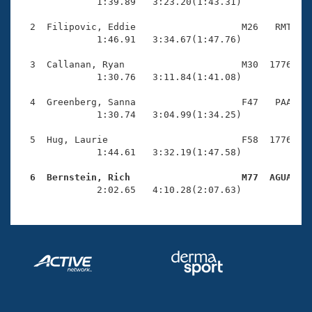
Records
              1:39.89   3:23.20(1:43.31)

Logo Merchandise
Workout Tracking
  2  Filipovic, Eddie                   M26   RMT    
Eligibility Policy
              1:46.91   3:34.67(1:47.76)

Membership Benefits
SWIMMER Magazine
  3  Callanan, Ryan                     M30  1776    
              1:30.76   3:11.84(1:41.08)

Open Water Central
  4  Greenberg, Sanna                   F47   PAA    
              1:30.74   3:04.99(1:34.25)

Club Central
  5  Hug, Laurie                        F58  1776    
Coach Central
              1:44.61   3:32.19(1:47.58)

  6  Bernstein, Rich                    M77  AGUA   
Volunteer Central

              2:02.65   4:10.28(2:07.63)
Adult Learn-To-Swim Central