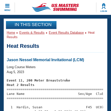
CLOSE
MENU
LOG IN
Training
IN THIS SECTION
Home
Events & Results
Event Results Database
Heat
Workout Library
Events
Results
Heat Results
Articles And Videos
Calendar Of Events
Club Finder
Swimming 101
Jason Nessel Memorial Invitational (LCM)
Virtual And Fitness Events
Workout Library
Long Course Meters
Training Plans
Aug 5, 2023
2026 Summer Nationals
About Us
Event 11, 200 Meter Breaststroke
Swimming Guides
Heat 2 Results
National Championships

====================================================
What Is Masters Swimming?
Lane Name                           Sex/Age  Club  Se
Video Stroke Analysis
Join
Results And Rankings
=====================================================
USMS Community
  1  Hardin, Susan                      F45  UC07    
Club Finder