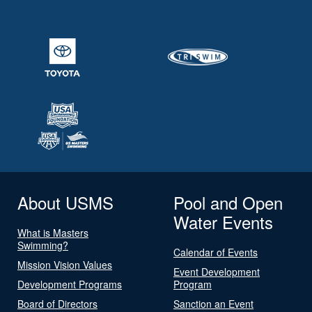
About USMS
Pool and Open
Water Events
What is Masters
Swimming?
Calendar of Events
Mission Vision Values
Event Development
Development Programs
Program
Board of Directors
Sanction an Event