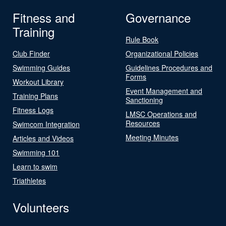
Fitness and
Governance
Training
Rule Book
Club Finder
Organizational Policies
Swimming Guides
Guidelines Procedures and
Forms
Workout Library
Event Management and
Training Plans
Sanctioning
Fitness Logs
LMSC Operations and
Resources
Swimcom Integration
Meeting Minutes
Articles and Videos
Swimming 101
Learn to swim
Triathletes
Volunteers