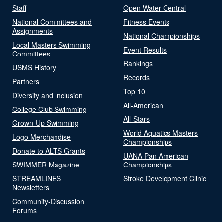
Staff
Open Water Central
National Committees and
Fitness Events
Assignments
National Championships
Local Masters Swimming
Event Results
Committees
Rankings
USMS History
Records
Partners
Top 10
Diversity and Inclusion
All-American
College Club Swimming
All-Stars
Grown-Up Swimming
World Aquatics Masters
Logo Merchandise
Championships
Donate to ALTS Grants
UANA Pan American
SWIMMER Magazine
Championships
STREAMLINES
Stroke Development Clinic
Newsletters
Community-Discussion
Forums