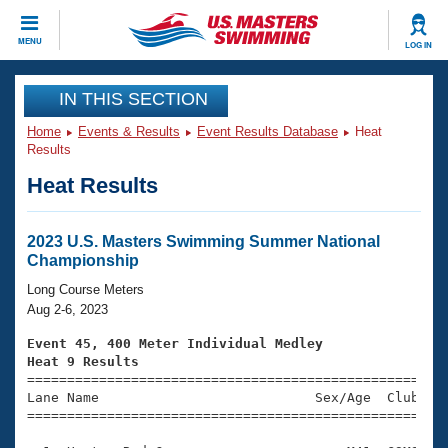
CLOSE
MENU
LOG IN
Training
IN THIS SECTION
Home
Events & Results
Event Results Database
Heat
Workout Library
Events
Results
Heat Results
Articles And Videos
Calendar Of Events
Club Finder
Swimming 101
2023 U.S. Masters Swimming Summer National
Virtual And Fitness Events
Championship
Workout Library
Training Plans
Long Course Meters
2026 Summer Nationals
Aug 2-6, 2023
About Us
Swimming Guides
Event 45, 400 Meter Individual Medley
National Championships
Heat 9 Results
What Is Masters Swimming?

====================================================
Video Stroke Analysis
Join
Results And Rankings
Lane Name                           Sex/Age  Club  Se
=====================================================
USMS Community
Club Finder