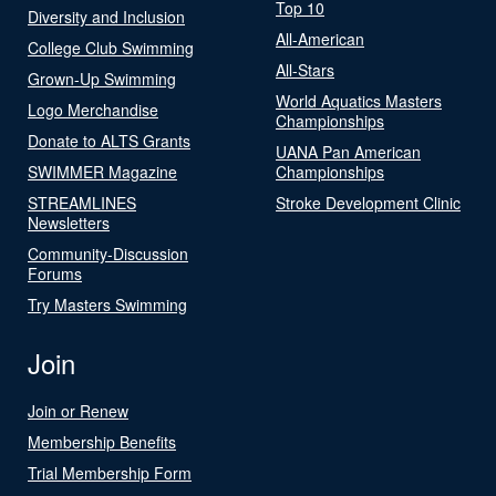
Top 10
Diversity and Inclusion
All-American
College Club Swimming
All-Stars
Grown-Up Swimming
World Aquatics Masters
Logo Merchandise
Championships
Donate to ALTS Grants
UANA Pan American
SWIMMER Magazine
Championships
STREAMLINES
Stroke Development Clinic
Newsletters
Community-Discussion
Forums
Try Masters Swimming
Join
Join or Renew
Membership Benefits
Trial Membership Form