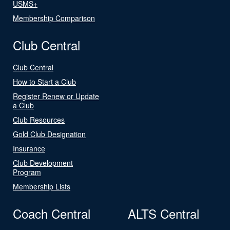
USMS+
Membership Comparison
Club Central
Club Central
How to Start a Club
Register Renew or Update
a Club
Club Resources
Gold Club Designation
Insurance
Club Development
Program
Membership Lists
Coach Central
ALTS Central