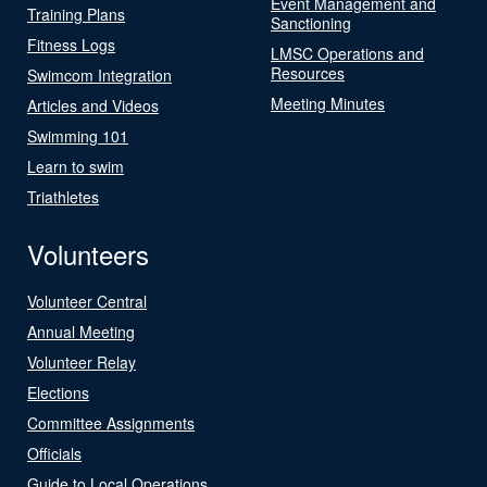
Event Management and
Training Plans
Sanctioning
Fitness Logs
LMSC Operations and
Resources
Swimcom Integration
Meeting Minutes
Articles and Videos
Swimming 101
Learn to swim
Triathletes
Volunteers
Volunteer Central
Annual Meeting
Volunteer Relay
Elections
Committee Assignments
Officials
Guide to Local Operations