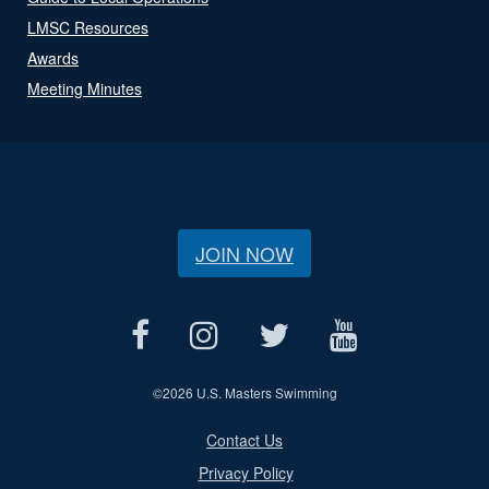
LMSC Resources
Awards
Meeting Minutes
JOIN NOW
©
2026 U.S. Masters Swimming
Contact Us
Privacy Policy