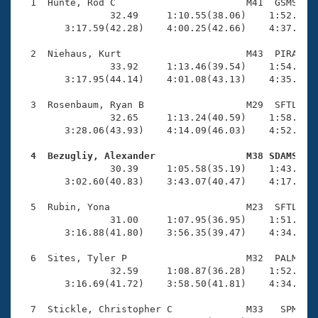
Records
  1  Hunte, Rod C                       M41  GSMS    
Logo Merchandise
                32.49     1:10.55(38.06)    1:52.97(4
Workout Tracking
        3:17.59(42.28)    4:00.25(42.66)    4:37.00(3
Eligibility Policy
Membership Benefits
  2  Niehaus, Kurt                      M43  PIRA    
SWIMMER Magazine
                33.92     1:13.46(39.54)    1:54.68(4
        3:17.95(44.14)    4:01.08(43.13)    4:35.94(3
Open Water Central
  3  Rosenbaum, Ryan B                  M29  SFTL    
                32.65     1:13.24(40.59)    1:58.77(4
Club Central
        3:28.06(43.93)    4:14.09(46.03)    4:52.03(3
Coach Central
  4  Bezugliy, Alexander                M38 SDAMS   

                30.39     1:05.58(35.19)    1:43.82(3
        3:02.60(40.83)    3:43.07(40.47)    4:17.67(3
Volunteer Central
  5  Rubin, Yona                        M23  SFTL    
                31.00     1:07.95(36.95)    1:51.94(4
Adult Learn-To-Swim Central
        3:16.88(41.80)    3:56.35(39.47)    4:34.05(3
  6  Sites, Tyler P                     M32  PALM    
                32.59     1:08.87(36.28)    1:52.75(4
        3:16.69(41.72)    3:58.50(41.81)    4:34.52(3
  7  Stickle, Christopher C             M33   SPM    