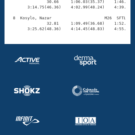
                30.66     1:06.03(35.37)    1:46.91(4
        3:14.75(46.36)    4:02.99(48.24)    4:39.93(3
  8  Kosylo, Nazar                      M26  SFTL    
                32.81     1:09.49(36.68)    1:52.98(4
        3:25.62(48.36)    4:14.45(48.83)    4:55.49(