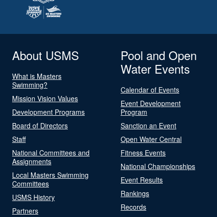
About USMS
Pool and Open
Water Events
What is Masters
Swimming?
Calendar of Events
Mission Vision Values
Event Development
Development Programs
Program
Board of Directors
Sanction an Event
Staff
Open Water Central
National Committees and
Fitness Events
Assignments
National Championships
Local Masters Swimming
Event Results
Committees
Rankings
USMS History
Records
Partners