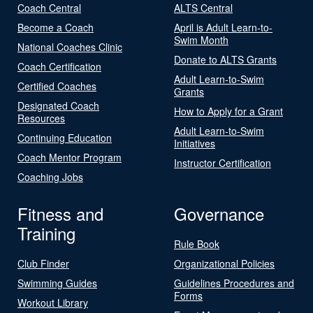
Coach Central
ALTS Central
Become a Coach
April is Adult Learn-to-
Swim Month
National Coaches Clinic
Donate to ALTS Grants
Coach Certification
Adult Learn-to-Swim
Certified Coaches
Grants
Designated Coach
How to Apply for a Grant
Resources
Adult Learn-to-Swim
Continuing Education
Initiatives
Coach Mentor Program
Instructor Certification
Coaching Jobs
Fitness and
Governance
Training
Rule Book
Club Finder
Organizational Policies
Swimming Guides
Guidelines Procedures and
Forms
Workout Library