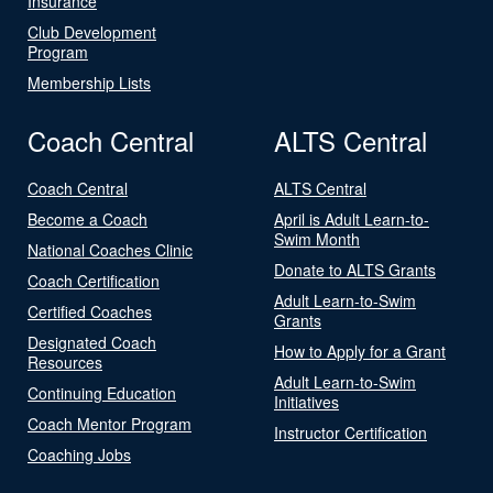
Insurance
Club Development
Program
Membership Lists
Coach Central
ALTS Central
Coach Central
ALTS Central
Become a Coach
April is Adult Learn-to-
Swim Month
National Coaches Clinic
Donate to ALTS Grants
Coach Certification
Adult Learn-to-Swim
Certified Coaches
Grants
Designated Coach
How to Apply for a Grant
Resources
Adult Learn-to-Swim
Continuing Education
Initiatives
Coach Mentor Program
Instructor Certification
Coaching Jobs