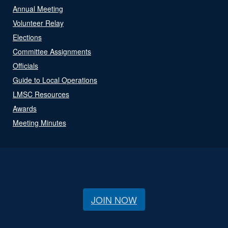
Annual Meeting
Volunteer Relay
Elections
Committee Assignments
Officials
Guide to Local Operations
LMSC Resources
Awards
Meeting Minutes
JOIN NOW