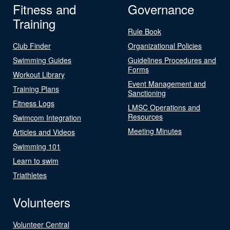
Fitness and
Governance
Training
Rule Book
Club Finder
Organizational Policies
Swimming Guides
Guidelines Procedures and
Forms
Workout Library
Event Management and
Training Plans
Sanctioning
Fitness Logs
LMSC Operations and
Resources
Swimcom Integration
Meeting Minutes
Articles and Videos
Swimming 101
Learn to swim
Triathletes
Volunteers
Volunteer Central