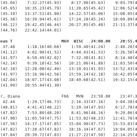
(45.04)    7:32.27(45.93)    8:17.90(45.63)    9:03.79(4
(45.65)   10:35.23(45.79)   11:20.65(45.42)   12:06.52(4
(45.19)   13:37.51(45.80)   14:22.57(45.06)   15:08.05(4
(45.38)   16:39.04(45.61)   17:24.28(45.24)   18:09.89(4
(46.12)   19:42.45(46.44)   20:27.85(45.40)   21:13.37(4
(44.76)   22:42.14(44.01)

Dean T                    M69  WISC   24:00.00    20:55.
  37.48     1:18.16(40.68)    1:59.40(41.24)    2:40.26(4
(41.12)    4:02.90(41.52)    4:44.43(41.53)    5:26.50(4
(41.97)    6:50.49(42.02)    7:32.30(41.81)    8:14.48(4
(42.14)    9:39.18(42.56)   10:21.06(41.88)   11:03.50(4
(42.18)   12:28.08(42.40)   13:10.01(41.93)   13:52.43(4
(41.97)   15:16.96(42.56)   15:59.14(42.18)   16:42.05(4
(42.04)   18:07.17(43.08)   18:49.68(42.51)   19:32.15(4
(41.99)   20:55.44(41.30)

r, Diana                 F66   MVN   23:50.00    23:47.3
 42.44     1:29.17(46.73)    2:16.33(47.16)    3:04.38(4
(48.81)    4:41.41(48.22)    5:29.34(47.93)    6:17.78(4
(47.82)    7:53.80(48.20)    8:41.96(48.16)    9:29.86(4
(47.98)   11:05.59(47.75)   11:53.82(48.23)   12:41.76(4
(47.56)   14:17.17(47.85)   15:04.90(47.73)   15:53.03(4
(47.82)   17:28.67(47.82)   18:16.34(47.67)   19:04.05(4
(47.84)   20:39.72(47.83)   21:27.22(47.50)   22:14.25(4