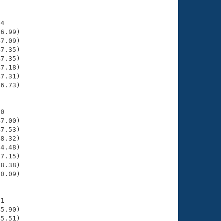
4

6.99)

7.09)

7.35)

7.35)

7.18)

7.31)

6.73)

0

7.00)

7.53)

8.32)

4.48)

7.15)

8.38)

0.09)

1

5.90)

5.51)
