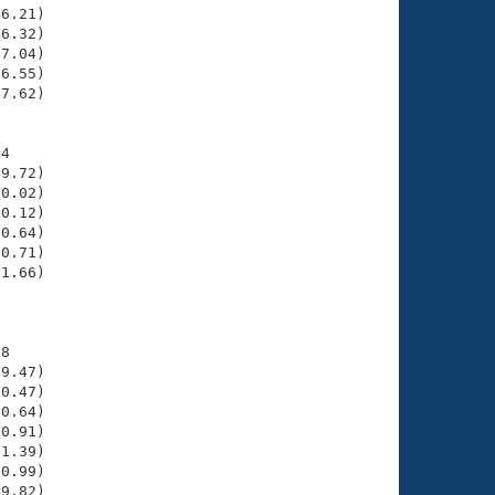
6.21)

6.32)

7.04)

6.55)

7.62)

4

9.72)

0.02)

0.12)

0.64)

0.71)

1.66)

     

8

9.47)

0.47)

0.64)

0.91)

1.39)

0.99)

9.82)
