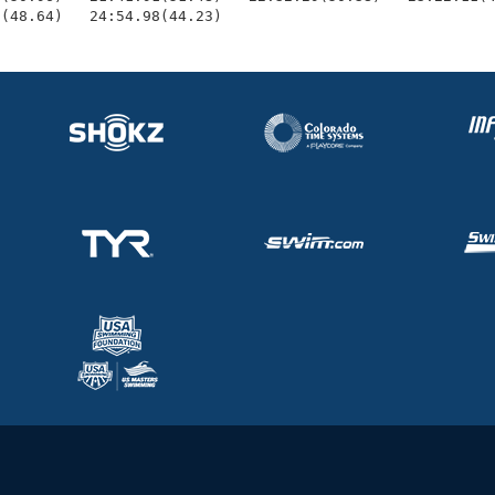
5(48.64)   24:54.98(44.23)