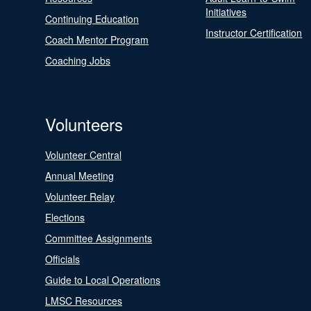
Initiatives
Continuing Education
Instructor Certification
Coach Mentor Program
Coaching Jobs
Volunteers
Volunteer Central
Annual Meeting
Volunteer Relay
Elections
Committee Assignments
Officials
Guide to Local Operations
LMSC Resources