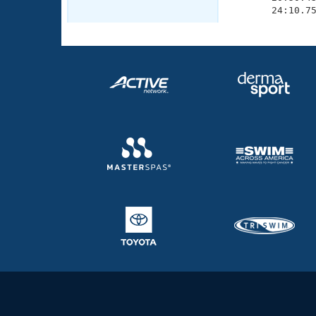
       24:10.7