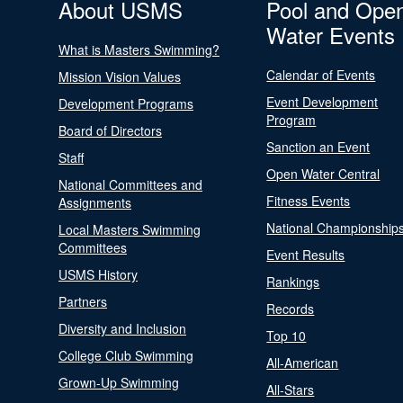
About USMS
Pool and Ope
Water Events
What is Masters Swimming?
Calendar of Events
Mission Vision Values
Event Development
Development Programs
Program
Board of Directors
Sanction an Event
Staff
Open Water Central
National Committees and
Fitness Events
Assignments
National Championship
Local Masters Swimming
Committees
Event Results
USMS History
Rankings
Partners
Records
Diversity and Inclusion
Top 10
College Club Swimming
All-American
Grown-Up Swimming
All-Stars