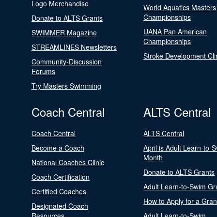
Logo Merchandise
World Aquatics Masters
Championships
Donate to ALTS Grants
UANA Pan American
SWIMMER Magazine
Championships
STREAMLINES Newsletters
Stroke Development Cli
Community-Discussion
Forums
Try Masters Swimming
Coach Central
ALTS Central
Coach Central
ALTS Central
Become a Coach
April is Adult Learn-to-
Month
National Coaches Clinic
Donate to ALTS Grants
Coach Certification
Adult Learn-to-Swim Gr
Certified Coaches
How to Apply for a Gran
Designated Coach
Resources
Adult Learn-to-Swim