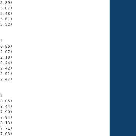
5.89)

5.87)

5.48)

5.61)

5.52)

44
0.86)

2.07)

2.18)

2.44)

2.42)

2.91)

2.47)

2

8.05)

8.44)

7.90)

7.94)

8.13)

7.71)

7.03)
