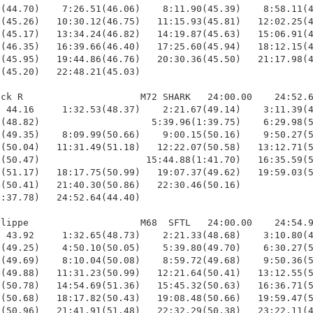
(44.70)    7:26.51(46.06)    8:11.90(45.39)    8:58.11(4
(45.26)   10:30.12(46.75)   11:15.93(45.81)   12:02.25(4
(45.17)   13:34.24(46.82)   14:19.87(45.63)   15:06.91(4
(46.35)   16:39.66(46.40)   17:25.60(45.94)   18:12.15(4
(45.95)   19:44.86(46.76)   20:30.36(45.50)   21:17.98(4
(45.20)   22:48.21(45.03)

ck R                     M72 SHARK   24:00.00    24:52.6
 44.16     1:32.53(48.37)    2:21.67(49.14)    3:11.39(4
(48.82)                    5:39.96(1:39.75)    6:29.98(5
(49.35)    8:09.99(50.66)    9:00.15(50.16)    9:50.27(5
(50.04)   11:31.49(51.18)   12:22.07(50.58)   13:12.71(5
(50.47)                   15:44.88(1:41.70)   16:35.59(5
(51.17)   18:17.75(50.99)   19:07.37(49.62)   19:59.03(5
(50.41)   21:40.30(50.86)   22:30.46(50.16)             
:37.78)   24:52.64(44.40)

lippe                    M68  SFTL   24:00.00    24:54.9
 43.92     1:32.65(48.73)    2:21.33(48.68)    3:10.80(4
(49.25)    4:50.10(50.05)    5:39.80(49.70)    6:30.27(5
(49.69)    8:10.04(50.08)    8:59.72(49.68)    9:50.36(5
(49.88)   11:31.23(50.99)   12:21.64(50.41)   13:12.55(5
(50.78)   14:54.69(51.36)   15:45.32(50.63)   16:36.71(5
(50.68)   18:17.82(50.43)   19:08.48(50.66)   19:59.47(5
(50.96)   21:41.91(51.48)   22:32.29(50.38)   23:22.11(4