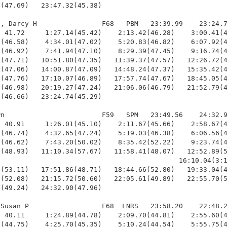
(47.69)   23:47.32(45.38)

, Darcy H                F68   PBM   23:39.99    23:24.7
 41.72     1:27.14(45.42)    2:13.42(46.28)    3:00.41(4
(46.58)    4:34.01(47.02)    5:20.83(46.82)    6:07.92(4
(46.92)    7:41.94(47.10)    8:29.39(47.45)    9:16.74(4
(47.71)   10:51.80(47.35)   11:39.37(47.57)   12:26.72(4
(47.06)   14:00.87(47.09)   14:48.24(47.37)   15:35.42(4
(47.76)   17:10.07(46.89)   17:57.74(47.67)   18:45.05(4
(46.98)   20:19.27(47.24)   21:06.06(46.79)   21:52.79(4
(46.66)   23:24.74(45.29)

n                        F59   SPM   23:49.56    24:32.9
 40.91     1:26.01(45.10)    2:11.67(45.66)    2:58.67(4
(46.74)    4:32.65(47.24)    5:19.03(46.38)    6:06.56(4
(46.62)    7:43.20(50.02)    8:35.42(52.22)    9:23.74(4
(48.93)   11:10.34(57.67)   11:58.41(48.07)   12:52.89(5
                                            16:10.04(3:1
(53.11)   17:51.86(48.71)   18:44.66(52.80)   19:33.04(4
(52.08)   21:15.72(50.60)   22:05.61(49.89)   22:55.70(5
(49.24)   24:32.90(47.96)

Susan P                  F68  LNRS   23:58.20    22:48.2
 40.11     1:24.89(44.78)    2:09.70(44.81)    2:55.60(4
(44.75)    4:25.70(45.35)    5:10.24(44.54)    5:55.75(4