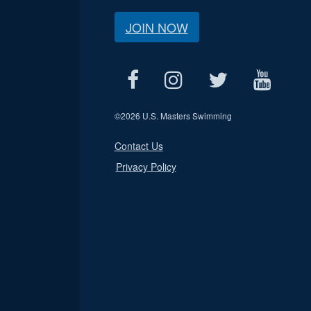
JOIN NOW
©
2026 U.S. Masters Swimming
Contact Us
Privacy Policy