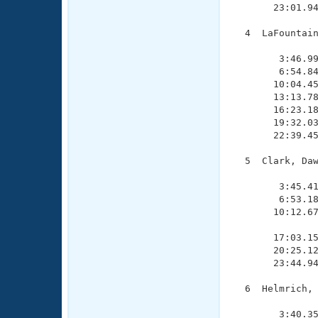
       23:01.94
  4  LaFountain
               
        3:46.99
        6:54.84
       10:04.45
       13:13.78
       16:23.18
       19:32.03
       22:39.45
  5  Clark, Daw
               
        3:45.41
        6:53.18
       10:12.67
               
       17:03.15
       20:25.12
       23:44.94
  6  Helmrich, 
               
        3:40.35