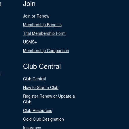
n
Join
Join or Renew
Membership Benefits
Trial Membership Form
USMS+
Membership Comparison
Club Central
s
Club Central
How to Start a Club
Register Renew or Update a
Club
Club Resources
Gold Club Designation
Insurance