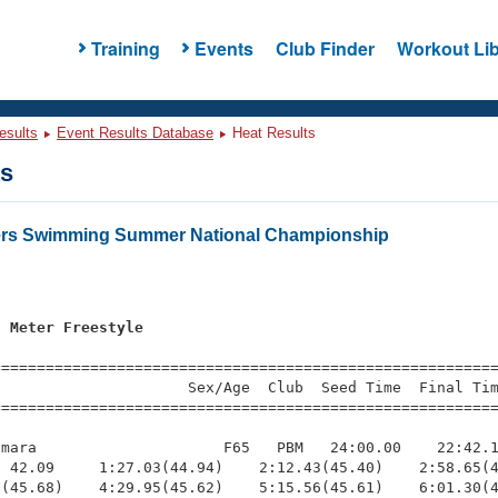
Training
Events
Club Finder
Workout Lib
esults
Event Results Database
Heat Results
ts
ters Swimming Summer National Championship
0 Meter Freestyle
=========================================================
                     Sex/Age  Club  Seed Time  Final Tim
========================================================
mara                     F65   PBM   24:00.00    22:42.1
 42.09     1:27.03(44.94)    2:12.43(45.40)    2:58.65(4
(45.68)    4:29.95(45.62)    5:15.56(45.61)    6:01.30(4