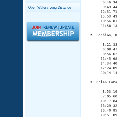
Records
        6:46.34
Logo Merchandise
        9:49.44
Open Water / Long Distance
Workout Tracking
       12:51.71
Eligibility Policy
       15:53.43
Membership Benefits
       18:56.01
SWIMMER Magazine
       21:58.13
Open Water Central
  2  Fochios, 

              
Club Central
        3:21.38
        6:08.47
        8:56.62
Coach Central
       11:45.68
       14:34.40
       17:24.09
Volunteer Central
       20:14.14
Adult Learn-To-Swim Central
  3  Dolan LaMa
               
        3:53.19
        7:05.60
       10:17.84
       13:29.32
       16:40.85
       19:51.89