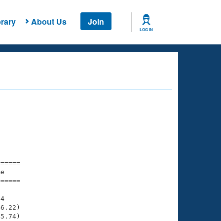
rary
About Us
Join
LOG IN
===== 

e         

===== 

4

6.22)

5.74)
