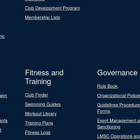
Club Development Program
Membership Lists
nic
Fitness and
Governance
Training
Rule Book
Club Finder
Swim
Organizational Polici
Swimming Guides
Guidelines Procedur
Forms
Workout Library
ants
Event Management a
Training Plans
Sanctioning
t
Fitness Logs
LMSC Operations an