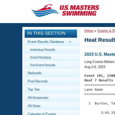
CLOSE
Training
Home
Events & R
IN THIS SECTION
Workout Library
Events
Heat Resul
Event Results Database
Articles And Videos
Individual Results
Calendar Of Events
Club Finder
2023 U.S. Mas
Event Ranking
Swimming 101
Long Course Meters
Virtual And Fitness Events
Full Event Results
Workout Library
Aug 2-6, 2023
Nationals
Training Plans
Event 101, 150
2026 Summer Nationals
Heat 7 Results
Pool Records
About Us

==============
Swimming Guides
National Championships
Top Ten
Lane Name      
===============
What Is Masters Swimming?
All-Americans
Video Stroke Analysis
Join
Results And Rankings
  1  Burton, Ta
All-Stars
USMS Community
               
Club Finder
        3:44.33
Calendar of Events