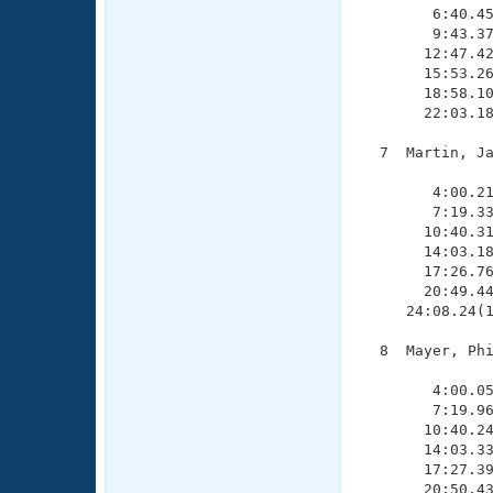
        6:40.45
        9:43.37
       12:47.42
       15:53.26
       18:58.10
       22:03.18
  7  Martin, Ja
               
        4:00.21
        7:19.33
       10:40.31
       14:03.18
       17:26.76
       20:49.44
     24:08.24(1
  8  Mayer, Phi
               
        4:00.05
        7:19.96
       10:40.24
       14:03.33
       17:27.39
       20:50.43