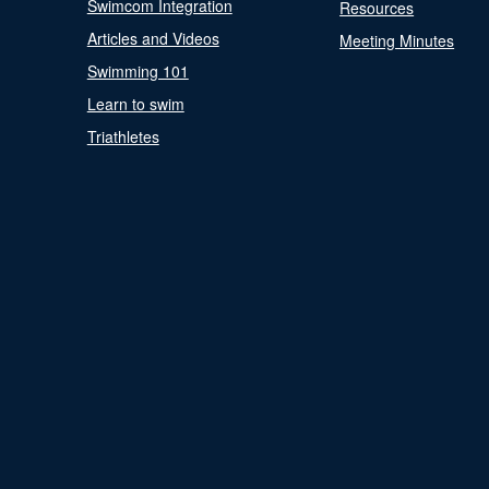
Swimcom Integration
Resources
Articles and Videos
Meeting Minutes
Swimming 101
Learn to swim
Triathletes