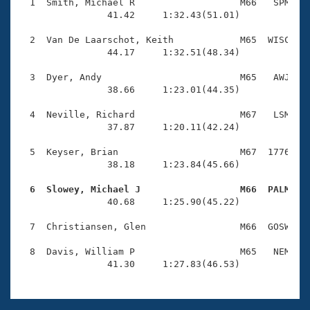
Records
  1  Smith, Michael R                   M66   SPM    
Logo Merchandise
                41.42     1:32.43(51.01)

Workout Tracking
Eligibility Policy
  2  Van De Laarschot, Keith            M65  WISC    
Membership Benefits
                44.17     1:32.51(48.34)

SWIMMER Magazine
  3  Dyer, Andy                         M65   AWJ    
Open Water Central
                38.66     1:23.01(44.35)

  4  Neville, Richard                   M67   LSM    
Club Central
                37.87     1:20.11(42.24)

Coach Central
  5  Keyser, Brian                      M67  1776    
                38.18     1:23.84(45.66)

Volunteer Central
  6  Slowey, Michael J                  M66  PALM   

                40.68     1:25.90(45.22)

Adult Learn-To-Swim Central
  7  Christiansen, Glen                 M66  GOSW    
  8  Davis, William P                   M65   NEM    
                41.30     1:27.83(46.53)