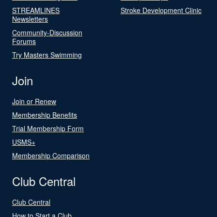
STREAMLINES
Stroke Development Clinic
Newsletters
Community-Discussion
Forums
Try Masters Swimming
Join
Join or Renew
Membership Benefits
Trial Membership Form
USMS+
Membership Comparison
Club Central
Club Central
How to Start a Club