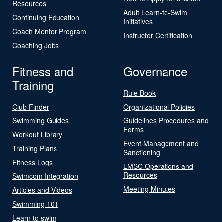
Resources
Adult Learn-to-Swim
Continuing Education
Initiatives
Coach Mentor Program
Instructor Certification
Coaching Jobs
Fitness and
Governance
Training
Rule Book
Club Finder
Organizational Policies
Swimming Guides
Guidelines Procedures and
Forms
Workout Library
Event Management and
Training Plans
Sanctioning
Fitness Logs
LMSC Operations and
Resources
Swimcom Integration
Meeting Minutes
Articles and Videos
Swimming 101
Learn to swim