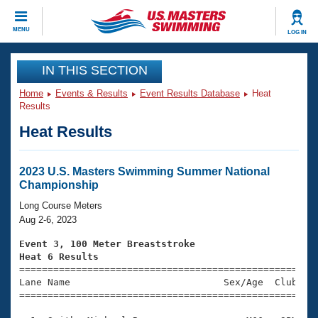
CLOSE
MENU
LOG IN
Training
IN THIS SECTION
Home
Events & Results
Event Results Database
Heat
Workout Library
Events
Results
Heat Results
Articles And Videos
Calendar Of Events
Club Finder
Swimming 101
2023 U.S. Masters Swimming Summer National
Virtual And Fitness Events
Championship
Workout Library
Training Plans
Long Course Meters
2026 Summer Nationals
Aug 2-6, 2023
About Us
Swimming Guides
Event 3, 100 Meter Breaststroke
National Championships
Heat 6 Results
What Is Masters Swimming?

====================================================
Video Stroke Analysis
Join
Results And Rankings
Lane Name                           Sex/Age  Club  Se
=====================================================
USMS Community
Club Finder