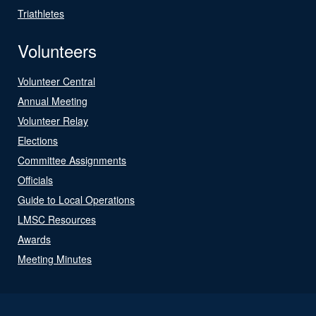
Triathletes
Volunteers
Volunteer Central
Annual Meeting
Volunteer Relay
Elections
Committee Assignments
Officials
Guide to Local Operations
LMSC Resources
Awards
Meeting Minutes