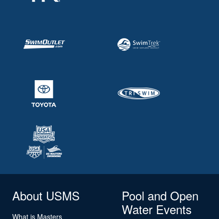
About USMS
Pool and Open
Water Events
What is Masters