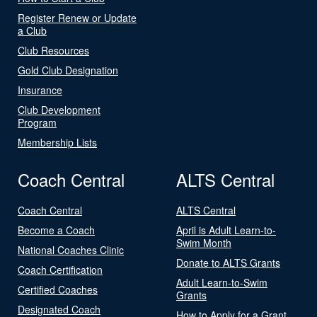
Register Renew or Update
a Club
Club Resources
Gold Club Designation
Insurance
Club Development
Program
Membership Lists
Coach Central
ALTS Central
Coach Central
ALTS Central
Become a Coach
April is Adult Learn-to-
Swim Month
National Coaches Clinic
Donate to ALTS Grants
Coach Certification
Adult Learn-to-Swim
Certified Coaches
Grants
Designated Coach
How to Apply for a Grant