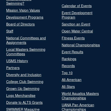
Swimming?
Calendar of Events
Mission Vision Values
Event Development
Development Programs
Program
Board of Directors
Sanction an Event
Staff
Open Water Central
National Committees and
Fitness Events
Assignments
National Championships
Local Masters Swimming
Event Results
Committees
Rankings
USMS History
Records
Partners
Top 10
Diversity and Inclusion
All-American
College Club Swimming
All-Stars
Grown-Up Swimming
World Aquatics Masters
Logo Merchandise
Championships
Donate to ALTS Grants
UANA Pan American
SWIMMER Magazine
Championships