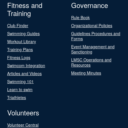
Fitness and
Governance
Training
Rule Book
Club Finder
Organizational Policies
Swimming Guides
Guidelines Procedures and
Forms
Workout Library
Event Management and
Training Plans
Sanctioning
Fitness Logs
LMSC Operations and
Resources
Swimcom Integration
Meeting Minutes
Articles and Videos
Swimming 101
Learn to swim
Triathletes
Volunteers
Volunteer Central