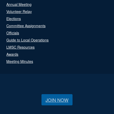
Annual Meeting
Volunteer Relay
Elections
Committee Assignments
Officials
Guide to Local Operations
LMSC Resources
Awards
Meeting Minutes
JOIN NOW