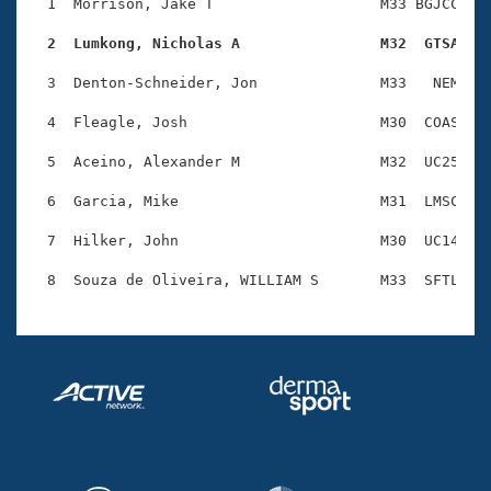
Records
  1  Morrison, Jake T                   M33 BGJCC    
Logo Merchandise
Workout Tracking
  2  Lumkong, Nicholas A                M32  GTSA   
Eligibility Policy
Membership Benefits
  3  Denton-Schneider, Jon              M33   NEM    
SWIMMER Magazine
  4  Fleagle, Josh                      M30  COAS    
Open Water Central
  5  Aceino, Alexander M                M32  UC25    
Club Central
  6  Garcia, Mike                       M31  LMSC    
Coach Central
  7  Hilker, John                       M30  UC14    
Volunteer Central
Adult Learn-To-Swim Central