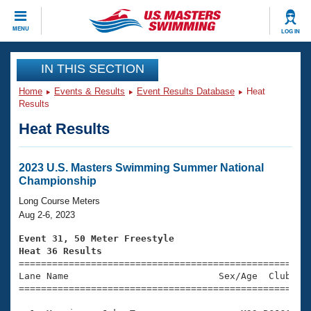
CLOSE
MENU
LOG IN
Training
IN THIS SECTION
Home
Events & Results
Event Results Database
Heat
Workout Library
Events
Results
Heat Results
Articles And Videos
Calendar Of Events
Club Finder
Swimming 101
2023 U.S. Masters Swimming Summer National
Virtual And Fitness Events
Championship
Workout Library
Training Plans
Long Course Meters
2026 Summer Nationals
Aug 2-6, 2023
About Us
Swimming Guides
Event 31, 50 Meter Freestyle
National Championships
Heat 36 Results
What Is Masters Swimming?

====================================================
Video Stroke Analysis
Join
Results And Rankings
Lane Name                           Sex/Age  Club  Se
=====================================================
USMS Community
Club Finder