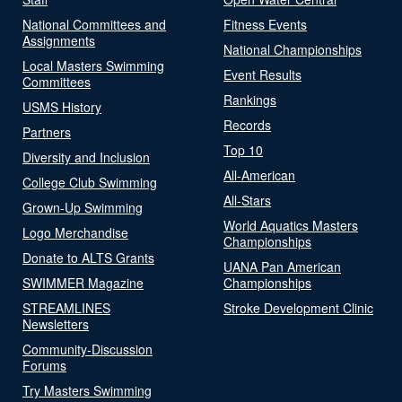
National Committees and
Fitness Events
Assignments
National Championships
Local Masters Swimming
Event Results
Committees
Rankings
USMS History
Records
Partners
Top 10
Diversity and Inclusion
All-American
College Club Swimming
All-Stars
Grown-Up Swimming
World Aquatics Masters
Logo Merchandise
Championships
Donate to ALTS Grants
UANA Pan American
SWIMMER Magazine
Championships
STREAMLINES
Stroke Development Clinic
Newsletters
Community-Discussion
Forums
Try Masters Swimming