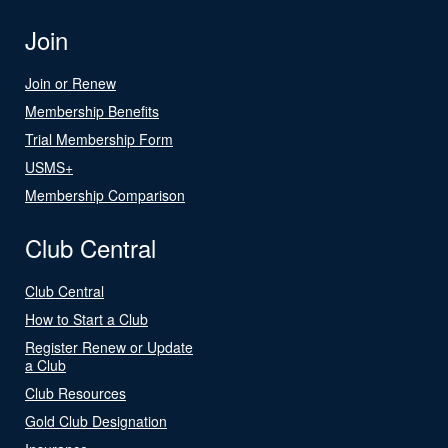
Join
Join or Renew
Membership Benefits
Trial Membership Form
USMS+
Membership Comparison
Club Central
Club Central
How to Start a Club
Register Renew or Update
a Club
Club Resources
Gold Club Designation