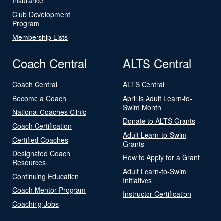
Insurance
Club Development
Program
Membership Lists
Coach Central
ALTS Central
Coach Central
ALTS Central
Become a Coach
April is Adult Learn-to-
Swim Month
National Coaches Clinic
Donate to ALTS Grants
Coach Certification
Adult Learn-to-Swim
Certified Coaches
Grants
Designated Coach
How to Apply for a Grant
Resources
Adult Learn-to-Swim
Continuing Education
Initiatives
Coach Mentor Program
Instructor Certification
Coaching Jobs