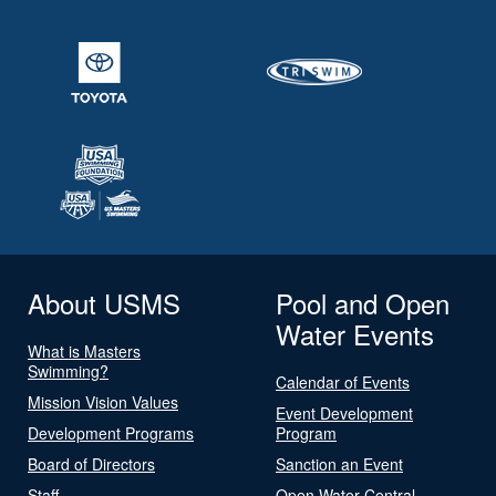
About USMS
Pool and Open
Water Events
What is Masters
Swimming?
Calendar of Events
Mission Vision Values
Event Development
Development Programs
Program
Board of Directors
Sanction an Event
Staff
Open Water Central