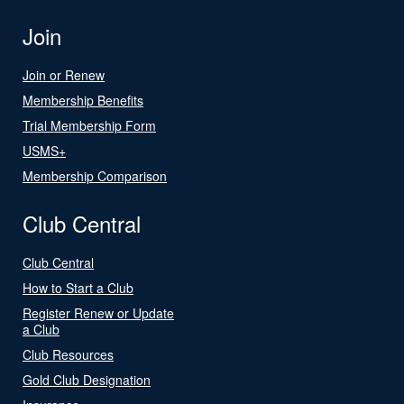
Join
Join or Renew
Membership Benefits
Trial Membership Form
USMS+
Membership Comparison
Club Central
Club Central
How to Start a Club
Register Renew or Update
a Club
Club Resources
Gold Club Designation