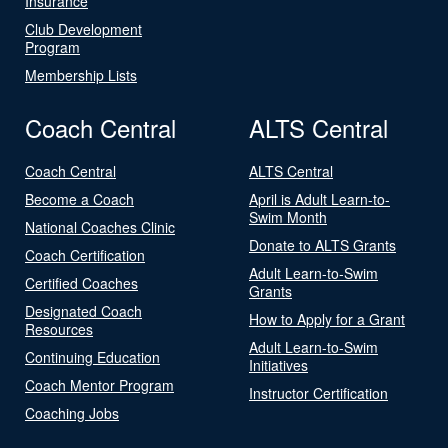
Insurance
Club Development
Program
Membership Lists
Coach Central
ALTS Central
Coach Central
ALTS Central
Become a Coach
April is Adult Learn-to-
Swim Month
National Coaches Clinic
Donate to ALTS Grants
Coach Certification
Adult Learn-to-Swim
Certified Coaches
Grants
Designated Coach
How to Apply for a Grant
Resources
Adult Learn-to-Swim
Continuing Education
Initiatives
Coach Mentor Program
Instructor Certification
Coaching Jobs