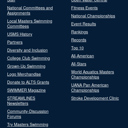
National Committees and
Fitness Events
Assignments
National Championships
Local Masters Swimming
Event Results
Committees
Rankings
USMS History
Records
Partners
Top 10
Diversity and Inclusion
All-American
College Club Swimming
All-Stars
Grown-Up Swimming
World Aquatics Masters
Logo Merchandise
Championships
Donate to ALTS Grants
UANA Pan American
SWIMMER Magazine
Championships
STREAMLINES
Stroke Development Clinic
Newsletters
Community-Discussion
Forums
Try Masters Swimming