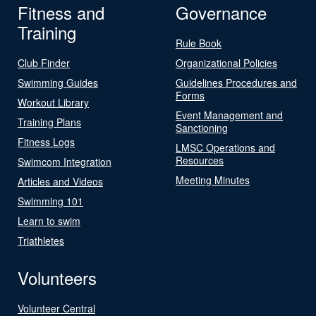
Fitness and
Governance
Training
Rule Book
Club Finder
Organizational Policies
Swimming Guides
Guidelines Procedures and
Forms
Workout Library
Event Management and
Training Plans
Sanctioning
Fitness Logs
LMSC Operations and
Resources
Swimcom Integration
Meeting Minutes
Articles and Videos
Swimming 101
Learn to swim
Triathletes
Volunteers
Volunteer Central