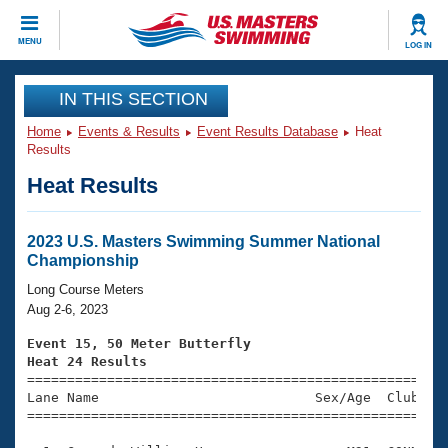
CLOSE
MENU
LOG IN
Training
IN THIS SECTION
Home
Events & Results
Event Results Database
Heat
Workout Library
Events
Results
Heat Results
Articles And Videos
Calendar Of Events
Club Finder
Swimming 101
2023 U.S. Masters Swimming Summer National
Virtual And Fitness Events
Championship
Workout Library
Training Plans
Long Course Meters
2026 Summer Nationals
Aug 2-6, 2023
About Us
Swimming Guides
Event 15, 50 Meter Butterfly
National Championships
Heat 24 Results
What Is Masters Swimming?

====================================================
Video Stroke Analysis
Join
Results And Rankings
Lane Name                           Sex/Age  Club  Se
=====================================================
USMS Community
Club Finder