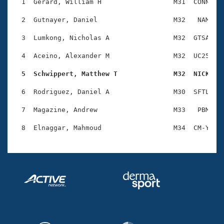
Records
  1  Gerard, William H                  M31  CONN    
Logo Merchandise
Workout Tracking
  2  Gutnayer, Daniel                   M32   NAM    
Eligibility Policy
Membership Benefits
  3  Lumkong, Nicholas A                M32  GTSA    
SWIMMER Magazine
  4  Aceino, Alexander M                M32  UC25    
Open Water Central
  5  Schwippert, Matthew T              M32  NICK   
Club Central
  6  Rodriguez, Daniel A                M30  SFTL    
Coach Central
  7  Magazine, Andrew                   M33   PBM    
Volunteer Central
Adult Learn-To-Swim Central