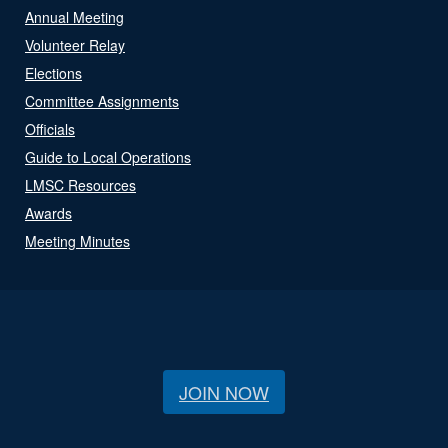
Annual Meeting
Volunteer Relay
Elections
Committee Assignments
Officials
Guide to Local Operations
LMSC Resources
Awards
Meeting Minutes
JOIN NOW