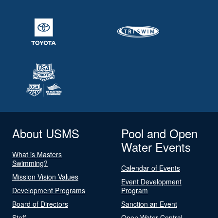
About USMS
Pool and Open
Water Events
What is Masters
Swimming?
Calendar of Events
Mission Vision Values
Event Development
Development Programs
Program
Board of Directors
Sanction an Event
Staff
Open Water Central