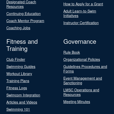
Designated Coach
How to Apply for a Grant
Resources
Adult Learn-to-Swim
Continuing Education
Initiatives
Coach Mentor Program
Instructor Certification
Coaching Jobs
Fitness and
Governance
Training
Rule Book
Club Finder
Organizational Policies
Swimming Guides
Guidelines Procedures and
Forms
Workout Library
Event Management and
Training Plans
Sanctioning
Fitness Logs
LMSC Operations and
Resources
Swimcom Integration
Meeting Minutes
Articles and Videos
Swimming 101