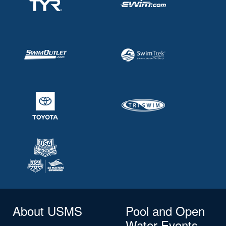
About USMS
Pool and Open
Water Events