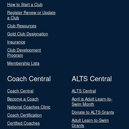
How to Start a Club
Register Renew or Update
a Club
Club Resources
Gold Club Designation
Insurance
Club Development
Program
Membership Lists
Coach Central
ALTS Central
Coach Central
ALTS Central
Become a Coach
April is Adult Learn-to-
Swim Month
National Coaches Clinic
Donate to ALTS Grants
Coach Certification
Adult Learn-to-Swim
Certified Coaches
Grants