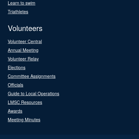
Learn to swim
Triathletes
Volunteers
Volunteer Central
Annual Meeting
Volunteer Relay
Elections
Committee Assignments
Officials
Guide to Local Operations
LMSC Resources
Awards
Meeting Minutes