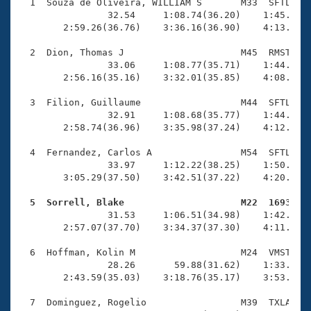
Records
  1  Souza de Oliveira, WILLIAM S       M33  SFTL    
Logo Merchandise
                32.54     1:08.74(36.20)    1:45.79(3
Workout Tracking
        2:59.26(36.76)    3:36.16(36.90)    4:13.32(3
Eligibility Policy
Membership Benefits
  2  Dion, Thomas J                     M45  RMST    
SWIMMER Magazine
                33.06     1:08.77(35.71)    1:44.79(3
        2:56.16(35.16)    3:32.01(35.85)    4:08.39(3
Open Water Central
  3  Filion, Guillaume                  M44  SFTL    
                32.91     1:08.68(35.77)    1:44.86(3
Club Central
        2:58.74(36.96)    3:35.98(37.24)    4:12.86(3
Coach Central
  4  Fernandez, Carlos A                M54  SFTL    
                33.97     1:12.22(38.25)    1:50.12(3
        3:05.29(37.50)    3:42.51(37.22)    4:20.52(3
Volunteer Central
  5  Sorrell, Blake                     M22  1693   

                31.53     1:06.51(34.98)    1:42.48(3
Adult Learn-To-Swim Central
        2:57.07(37.70)    3:34.37(37.30)    4:11.00(3
  6  Hoffman, Kolin M                   M24  VMST    
                28.26       59.88(31.62)    1:33.79(3
        2:43.59(35.03)    3:18.76(35.17)    3:53.35(3
  7  Dominguez, Rogelio                 M39  TXLA    