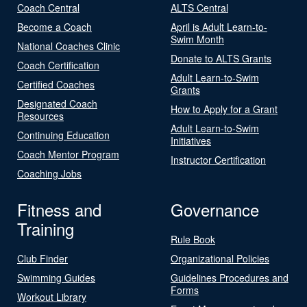
Coach Central
ALTS Central
Become a Coach
April is Adult Learn-to-
Swim Month
National Coaches Clinic
Donate to ALTS Grants
Coach Certification
Adult Learn-to-Swim
Certified Coaches
Grants
Designated Coach
How to Apply for a Grant
Resources
Adult Learn-to-Swim
Continuing Education
Initiatives
Coach Mentor Program
Instructor Certification
Coaching Jobs
Fitness and
Governance
Training
Rule Book
Club Finder
Organizational Policies
Swimming Guides
Guidelines Procedures and
Forms
Workout Library