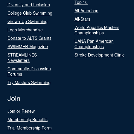
Top 10
Diversity and Inclusion
All-American
College Club Swimming
All-Stars
Grown-Up Swimming
World Aquatics Masters
Logo Merchandise
Championships
Donate to ALTS Grants
UANA Pan American
SWIMMER Magazine
Championships
STREAMLINES
Stroke Development Clinic
Newsletters
Community-Discussion
Forums
Try Masters Swimming
Join
Join or Renew
Membership Benefits
Trial Membership Form