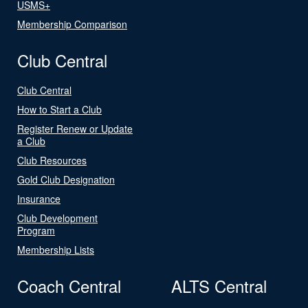
USMS+
Membership Comparison
Club Central
Club Central
How to Start a Club
Register Renew or Update
a Club
Club Resources
Gold Club Designation
Insurance
Club Development
Program
Membership Lists
Coach Central
ALTS Central