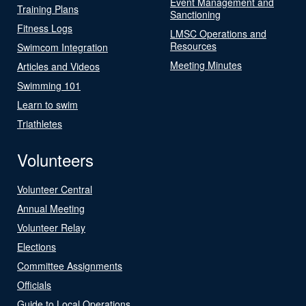
Event Management and
Training Plans
Sanctioning
Fitness Logs
LMSC Operations and
Resources
Swimcom Integration
Meeting Minutes
Articles and Videos
Swimming 101
Learn to swim
Triathletes
Volunteers
Volunteer Central
Annual Meeting
Volunteer Relay
Elections
Committee Assignments
Officials
Guide to Local Operations