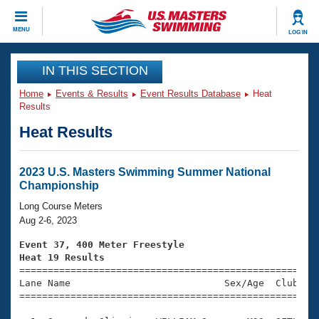
CLOSE
MENU
LOG IN
Training
IN THIS SECTION
Home
Events & Results
Event Results Database
Heat
Workout Library
Events
Results
Heat Results
Articles And Videos
Calendar Of Events
Club Finder
Swimming 101
2023 U.S. Masters Swimming Summer National
Virtual And Fitness Events
Championship
Workout Library
Training Plans
Long Course Meters
2026 Summer Nationals
Aug 2-6, 2023
About Us
Swimming Guides
Event 37, 400 Meter Freestyle
National Championships
Heat 19 Results
What Is Masters Swimming?

====================================================
Video Stroke Analysis
Join
Results And Rankings
Lane Name                           Sex/Age  Club  Se
=====================================================
USMS Community
Club Finder