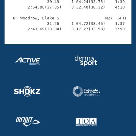
                30.49     1:04.24(33.75)    1:39.73(3
        2:54.08(37.35)    3:32.40(38.32)    4:10.93(3
  8  Woodrow, Blake S                   M27  SFTL    
                31.26     1:04.72(33.46)    1:37.35(3
        2:43.69(33.04)    3:17.27(33.58)    3:50.72(