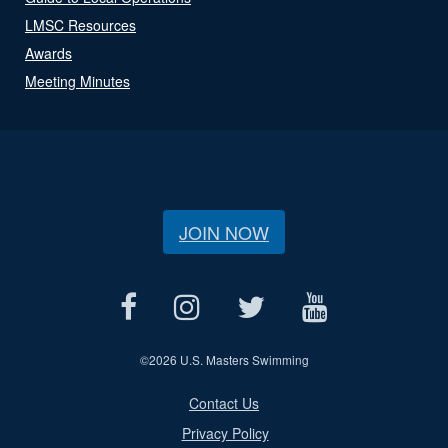
LMSC Resources
Awards
Meeting Minutes
JOIN NOW
©
2026 U.S. Masters Swimming
Contact Us
Privacy Policy