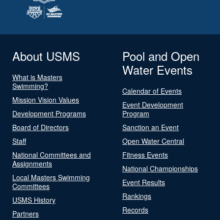
About USMS
Pool and Open
Water Events
What is Masters
Swimming?
Calendar of Events
Mission Vision Values
Event Development
Development Programs
Program
Board of Directors
Sanction an Event
Staff
Open Water Central
National Committees and
Fitness Events
Assignments
National Championships
Local Masters Swimming
Event Results
Committees
Rankings
USMS History
Records
Partners