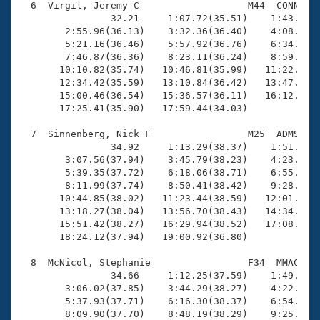
  6  Virgil, Jeremy C                   M44  CONN   1
                32.21     1:07.72(35.51)    1:43.56(3
        2:55.96(36.13)    3:32.36(36.40)    4:08.38(3
        5:21.16(36.46)    5:57.92(36.76)    6:34.12(3
        7:46.87(36.36)    8:23.11(36.24)    8:59.05(3
       10:10.82(35.74)   10:46.81(35.99)   11:22.83(3
       12:34.42(35.59)   13:10.84(36.42)   13:47.32(3
       15:00.46(36.54)   15:36.57(36.11)   16:12.91(3
       17:25.41(35.90)   17:59.44(34.03)

  7  Sinnenberg, Nick F                 M25  ADMS   1
                34.92     1:13.29(38.37)    1:51.15(3
        3:07.56(37.94)    3:45.79(38.23)    4:23.16(3
        5:39.35(37.72)    6:18.06(38.71)    6:55.96(3
        8:11.99(37.74)    8:50.41(38.42)    9:28.36(3
       10:44.85(38.02)   11:23.44(38.59)   12:01.46(3
       13:18.27(38.04)   13:56.70(38.43)   14:34.33(3
       15:51.42(38.27)   16:29.94(38.52)   17:08.14(3
       18:24.12(37.94)   19:00.92(36.80)

  8  McNicol, Stephanie                 F34  MMAC   1
                34.66     1:12.25(37.59)    1:49.86(3
        3:06.02(37.85)    3:44.29(38.27)    4:22.11(3
        5:37.93(37.71)    6:16.30(38.37)    6:54.14(3
        8:09.90(37.70)    8:48.19(38.29)    9:25.95(3