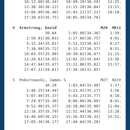
       10:12.60(36.34)   10:49.19(36.59)   11:25.35(3
       12:38.36(36.22)   13:15.20(36.84)   13:51.52(3
       15:04.99(36.40)   15:42.21(37.22)   16:18.48(3
       17:30.63(35.75)   18:05.39(34.76)

  4  Armstrong, David                   M20  MELB   

                30.64     1:05.00(34.36)    1:39.07(3
        2:50.91(36.03)    3:27.66(36.75)    4:02.98(3
        5:15.34(35.81)    5:52.15(36.81)    6:27.74(3
        7:38.90(35.72)    8:15.27(36.37)    8:51.47(3
       10:03.55(35.98)   10:39.62(36.07)   11:15.20(3
       12:26.61(34.65)   13:02.25(35.64)   13:36.85(3
       14:47.84(35.47)   15:22.86(35.02)   15:57.83(3
       17:07.31(34.61)   17:39.16(31.85)

  5  Pokornowski, James S               M27  NICK   1
                30.24     1:03.64(33.40)    1:37.27(3
        2:46.25(34.44)    3:21.42(35.17)    3:56.31(3
        5:07.46(35.37)    5:43.23(35.77)    6:18.79(3
        7:29.97(35.36)    8:06.06(36.09)    8:41.63(3
        9:52.96(35.37)   10:28.86(35.90)   11:04.57(3
       12:16.35(35.79)   12:52.44(36.09)   13:28.23(3
       14:40.60(36.15)   15:16.92(36.32)   15:52.99(3
       17:05.36(36.17)   17:40.64(35.28)
