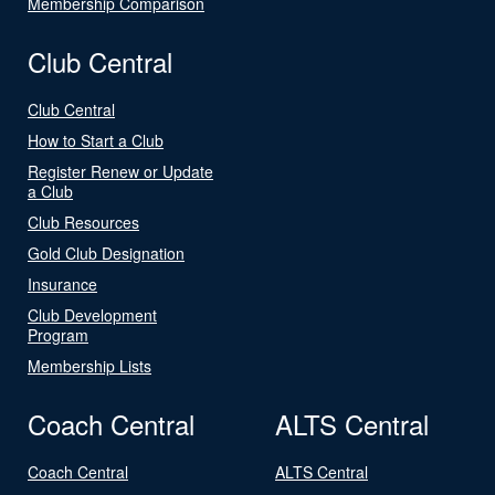
Membership Comparison
Club Central
Club Central
How to Start a Club
Register Renew or Update
a Club
Club Resources
Gold Club Designation
Insurance
Club Development
Program
Membership Lists
Coach Central
ALTS Central
Coach Central
ALTS Central