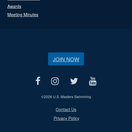
Awards
Meeting Minutes
JOIN NOW
©
2026 U.S. Masters Swimming
Contact Us
Privacy Policy