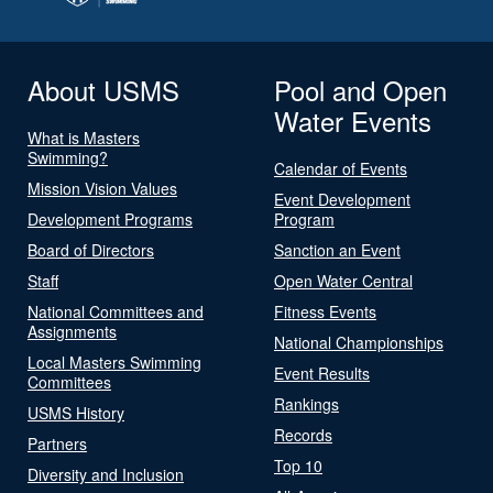
About USMS
Pool and Open
Water Events
What is Masters
Swimming?
Calendar of Events
Mission Vision Values
Event Development
Development Programs
Program
Board of Directors
Sanction an Event
Staff
Open Water Central
National Committees and
Fitness Events
Assignments
National Championships
Local Masters Swimming
Event Results
Committees
Rankings
USMS History
Records
Partners
Top 10
Diversity and Inclusion