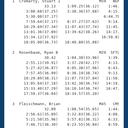
Records
  1  Cromarty, Stuart I                 M59   NEM   1
Logo Merchandise
                33.13     1:09.25(36.12)    1:46.05(3
Workout Tracking
        3:00.68(37.25)    3:38.36(37.68)    4:15.43(3
Eligibility Policy
        5:30.08(37.17)                    6:44.79(1:1
Membership Benefits
        7:59.64(37.17)    8:37.27(37.63)    9:14.68(3
SWIMMER Magazine
       10:29.69(37.34)   11:07.43(37.74)   11:45.33(3
       13:01.36(37.89)   13:39.62(38.26)   14:17.53(3
Open Water Central
       15:34.12(37.92)                   16:50.87(1:1
       18:05.00(36.73)   18:40.88(35.88)

Club Central
  2  Rosenbaum, Ryan B                  M29  SFTL   1
                30.42     1:04.38(33.96)    1:39.00(3
Coach Central
        2:55.11(39.91)    3:37.28(42.17)    4:13.64(3
        5:27.42(36.87)    6:05.38(37.96)    6:43.02(3
        7:57.45(36.99)    8:36.19(38.74)    9:13.63(3
Volunteer Central
       10:29.89(38.31)   11:07.73(37.84)   11:50.69(4
       13:05.64(37.18)   13:42.38(36.74)   14:19.11(3
       15:33.40(37.29)   16:10.14(36.74)   16:47.00(3
Adult Learn-To-Swim Central
       17:59.37(36.04)   18:34.57(35.20)

  3  Fleischmann, Brian                 M45   CMS   1
                32.89     1:08.54(35.65)    1:44.12(3
        2:56.61(35.89)    3:32.83(36.22)    4:08.87(3
        5:21.50(35.96)    5:57.81(36.31)    6:33.89(3
        7:46.71(36.30)    8:23.55(36.84)    8:59.68(3