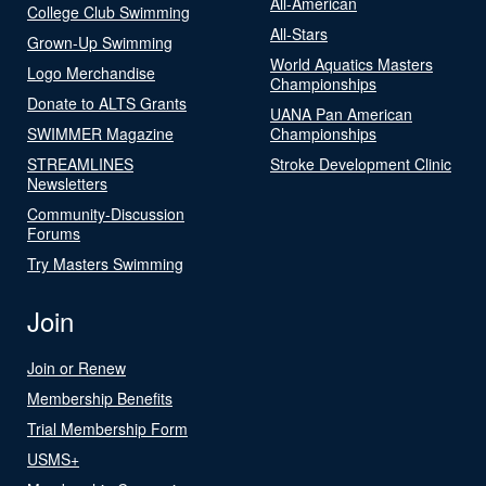
All-American
College Club Swimming
All-Stars
Grown-Up Swimming
World Aquatics Masters
Logo Merchandise
Championships
Donate to ALTS Grants
UANA Pan American
SWIMMER Magazine
Championships
STREAMLINES
Stroke Development Clinic
Newsletters
Community-Discussion
Forums
Try Masters Swimming
Join
Join or Renew
Membership Benefits
Trial Membership Form
USMS+