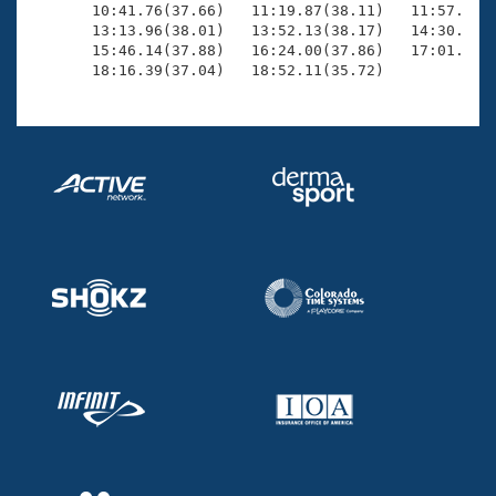
       10:41.76(37.66)   11:19.87(38.11)   11:57.62(3
       13:13.96(38.01)   13:52.13(38.17)   14:30.09(3
       15:46.14(37.88)   16:24.00(37.86)   17:01.81(3
       18:16.39(37.04)   18:52.11(35.72)