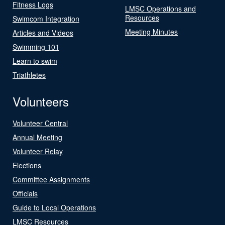
Fitness Logs
LMSC Operations and
Resources
Swimcom Integration
Meeting Minutes
Articles and Videos
Swimming 101
Learn to swim
Triathletes
Volunteers
Volunteer Central
Annual Meeting
Volunteer Relay
Elections
Committee Assignments
Officials
Guide to Local Operations
LMSC Resources