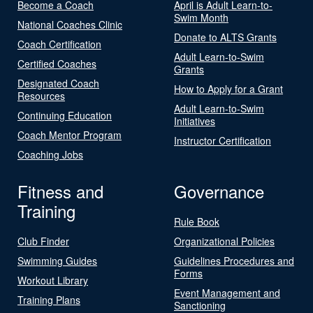
Become a Coach
April is Adult Learn-to-
Swim Month
National Coaches Clinic
Donate to ALTS Grants
Coach Certification
Adult Learn-to-Swim
Certified Coaches
Grants
Designated Coach
How to Apply for a Grant
Resources
Adult Learn-to-Swim
Continuing Education
Initiatives
Coach Mentor Program
Instructor Certification
Coaching Jobs
Fitness and
Governance
Training
Rule Book
Club Finder
Organizational Policies
Swimming Guides
Guidelines Procedures and
Forms
Workout Library
Event Management and
Training Plans
Sanctioning