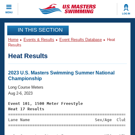
CLOSE
MENU
LOG IN
Training
IN THIS SECTION
Home
Events & Results
Event Results Database
Heat
Workout Library
Events
Results
Heat Results
Articles And Videos
Calendar Of Events
Club Finder
Swimming 101
2023 U.S. Masters Swimming Summer National
Virtual And Fitness Events
Championship
Workout Library
Training Plans
Long Course Meters
2026 Summer Nationals
Aug 2-6, 2023
About Us
Swimming Guides
Event 101, 1500 Meter Freestyle
National Championships
Heat 17 Results
What Is Masters Swimming?

====================================================
Video Stroke Analysis
Join
Results And Rankings
Lane Name                           Sex/Age  Club  Se
=====================================================
USMS Community
Club Finder