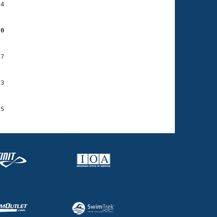
4

40
7

3
