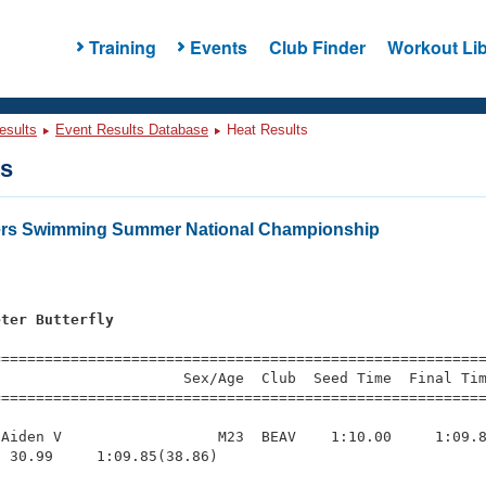
Training
Events
Club Finder
Workout Lib
esults
Event Results Database
Heat Results
ts
ters Swimming Summer National Championship
eter Butterfly
s
=========================================================
                     Sex/Age  Club  Seed Time  Final Tim
========================================================
Aiden V                  M23  BEAV    1:10.00     1:09.8
 30.99     1:09.85(38.86)
