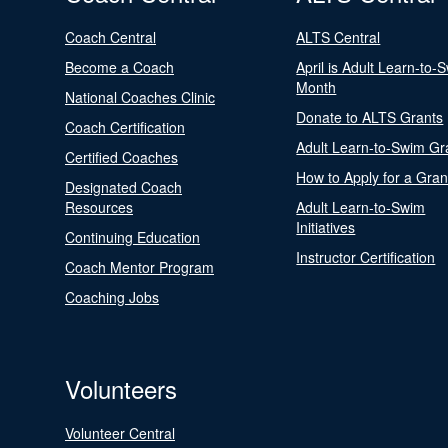
Coach Central
ALTS Central
Become a Coach
April is Adult Learn-to-
Month
National Coaches Clinic
Donate to ALTS Grants
Coach Certification
Adult Learn-to-Swim Gr
Certified Coaches
How to Apply for a Gran
Designated Coach
Resources
Adult Learn-to-Swim
Initiatives
Continuing Education
Instructor Certification
Coach Mentor Program
Coaching Jobs
Volunteers
Volunteer Central