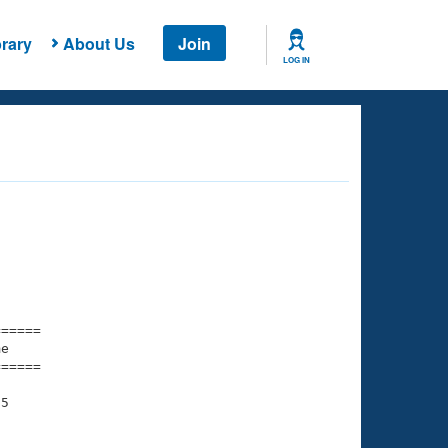
rary
About Us
Join
LOG IN
===== 

e         

===== 

5
