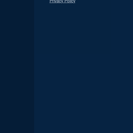
Privacy Policy