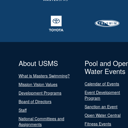
About USMS
Pool and Ope
Water Events
What is Masters Swimming?
Calendar of Events
Mission Vision Values
Event Development
Development Programs
Program
Board of Directors
Sanction an Event
Staff
Open Water Central
National Committees and
Fitness Events
Assignments