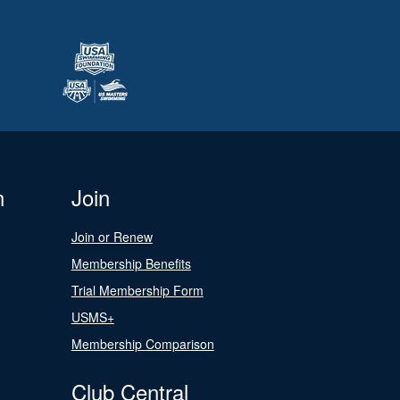
n
Join
Join or Renew
Membership Benefits
Trial Membership Form
USMS+
Membership Comparison
Club Central