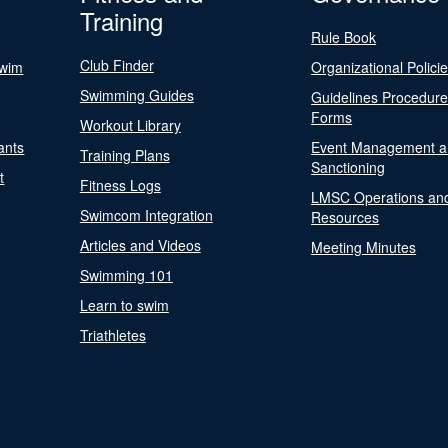
Training
Rule Book
Club Finder
Swim
Organizational Polici
Swimming Guides
Guidelines Procedur
Forms
Workout Library
ants
Event Management a
Training Plans
Sanctioning
t
Fitness Logs
LMSC Operations an
Swimcom Integration
Resources
Articles and Videos
Meeting Minutes
Swimming 101
Learn to swim
Triathletes