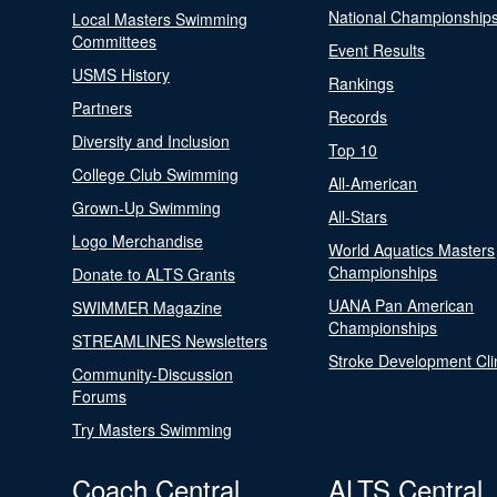
National Championship
Local Masters Swimming
Committees
Event Results
USMS History
Rankings
Partners
Records
Diversity and Inclusion
Top 10
College Club Swimming
All-American
Grown-Up Swimming
All-Stars
Logo Merchandise
World Aquatics Masters
Championships
Donate to ALTS Grants
UANA Pan American
SWIMMER Magazine
Championships
STREAMLINES Newsletters
Stroke Development Cli
Community-Discussion
Forums
Try Masters Swimming
Coach Central
ALTS Central