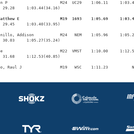
n P                      M24  UC29    1:06.11     1:03.4
 29.28     1:03.44(34.16)

Matthew E                 M19  1693    1:05.69     1:03.
  29.45     1:03.40(33.95)

nillo, Addison           M24   NEM    1:05.96     1:05.2
 30.03     1:05.27(35.24)

e                        M22  VMST    1:10.00     1:12.5
 31.68     1:12.53(40.85)
