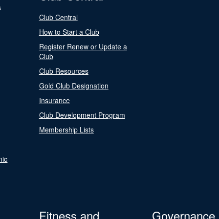
s
Club Central
How to Start a Club
Register Renew or Update a
Club
Club Resources
Gold Club Designation
Insurance
Club Development Program
Membership Lists
nic
Fitness and
Governance