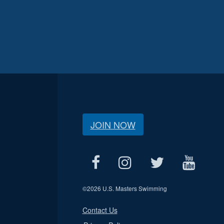
JOIN NOW
©
2026 U.S. Masters Swimming
Contact Us