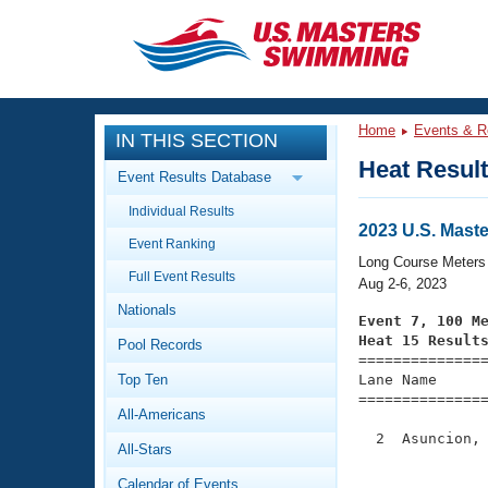
CLOSE
Training
Home
Events & R
IN THIS SECTION
Workout Library
Events
Heat Resul
Event Results Database
Articles And Videos
Individual Results
Calendar Of Events
Club Finder
2023 U.S. Mas
Event Ranking
Swimming 101
Long Course Meters
Virtual And Fitness Events
Full Event Results
Workout Library
Aug 2-6, 2023
Nationals
Training Plans
Event 7, 100 M
2026 Summer Nationals
Heat 15 Result
Pool Records
About Us

==============
Swimming Guides
National Championships
Top Ten
Lane Name      
===============
What Is Masters Swimming?
All-Americans
Video Stroke Analysis
Join
Results And Rankings
  2  Asuncion, 
All-Stars
USMS Community
               
Club Finder
Calendar of Events