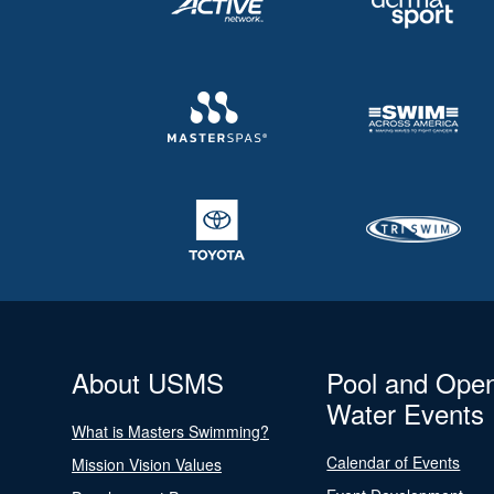
About USMS
Pool and Ope
Water Events
What is Masters Swimming?
Calendar of Events
Mission Vision Values