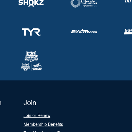
n
Join
Join or Renew
Membership Benefits