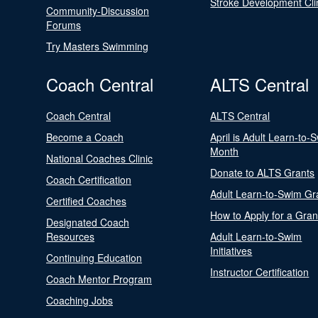
Stroke Development Cli
Community-Discussion
Forums
Try Masters Swimming
Coach Central
ALTS Central
Coach Central
ALTS Central
Become a Coach
April is Adult Learn-to-
Month
National Coaches Clinic
Donate to ALTS Grants
Coach Certification
Adult Learn-to-Swim Gr
Certified Coaches
How to Apply for a Gran
Designated Coach
Resources
Adult Learn-to-Swim
Initiatives
Continuing Education
Instructor Certification
Coach Mentor Program
Coaching Jobs