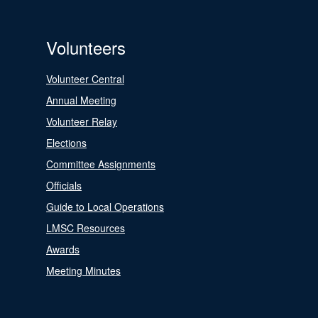
Volunteers
Volunteer Central
Annual Meeting
Volunteer Relay
Elections
Committee Assignments
Officials
Guide to Local Operations
LMSC Resources
Awards
Meeting Minutes