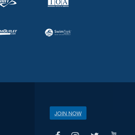
JOIN NOW