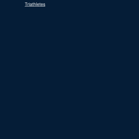
Triathletes