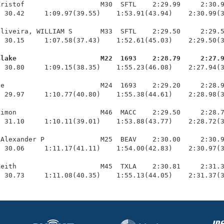
ristof                   M30  SFTL    2:29.99     2:30.9
 30.42     1:09.97(39.55)    1:53.91(43.94)    2:30.99(3
liveira, WILLIAM S       M33  SFTL    2:29.50     2:29.5
 30.15     1:07.58(37.43)    1:52.61(45.03)    2:29.50(3
Blake                     M22  1693    2:28.79     2:27.
  30.80     1:09.15(38.35)    1:55.23(46.08)    2:27.94(3
e                        M24  1693    2:29.20     2:28.9
 29.97     1:10.77(40.80)    1:55.38(44.61)    2:28.98(3
imon                     M46  MACC    2:29.50     2:28.7
 31.10     1:10.11(39.01)    1:53.88(43.77)    2:28.72(3
Alexander P              M25  BEAV    2:30.00     2:30.9
 30.06     1:11.17(41.11)    1:54.00(42.83)    2:30.97(3
eith                     M45  TXLA    2:30.81     2:31.3
  30.73     1:11.08(40.35)    1:55.13(44.05)    2:31.37(