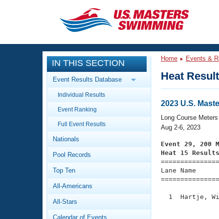
CLOSE
Training
Home
Events & R
IN THIS SECTION
Workout Library
Events
Heat Resul
Event Results Database
Articles And Videos
Individual Results
Calendar Of Events
Club Finder
2023 U.S. Mas
Event Ranking
Swimming 101
Long Course Meters
Virtual And Fitness Events
Full Event Results
Workout Library
Aug 2-6, 2023
Nationals
Training Plans
Event 29, 200 
2026 Summer Nationals
Heat 15 Result
Pool Records
About Us

==============
Swimming Guides
National Championships
Top Ten
Lane Name      
===============
What Is Masters Swimming?
All-Americans
Video Stroke Analysis
Join
Results And Rankings
  1  Hartje, Wi
All-Stars
USMS Community
               
Club Finder
Calendar of Events