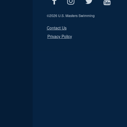
©
2026 U.S. Masters Swimming
Contact Us
Privacy Policy