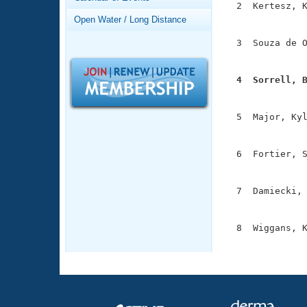
Records
  2  Kertesz, K
Logo Merchandise
               
Open Water / Long Distance
Workout Tracking
Eligibility Policy
  3  Souza de O
Membership Benefits
               
SWIMMER Magazine
  4  Sorrell, 
Open Water Central

              
Club Central
  5  Major, Kyl
               
Coach Central
  6  Fortier, S
               
Volunteer Central
  7  Damiecki, 
               
Adult Learn-To-Swim Central
  8  Wiggans, K
              