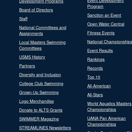
Event Development
Development Programs
Program
Board of Directors
Sanction an Event
Staff
Open Water Central
National Committees and
Fitness Events
Assignments
National Championship
Local Masters Swimming
Committees
Event Results
USMS History
Rankings
Partners
Records
Diversity and Inclusion
Top 10
College Club Swimming
All-American
Grown-Up Swimming
All-Stars
Logo Merchandise
World Aquatics Masters
Championships
Donate to ALTS Grants
UANA Pan American
SWIMMER Magazine
Championships
STREAMLINES Newsletters