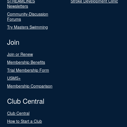
STREAMLINES
Stroke Development Clinic
Newsletters
Community-Discussion
Forums
Try Masters Swimming
Join
Join or Renew
Membership Benefits
Trial Membership Form
USMS+
Membership Comparison
Club Central
Club Central
How to Start a Club