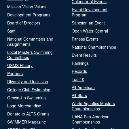
Calendar of Events
Mission Vision Values
Event Development
Development Programs
Program
Board of Directors
Sanction an Event
Staff
Open Water Central
National Committees and
Fitness Events
Assignments
National Championships
Local Masters Swimming
Event Results
Committees
Rankings
USMS History
Records
Partners
Top 10
Diversity and Inclusion
All-American
College Club Swimming
All-Stars
Grown-Up Swimming
World Aquatics Masters
Logo Merchandise
Championships
Donate to ALTS Grants
UANA Pan American
SWIMMER Magazine
Championships