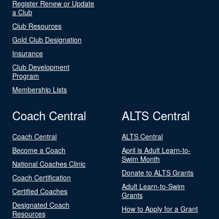
Register Renew or Update
a Club
Club Resources
Gold Club Designation
Insurance
Club Development
Program
Membership Lists
Coach Central
ALTS Central
Coach Central
ALTS Central
Become a Coach
April is Adult Learn-to-
Swim Month
National Coaches Clinic
Donate to ALTS Grants
Coach Certification
Adult Learn-to-Swim
Certified Coaches
Grants
Designated Coach
How to Apply for a Grant
Resources