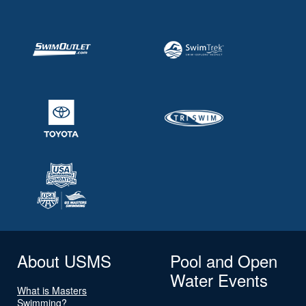
About USMS
Pool and Open
Water Events
What is Masters
Swimming?