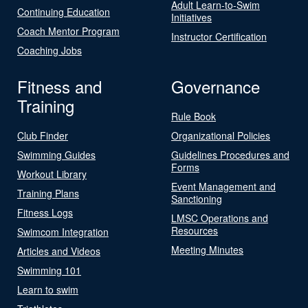
Adult Learn-to-Swim
Continuing Education
Initiatives
Coach Mentor Program
Instructor Certification
Coaching Jobs
Fitness and
Governance
Training
Rule Book
Club Finder
Organizational Policies
Swimming Guides
Guidelines Procedures and
Forms
Workout Library
Event Management and
Training Plans
Sanctioning
Fitness Logs
LMSC Operations and
Resources
Swimcom Integration
Meeting Minutes
Articles and Videos
Swimming 101
Learn to swim