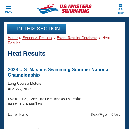
CLOSE
MENU
LOG IN
Training
IN THIS SECTION
Home
Events & Results
Event Results Database
Heat
Workout Library
Events
Results
Heat Results
Articles And Videos
Calendar Of Events
Club Finder
Swimming 101
2023 U.S. Masters Swimming Summer National
Virtual And Fitness Events
Championship
Workout Library
Training Plans
Long Course Meters
2026 Summer Nationals
Aug 2-6, 2023
About Us
Swimming Guides
Event 17, 200 Meter Breaststroke
National Championships
Heat 15 Results
What Is Masters Swimming?

====================================================
Video Stroke Analysis
Join
Results And Rankings
Lane Name                           Sex/Age  Club  Se
=====================================================
USMS Community
Club Finder