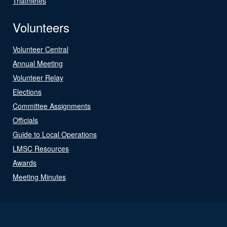
Triathletes
Volunteers
Volunteer Central
Annual Meeting
Volunteer Relay
Elections
Committee Assignments
Officials
Guide to Local Operations
LMSC Resources
Awards
Meeting Minutes