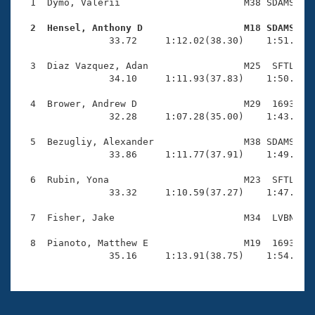
Records
  1  Dymo, Valerii                      M38 SDAMS    
Logo Merchandise
Workout Tracking
  2  Hensel, Anthony D                  M18 SDAMS   
Eligibility Policy

                33.72     1:12.02(38.30)    1:51.05(3
Membership Benefits
SWIMMER Magazine
  3  Diaz Vazquez, Adan                 M25  SFTL    
                34.10     1:11.93(37.83)    1:50.90(3
Open Water Central
  4  Brower, Andrew D                   M29  1693    
                32.28     1:07.28(35.00)    1:43.03(3
Club Central
  5  Bezugliy, Alexander                M38 SDAMS    
Coach Central
                33.86     1:11.77(37.91)    1:49.84(3
  6  Rubin, Yona                        M23  SFTL    
Volunteer Central
                33.32     1:10.59(37.27)    1:47.87(3
  7  Fisher, Jake                       M34  LVBN    
Adult Learn-To-Swim Central
  8  Pianoto, Matthew E                 M19  1693    
                35.16     1:13.91(38.75)    1:54.88(