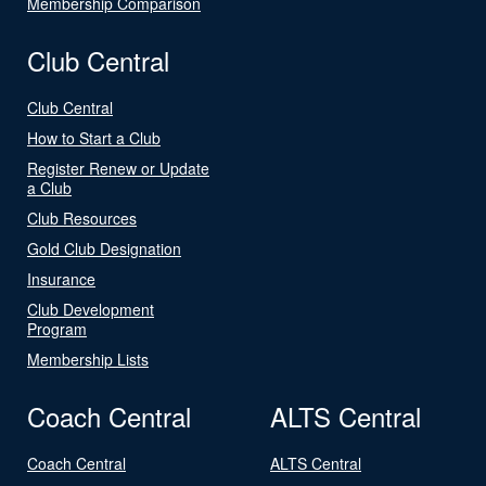
Membership Comparison
Club Central
Club Central
How to Start a Club
Register Renew or Update
a Club
Club Resources
Gold Club Designation
Insurance
Club Development
Program
Membership Lists
Coach Central
ALTS Central
Coach Central
ALTS Central