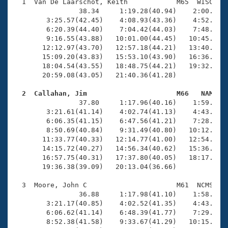
Records
  1  Van De Laarschot, Keith            M65  WISC   2
Logo Merchandise
                38.34     1:19.28(40.94)    2:00.84(4
Workout Tracking
        3:25.57(42.45)    4:08.93(43.36)    4:52.05(4
Eligibility Policy
        6:20.39(44.40)    7:04.42(44.03)    7:48.15(4
Membership Benefits
        9:16.55(43.88)   10:01.00(44.45)   10:45.05(4
SWIMMER Magazine
       12:12.97(43.70)   12:57.18(44.21)   13:40.92(4
       15:09.20(43.83)   15:53.10(43.90)   16:36.58(4
Open Water Central
       18:04.54(43.55)   18:48.75(44.21)   19:32.22(4
       20:59.08(43.05)   21:40.36(41.28)

Club Central
  2  Callahan, Jim                      M66   NAM   

                37.80     1:17.96(40.16)    1:59.12(4
Coach Central
        3:21.61(41.14)    4:02.74(41.13)    4:43.88(4
        6:06.35(41.15)    6:47.56(41.21)    7:28.78(4
        8:50.69(40.84)    9:31.49(40.80)   10:12.11(4
Volunteer Central
       11:33.77(40.33)   12:14.77(41.00)   12:54.73(3
       14:15.72(40.27)   14:56.34(40.62)   15:36.87(4
       16:57.75(40.31)   17:37.80(40.05)   18:17.57(3
Adult Learn-To-Swim Central
       19:36.38(39.09)   20:13.04(36.66)

  3  Moore, John C                      M61  NCMS   2
                36.88     1:17.98(41.10)    1:58.71(4
        3:21.17(40.85)    4:02.52(41.35)    4:43.74(4
        6:06.62(41.14)    6:48.39(41.77)    7:29.72(4
        8:52.38(41.58)    9:33.67(41.29)   10:15.06(4