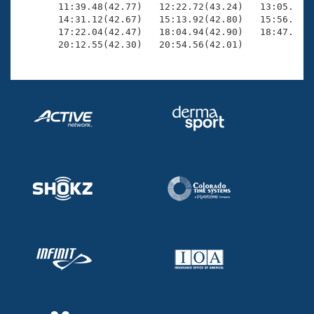
       11:39.48(42.77)   12:22.72(43.24)   13:05.52(4
       14:31.12(42.67)   15:13.92(42.80)   15:56.71(4
       17:22.04(42.47)   18:04.94(42.90)   18:47.58(4
       20:12.55(42.30)   20:54.56(42.01)