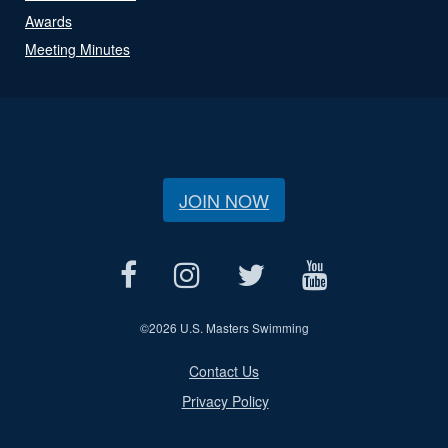
Awards
Meeting Minutes
JOIN NOW
©
2026 U.S. Masters Swimming
Contact Us
Privacy Policy