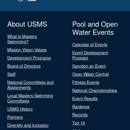
About USMS
Pool and Open
Water Events
What is Masters
Swimming?
Calendar of Events
Mission Vision Values
Event Development
Development Programs
Program
Board of Directors
Sanction an Event
Staff
Open Water Central
National Committees and
Fitness Events
Assignments
National Championships
Local Masters Swimming
Event Results
Committees
Rankings
USMS History
Records
Partners
Top 10
Diversity and Inclusion