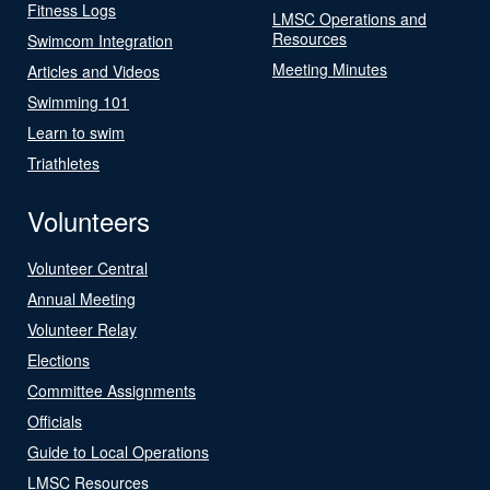
Fitness Logs
LMSC Operations and
Resources
Swimcom Integration
Meeting Minutes
Articles and Videos
Swimming 101
Learn to swim
Triathletes
Volunteers
Volunteer Central
Annual Meeting
Volunteer Relay
Elections
Committee Assignments
Officials
Guide to Local Operations
LMSC Resources