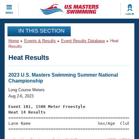
CLOSE
MENU
LOG IN
Training
IN THIS SECTION
Home
Events & Results
Event Results Database
Heat
Workout Library
Events
Results
Heat Results
Articles And Videos
Calendar Of Events
Club Finder
Swimming 101
2023 U.S. Masters Swimming Summer National
Virtual And Fitness Events
Championship
Workout Library
Training Plans
Long Course Meters
2026 Summer Nationals
Aug 2-6, 2023
About Us
Swimming Guides
Event 101, 1500 Meter Freestyle
National Championships
Heat 14 Results
What Is Masters Swimming?

====================================================
Video Stroke Analysis
Join
Results And Rankings
Lane Name                           Sex/Age  Club  Se
=====================================================
USMS Community
Club Finder