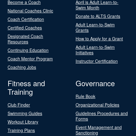
Become a Coach
April is Adult Learn-to-
Swim Month
National Coaches Clinic
Donate to ALTS Grants
Coach Certification
Adult Learn-to-Swim
Certified Coaches
Grants
Designated Coach
How to Apply for a Grant
Resources
Adult Learn-to-Swim
Continuing Education
Initiatives
Coach Mentor Program
Instructor Certification
Coaching Jobs
Fitness and
Governance
Training
Rule Book
Club Finder
Organizational Policies
Swimming Guides
Guidelines Procedures and
Forms
Workout Library
Event Management and
Training Plans
Sanctioning