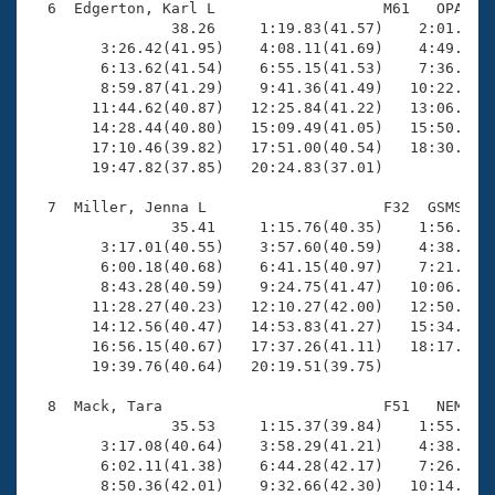
  6  Edgerton, Karl L                   M61   OPA   2
                38.26     1:19.83(41.57)    2:01.93(4
        3:26.42(41.95)    4:08.11(41.69)    4:49.81(4
        6:13.62(41.54)    6:55.15(41.53)    7:36.82(4
        8:59.87(41.29)    9:41.36(41.49)   10:22.31(4
       11:44.62(40.87)   12:25.84(41.22)   13:06.53(4
       14:28.44(40.80)   15:09.49(41.05)   15:50.05(4
       17:10.46(39.82)   17:51.00(40.54)   18:30.51(3
       19:47.82(37.85)   20:24.83(37.01)

  7  Miller, Jenna L                    F32  GSMS   2
                35.41     1:15.76(40.35)    1:56.05(4
        3:17.01(40.55)    3:57.60(40.59)    4:38.29(4
        6:00.18(40.68)    6:41.15(40.97)    7:21.77(4
        8:43.28(40.59)    9:24.75(41.47)   10:06.36(4
       11:28.27(40.23)   12:10.27(42.00)   12:50.74(4
       14:12.56(40.47)   14:53.83(41.27)   15:34.44(4
       16:56.15(40.67)   17:37.26(41.11)   18:17.96(4
       19:39.76(40.64)   20:19.51(39.75)

  8  Mack, Tara                         F51   NEM   2
                35.53     1:15.37(39.84)    1:55.42(4
        3:17.08(40.64)    3:58.29(41.21)    4:38.95(4
        6:02.11(41.38)    6:44.28(42.17)    7:26.13(4
        8:50.36(42.01)    9:32.66(42.30)   10:14.64(4