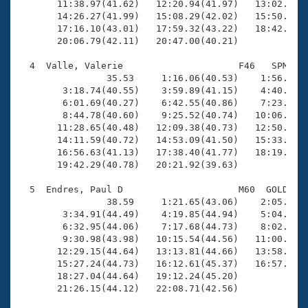
       11:38.97(41.62)   12:20.94(41.97)   13:02.43(4
       14:26.27(41.99)   15:08.29(42.02)   15:50.49(4
       17:16.10(43.01)   17:59.32(43.22)   18:42.10(4
       20:06.79(42.11)   20:47.00(40.21)

  4  Valle, Valerie                     F46   SPM   2
                35.53     1:16.06(40.53)    1:56.91(4
        3:18.74(40.55)    3:59.89(41.15)    4:40.50(4
        6:01.69(40.27)    6:42.55(40.86)    7:23.20(4
        8:44.78(40.60)    9:25.52(40.74)   10:06.50(4
       11:28.65(40.48)   12:09.38(40.73)   12:50.04(4
       14:11.59(40.72)   14:53.09(41.50)   15:33.69(4
       16:56.63(41.13)   17:38.40(41.77)   18:19.75(4
       19:42.29(40.78)   20:21.92(39.63)

  5  Endres, Paul D                     M60  GOLD   2
                38.59     1:21.65(43.06)    2:05.76(4
        3:34.91(44.49)    4:19.85(44.94)    5:04.34(4
        6:32.95(44.06)    7:17.68(44.73)    8:02.19(4
        9:30.98(43.98)   10:15.54(44.56)   11:00.20(4
       12:29.15(44.64)   13:13.81(44.66)   13:58.30(4
       15:27.24(44.73)   16:12.61(45.37)   16:57.14(4
       18:27.04(44.64)   19:12.24(45.20)             
       21:26.15(44.12)   22:08.71(42.56)
