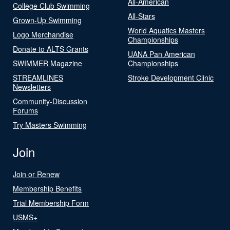
All-American
College Club Swimming
All-Stars
Grown-Up Swimming
World Aquatics Masters
Logo Merchandise
Championships
Donate to ALTS Grants
UANA Pan American
SWIMMER Magazine
Championships
STREAMLINES
Stroke Development Clinic
Newsletters
Community-Discussion
Forums
Try Masters Swimming
Join
Join or Renew
Membership Benefits
Trial Membership Form
USMS+