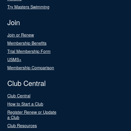
Try Masters Swimming
Join
Join or Renew
Membership Benefits
Trial Membership Form
USMS+
Membership Comparison
Club Central
Club Central
How to Start a Club
Register Renew or Update
a Club
Club Resources