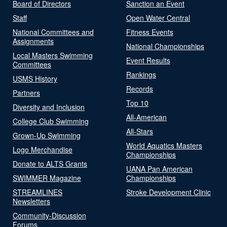
Board of Directors
Sanction an Event
Staff
Open Water Central
National Committees and
Fitness Events
Assignments
National Championships
Local Masters Swimming
Event Results
Committees
Rankings
USMS History
Records
Partners
Top 10
Diversity and Inclusion
All-American
College Club Swimming
All-Stars
Grown-Up Swimming
World Aquatics Masters
Logo Merchandise
Championships
Donate to ALTS Grants
UANA Pan American
SWIMMER Magazine
Championships
STREAMLINES
Stroke Development Clinic
Newsletters
Community-Discussion
Forums