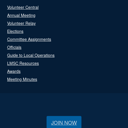
Volunteer Central
Annual Meeting
Volunteer Relay
Elections
Committee Assignments
Officials
Guide to Local Operations
LMSC Resources
Awards
Meeting Minutes
JOIN NOW