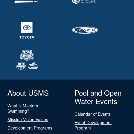
About USMS
Pool and Open
Water Events
What is Masters
Swimming?
Calendar of Events
Mission Vision Values
Event Development
Development Programs
Program