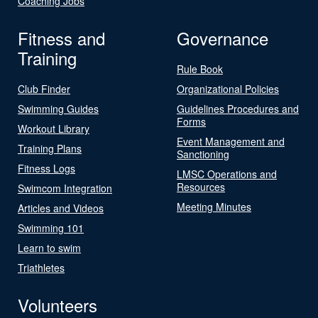
Coaching Jobs
Fitness and
Governance
Training
Rule Book
Club Finder
Organizational Policies
Swimming Guides
Guidelines Procedures and
Forms
Workout Library
Event Management and
Training Plans
Sanctioning
Fitness Logs
LMSC Operations and
Resources
Swimcom Integration
Meeting Minutes
Articles and Videos
Swimming 101
Learn to swim
Triathletes
Volunteers