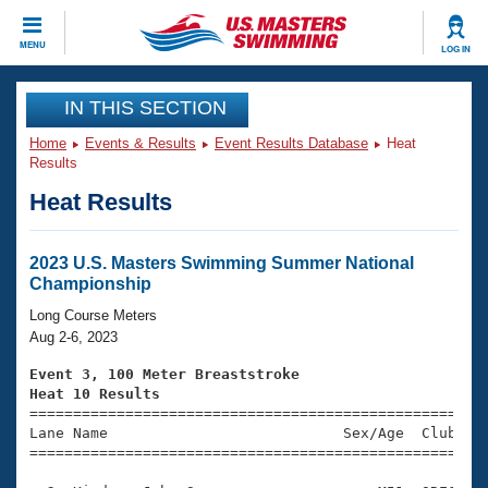
CLOSE
MENU
LOG IN
Training
IN THIS SECTION
Home
Events & Results
Event Results Database
Heat
Workout Library
Events
Results
Heat Results
Articles And Videos
Calendar Of Events
Club Finder
Swimming 101
2023 U.S. Masters Swimming Summer National
Virtual And Fitness Events
Championship
Workout Library
Training Plans
Long Course Meters
2026 Summer Nationals
Aug 2-6, 2023
About Us
Swimming Guides
Event 3, 100 Meter Breaststroke
National Championships
Heat 10 Results
What Is Masters Swimming?

====================================================
Video Stroke Analysis
Join
Results And Rankings
Lane Name                           Sex/Age  Club  Se
=====================================================
USMS Community
Club Finder