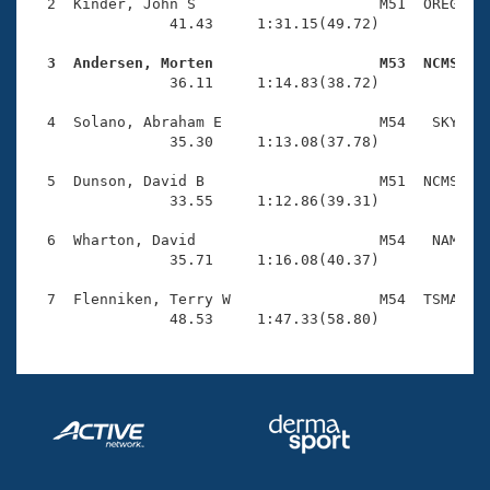
Records
  2  Kinder, John S                     M51  OREG    
Logo Merchandise
                41.43     1:31.15(49.72)

Workout Tracking
Eligibility Policy
  3  Andersen, Morten                   M53  NCMS   
Membership Benefits

                36.11     1:14.83(38.72)

SWIMMER Magazine
  4  Solano, Abraham E                  M54   SKY    
Open Water Central
                35.30     1:13.08(37.78)

  5  Dunson, David B                    M51  NCMS    
Club Central
                33.55     1:12.86(39.31)

Coach Central
  6  Wharton, David                     M54   NAM    
                35.71     1:16.08(40.37)

Volunteer Central
  7  Flenniken, Terry W                 M54  TSMA    
                48.53     1:47.33(58.80)
Adult Learn-To-Swim Central