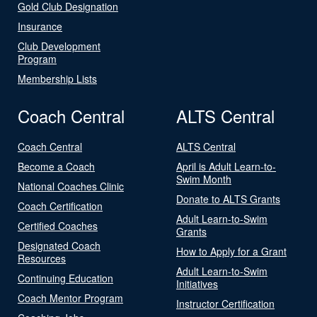
Gold Club Designation
Insurance
Club Development
Program
Membership Lists
Coach Central
ALTS Central
Coach Central
ALTS Central
Become a Coach
April is Adult Learn-to-
Swim Month
National Coaches Clinic
Donate to ALTS Grants
Coach Certification
Adult Learn-to-Swim
Certified Coaches
Grants
Designated Coach
How to Apply for a Grant
Resources
Adult Learn-to-Swim
Continuing Education
Initiatives
Coach Mentor Program
Instructor Certification