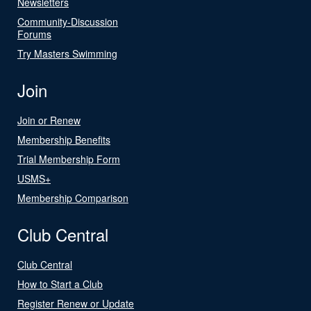
Newsletters
Community-Discussion
Forums
Try Masters Swimming
Join
Join or Renew
Membership Benefits
Trial Membership Form
USMS+
Membership Comparison
Club Central
Club Central
How to Start a Club
Register Renew or Update