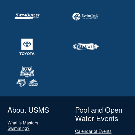
About USMS
Pool and Open
Water Events
What is Masters
Swimming?
Calendar of Events