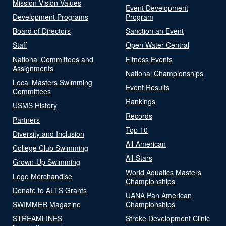
Mission Vision Values
Event Development
Development Programs
Program
Board of Directors
Sanction an Event
Staff
Open Water Central
National Committees and
Fitness Events
Assignments
National Championships
Local Masters Swimming
Event Results
Committees
Rankings
USMS History
Records
Partners
Top 10
Diversity and Inclusion
All-American
College Club Swimming
All-Stars
Grown-Up Swimming
World Aquatics Masters
Logo Merchandise
Championships
Donate to ALTS Grants
UANA Pan American
SWIMMER Magazine
Championships
STREAMLINES
Stroke Development Clinic