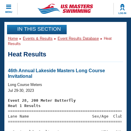
CLOSE
MENU
LOG IN
Training
IN THIS SECTION
Home
Events & Results
Event Results Database
Heat
Workout Library
Events
Results
Heat Results
Articles And Videos
Calendar Of Events
Club Finder
Swimming 101
46th Annual Lakeside Masters Long Course
Virtual And Fitness Events
Invitational
Workout Library
Training Plans
Long Course Meters
2026 Summer Nationals
Jul 29-30, 2023
About Us
Swimming Guides
Event 28, 200 Meter Butterfly
National Championships
Heat 1 Results
What Is Masters Swimming?

====================================================
Video Stroke Analysis
Join
Results And Rankings
Lane Name                           Sex/Age  Club  Se
=====================================================
USMS Community
Club Finder