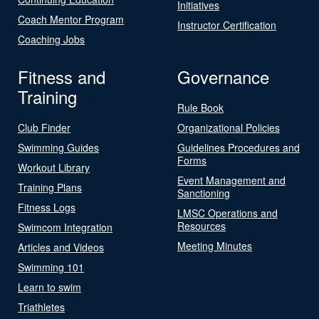
Initiatives
Coach Mentor Program
Instructor Certification
Coaching Jobs
Fitness and
Governance
Training
Rule Book
Club Finder
Organizational Policies
Swimming Guides
Guidelines Procedures and
Forms
Workout Library
Event Management and
Training Plans
Sanctioning
Fitness Logs
LMSC Operations and
Resources
Swimcom Integration
Meeting Minutes
Articles and Videos
Swimming 101
Learn to swim
Triathletes