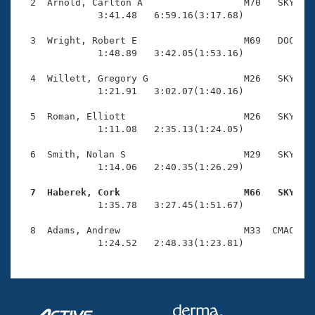
Records
  2  Arnold, Carlton A                  M70   SKY    
Logo Merchandise
              3:41.48   6:59.16(3:17.68)

Workout Tracking
Eligibility Policy
  3  Wright, Robert E                   M69   DOC    
Membership Benefits
              1:48.89   3:42.05(1:53.16)

SWIMMER Magazine
  4  Willett, Gregory G                 M26   SKY    
Open Water Central
              1:21.91   3:02.07(1:40.16)

  5  Roman, Elliott                     M26   SKY    
Club Central
              1:11.08   2:35.13(1:24.05)

Coach Central
  6  Smith, Nolan S                     M29   SKY    
              1:14.06   2:40.35(1:26.29)

Volunteer Central
  7  Haberek, Cork                      M66   SKY   

              1:35.78   3:27.45(1:51.67)

Adult Learn-To-Swim Central
  8  Adams, Andrew                      M33  CMAC    
              1:24.52   2:48.33(1:23.81)