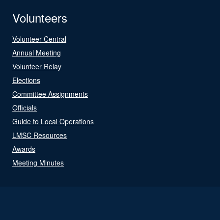
Volunteers
Volunteer Central
Annual Meeting
Volunteer Relay
Elections
Committee Assignments
Officials
Guide to Local Operations
LMSC Resources
Awards
Meeting Minutes