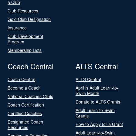
a Club
Club Resources
Gold Club Designation
Insurance
Club Development
Program
Membership Lists
Coach Central
ALTS Central
Coach Central
ALTS Central
Become a Coach
April is Adult Learn-to-
Swim Month
National Coaches Clinic
Donate to ALTS Grants
Coach Certification
Adult Learn-to-Swim
Certified Coaches
Grants
Designated Coach
How to Apply for a Grant
Resources
Adult Learn-to-Swim
Continuing Education