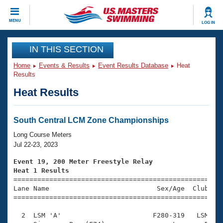
CLOSE
MENU
LOG IN
Training
IN THIS SECTION
Home
Events & Results
Event Results Database
Heat
Workout Library
Events
Results
Heat Results
Articles And Videos
Calendar Of Events
Club Finder
Swimming 101
South Central LCM Zone Championships
Virtual And Fitness Events
Workout Library
Long Course Meters
Training Plans
Jul 22-23, 2023
2026 Summer Nationals
About Us
Event 19, 200 Meter Freestyle Relay
Swimming Guides
Heat 1 Results
National Championships

====================================================
What Is Masters Swimming?
Lane Name                           Sex/Age  Club  Se
Video Stroke Analysis
Join
Results And Rankings
=====================================================
USMS Community
  2  LSM 'A'                       F280-319   LSM    
Club Finder