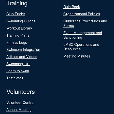
Training
Rule Book
Club Finder
Organizational Policies
Swimming Guides
Guidelines Procedures and
Forms
Workout Library
Event Management and
Training Plans
Sanctioning
Fitness Logs
LMSC Operations and
Resources
Swimcom Integration
Meeting Minutes
Articles and Videos
Swimming 101
Learn to swim
Triathletes
Volunteers
Volunteer Central
Annual Meeting