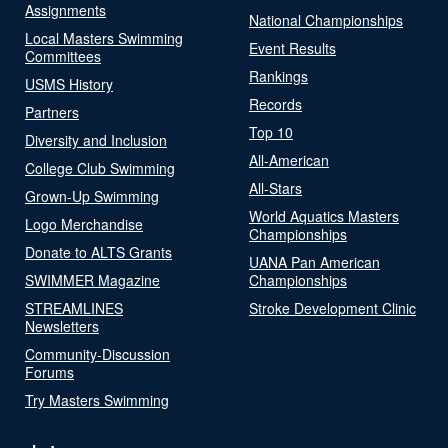
Assignments
National Championships
Local Masters Swimming
Event Results
Committees
Rankings
USMS History
Records
Partners
Top 10
Diversity and Inclusion
All-American
College Club Swimming
All-Stars
Grown-Up Swimming
World Aquatics Masters
Logo Merchandise
Championships
Donate to ALTS Grants
UANA Pan American
SWIMMER Magazine
Championships
STREAMLINES
Stroke Development Clinic
Newsletters
Community-Discussion
Forums
Try Masters Swimming