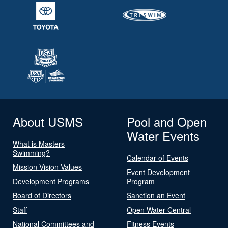
About USMS
Pool and Open
Water Events
What is Masters
Swimming?
Calendar of Events
Mission Vision Values
Event Development
Development Programs
Program
Board of Directors
Sanction an Event
Staff
Open Water Central
National Committees and
Fitness Events