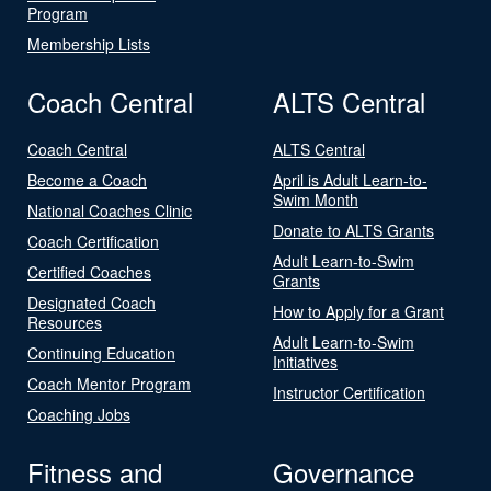
Program
Membership Lists
Coach Central
ALTS Central
Coach Central
ALTS Central
Become a Coach
April is Adult Learn-to-
Swim Month
National Coaches Clinic
Donate to ALTS Grants
Coach Certification
Adult Learn-to-Swim
Certified Coaches
Grants
Designated Coach
How to Apply for a Grant
Resources
Adult Learn-to-Swim
Continuing Education
Initiatives
Coach Mentor Program
Instructor Certification
Coaching Jobs
Fitness and
Governance