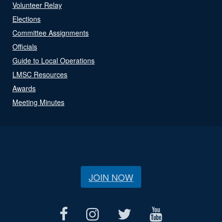
Volunteer Relay
Elections
Committee Assignments
Officials
Guide to Local Operations
LMSC Resources
Awards
Meeting Minutes
JOIN NOW