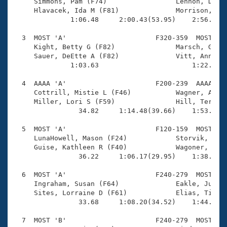
Records
     Simmons, Pam (F74)                 Lennon, Dana 
Logo Merchandise
     Hlavacek, Ida M (F81)              Morrison, Lyn
Workout Tracking
              1:06.48     2:00.43(53.95)    2:56.09(5
Eligibility Policy
Membership Benefits
  3  MOST 'A'                      F320-359  MOST    
SWIMMER Magazine
     Kight, Betty G (F82)               Marsch, Gail 
     Sauer, DeEtte A (F82)              Vitt, Ann (F7
Open Water Central
              1:03.63                       1:22.10(1
  4  AAAA 'A'                      F200-239  AAAA    
Club Central
     Cottrill, Mistie L (F46)           Wagner, Amy (
     Miller, Lori S (F59)               Hill, Teresa 
Coach Central
                34.82     1:14.48(39.66)    1:53.40(3
  5  MOST 'A'                      F120-159  MOST    
Volunteer Central
     LunaHowell, Mason (F24)            Storvik, Oliv
     Guise, Kathleen R (F40)            Wagoner, Keel
                36.22     1:06.17(29.95)    1:38.80(3
Adult Learn-To-Swim Central
  6  MOST 'A'                      F240-279  MOST    
     Ingraham, Susan (F64)              Eakle, Julie 
     Sites, Lorraine D (F61)            Elias, Tiitta
                33.68     1:08.20(34.52)    1:44.91(3
  7  MOST 'B'                      F240-279  MOST    