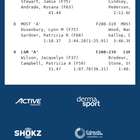
     Stewart, Jamie (F75)               Lindsey, Conn
     Andrade, Rosana (F63)              Pederson, Deb
                41.44                     2:11.60(1:3
  8  MOST 'A'                      F280-319  MOST    
     Dusenbury, Lynn M (F75)            Wood, Nancy O
     Gardner, Patricia R (F68)          Gallop, Debra
              1:18.37   2:44.28(1:25.91)  3:46.38(1:0
  9  LSM 'A'                       F200-239   LSM   

     Wilson, Jacquelyn (F37)            Brodeur, Dian
     Campbell, Patricia A (F59)         Stone, Stepha
                31.47     1:07.78(36.31)    1:40.53(