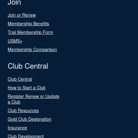
Join
Join or Renew
Membership Benefits
Trial Membership Form
USMS+
Membership Comparison
Club Central
Club Central
How to Start a Club
Register Renew or Update
a Club
Club Resources
Gold Club Designation
Insurance
Club Development