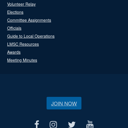
Volunteer Relay
Elections
Committee Assignments
Officials
Guide to Local Operations
LMSC Resources
Awards
Meeting Minutes
JOIN NOW