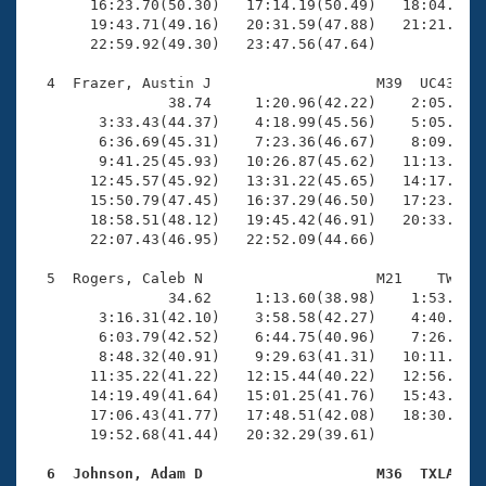
       16:23.70(50.30)   17:14.19(50.49)   18:04.15(4
       19:43.71(49.16)   20:31.59(47.88)   21:21.22(4
       22:59.92(49.30)   23:47.56(47.64)

  4  Frazer, Austin J                   M39  UC43   2
                38.74     1:20.96(42.22)    2:05.01(4
        3:33.43(44.37)    4:18.99(45.56)    5:05.01(4
        6:36.69(45.31)    7:23.36(46.67)    8:09.49(4
        9:41.25(45.93)   10:26.87(45.62)   11:13.46(4
       12:45.57(45.92)   13:31.22(45.65)   14:17.97(4
       15:50.79(47.45)   16:37.29(46.50)   17:23.47(4
       18:58.51(48.12)   19:45.42(46.91)   20:33.12(4
       22:07.43(46.95)   22:52.09(44.66)

  5  Rogers, Caleb N                    M21    TW   1
                34.62     1:13.60(38.98)    1:53.00(3
        3:16.31(42.10)    3:58.58(42.27)    4:40.58(4
        6:03.79(42.52)    6:44.75(40.96)    7:26.30(4
        8:48.32(40.91)    9:29.63(41.31)   10:11.28(4
       11:35.22(41.22)   12:15.44(40.22)   12:56.51(4
       14:19.49(41.64)   15:01.25(41.76)   15:43.46(4
       17:06.43(41.77)   17:48.51(42.08)   18:30.91(4
       19:52.68(41.44)   20:32.29(39.61)

  6  Johnson, Adam D                    M36  TXLA   