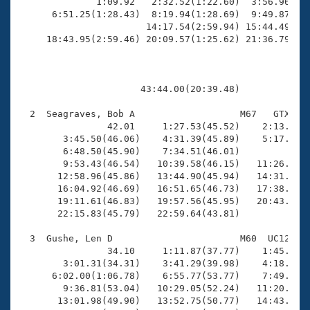
Records
              1:09.92   2:32.52(1:22.60)  3:56.96(1:2
Logo Merchandise
      6:51.25(1:28.43)  8:19.94(1:28.69)  9:49.87(1:2
Workout Tracking
                       14:17.54(2:59.94) 15:44.49(1:2
Eligibility Policy
     18:43.95(2:59.46) 20:09.57(1:25.62) 21:36.79(1:2
Membership Benefits
SWIMMER Magazine
Open Water Central
                      43:44.00(20:39.48)

  2  Seagraves, Bob A                   M67   GTX   2
Club Central
                42.01     1:27.53(45.52)    2:13.43(4
        3:45.50(46.06)    4:31.39(45.89)    5:17.23(4
Coach Central
        6:48.50(45.90)    7:34.51(46.01)             
        9:53.43(46.54)   10:39.58(46.15)   11:26.35(4
       12:58.96(45.86)   13:44.90(45.94)   14:31.30(4
Volunteer Central
       16:04.92(46.69)   16:51.65(46.73)   17:38.41(4
       19:11.61(46.83)   19:57.56(45.95)   20:43.55(4
       22:15.83(45.79)   22:59.64(43.81)

Adult Learn-To-Swim Central
  3  Gushe, Len D                       M60  UC12   2
                34.10     1:11.87(37.77)    1:45.53(3
        3:01.31(34.31)    3:41.29(39.98)    4:18.04(3
      6:02.00(1:06.78)    6:55.77(53.77)    7:49.40(5
        9:36.81(53.04)   10:29.05(52.24)   11:20.66(5
       13:01.98(49.90)   13:52.75(50.77)   14:43.23(5