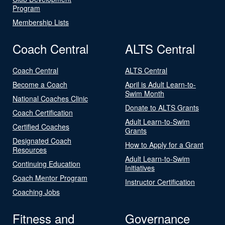
Program
Membership Lists
Coach Central
ALTS Central
Coach Central
ALTS Central
Become a Coach
April is Adult Learn-to-
Swim Month
National Coaches Clinic
Donate to ALTS Grants
Coach Certification
Adult Learn-to-Swim
Certified Coaches
Grants
Designated Coach
How to Apply for a Grant
Resources
Adult Learn-to-Swim
Continuing Education
Initiatives
Coach Mentor Program
Instructor Certification
Coaching Jobs
Fitness and
Governance