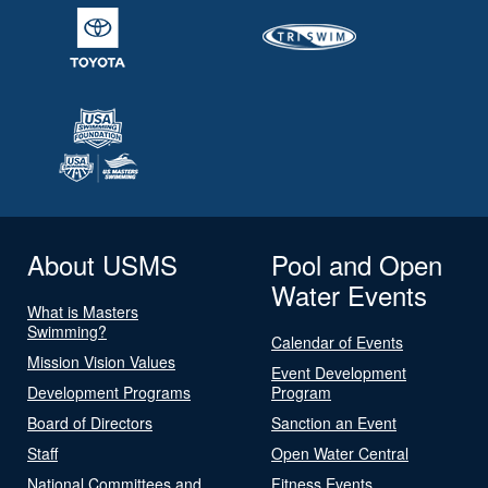
About USMS
Pool and Open
Water Events
What is Masters
Swimming?
Calendar of Events
Mission Vision Values
Event Development
Development Programs
Program
Board of Directors
Sanction an Event
Staff
Open Water Central
National Committees and
Fitness Events