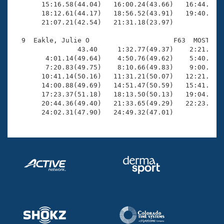
       15:16.58(44.04)   16:00.24(43.66)   16:44.53(4
       18:12.61(44.17)   18:56.52(43.91)   19:40.42(4
       21:07.21(42.54)   21:31.18(23.97)

  9  Eakle, Julie O                     F63  MOST   2
                43.40     1:32.77(49.37)    2:21.91(4
        4:01.14(49.64)    4:50.76(49.62)    5:40.74(4
        7:20.83(49.75)    8:10.66(49.83)    9:00.71(5
       10:41.14(50.16)   11:31.21(50.07)   12:21.31(5
       14:00.88(49.69)   14:51.47(50.59)   15:41.84(5
       17:23.37(51.18)   18:13.50(50.13)   19:04.35(5
       20:44.36(49.40)   21:33.65(49.29)   22:23.92(5
       24:02.31(47.90)   24:49.32(47.01)