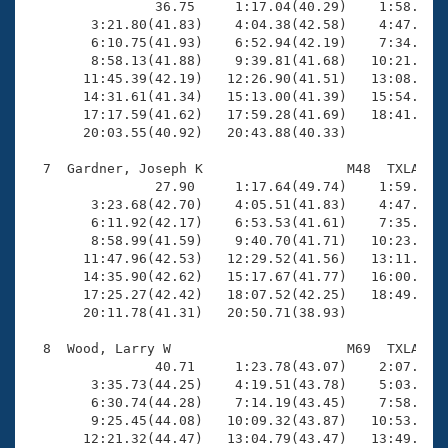

                36.75     1:17.04(40.29)    1:58.41(4
        3:21.80(41.83)    4:04.38(42.58)    4:47.02(4
        6:10.75(41.93)    6:52.94(42.19)    7:34.80(4
        8:58.13(41.88)    9:39.81(41.68)   10:21.68(4
       11:45.39(42.19)   12:26.90(41.51)   13:08.83(4
       14:31.61(41.34)   15:13.00(41.39)   15:54.20(4
       17:17.59(41.62)   17:59.28(41.69)   18:41.61(4
       20:03.55(40.92)   20:43.88(40.33)

  7  Gardner, Joseph K                  M48  TXLA   2
                27.90     1:17.64(49.74)    1:59.40(4
        3:23.68(42.70)    4:05.51(41.83)    4:47.63(4
        6:11.92(42.17)    6:53.53(41.61)    7:35.67(4
        8:58.99(41.59)    9:40.70(41.71)   10:23.47(4
       11:47.96(42.53)   12:29.52(41.56)   13:11.35(4
       14:35.90(42.62)   15:17.67(41.77)   16:00.56(4
       17:25.27(42.42)   18:07.52(42.25)   18:49.22(4
       20:11.78(41.31)   20:50.71(38.93)

  8  Wood, Larry W                      M69  TXLA   2
                40.71     1:23.78(43.07)    2:07.68(4
        3:35.73(44.25)    4:19.51(43.78)    5:03.19(4
        6:30.74(44.28)    7:14.19(43.45)    7:58.05(4
        9:25.45(44.08)   10:09.32(43.87)   10:53.43(4
       12:21.32(44.47)   13:04.79(43.47)   13:49.13(4