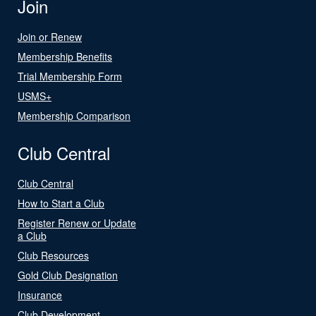
Join
Join or Renew
Membership Benefits
Trial Membership Form
USMS+
Membership Comparison
Club Central
Club Central
How to Start a Club
Register Renew or Update
a Club
Club Resources
Gold Club Designation
Insurance
Club Development