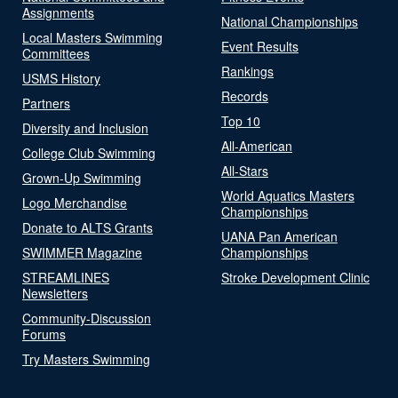
Assignments
National Championships
Local Masters Swimming
Event Results
Committees
Rankings
USMS History
Records
Partners
Top 10
Diversity and Inclusion
All-American
College Club Swimming
All-Stars
Grown-Up Swimming
World Aquatics Masters
Logo Merchandise
Championships
Donate to ALTS Grants
UANA Pan American
SWIMMER Magazine
Championships
STREAMLINES
Stroke Development Clinic
Newsletters
Community-Discussion
Forums
Try Masters Swimming