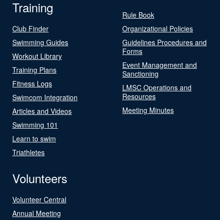
Training
Rule Book
Club Finder
Organizational Policies
Swimming Guides
Guidelines Procedures and
Forms
Workout Library
Event Management and
Training Plans
Sanctioning
Fitness Logs
LMSC Operations and
Resources
Swimcom Integration
Meeting Minutes
Articles and Videos
Swimming 101
Learn to swim
Triathletes
Volunteers
Volunteer Central
Annual Meeting