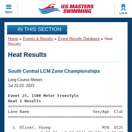
CLOSE
MENU
LOG IN
Training
IN THIS SECTION
Home
Events & Results
Event Results Database
Heat
Workout Library
Events
Results
Heat Results
Articles And Videos
Calendar Of Events
Club Finder
Swimming 101
South Central LCM Zone Championships
Virtual And Fitness Events
Workout Library
Long Course Meters
Training Plans
Jul 22-23, 2023
2026 Summer Nationals
About Us
Event 25, 1500 Meter Freestyle
Swimming Guides
Heat 1 Results
National Championships

====================================================
What Is Masters Swimming?
Lane Name                           Sex/Age  Club  Se
Video Stroke Analysis
Join
Results And Rankings
=====================================================
USMS Community
  1  Oliver, Young                      M76  UC29   4
Club Finder