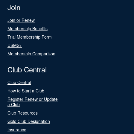
Join
Join or Renew
Membership Benefits
Trial Membership Form
USMS+
Membership Comparison
Club Central
Club Central
How to Start a Club
Register Renew or Update
a Club
Club Resources
Gold Club Designation
Insurance