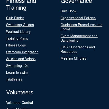
Fitness and
Governance
Training
Rule Book
Club Finder
Organizational Policies
Swimming Guides
Guidelines Procedures and
Forms
Workout Library
Event Management and
Training Plans
Sanctioning
Fitness Logs
LMSC Operations and
Resources
Swimcom Integration
Meeting Minutes
Articles and Videos
Swimming 101
Learn to swim
Triathletes
Volunteers
Volunteer Central