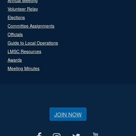
Annual Meeting
Volunteer Relay
Elections
Committee Assignments
Officials
Guide to Local Operations
LMSC Resources
Awards
Meeting Minutes
JOIN NOW