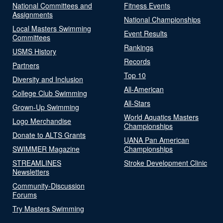
National Committees and
Fitness Events
Assignments
National Championships
Local Masters Swimming
Event Results
Committees
Rankings
USMS History
Records
Partners
Top 10
Diversity and Inclusion
All-American
College Club Swimming
All-Stars
Grown-Up Swimming
World Aquatics Masters
Logo Merchandise
Championships
Donate to ALTS Grants
UANA Pan American
SWIMMER Magazine
Championships
STREAMLINES
Stroke Development Clinic
Newsletters
Community-Discussion
Forums
Try Masters Swimming