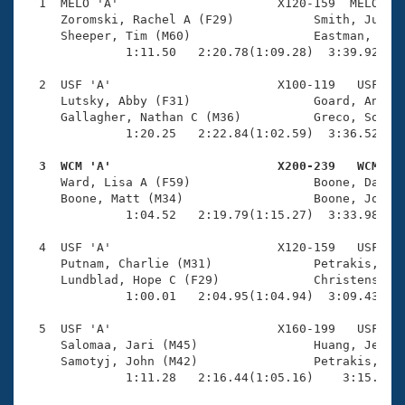
Records
  1  MELO 'A'                      X120-159  MELO    
Logo Merchandise
     Zoromski, Rachel A (F29)           Smith, Justin
Workout Tracking
     Sheeper, Tim (M60)                 Eastman, Rebe
Eligibility Policy
              1:11.50   2:20.78(1:09.28)  3:39.92(1:1
Membership Benefits
SWIMMER Magazine
  2  USF 'A'                       X100-119   USF    
     Lutsky, Abby (F31)                 Goard, Andrew
Open Water Central
     Gallagher, Nathan C (M36)          Greco, Sophia
              1:20.25   2:22.84(1:02.59)  3:36.52(1:1
Club Central
  3  WCM 'A'                       X200-239   WCM   

     Ward, Lisa A (F59)                 Boone, Daniel
Coach Central
     Boone, Matt (M34)                  Boone, Jon (M
              1:04.52   2:19.79(1:15.27)  3:33.98(1:1
Volunteer Central
  4  USF 'A'                       X120-159   USF    
     Putnam, Charlie (M31)              Petrakis, Dan
     Lundblad, Hope C (F29)             Christensen, 
Adult Learn-To-Swim Central
              1:00.01   2:04.95(1:04.94)  3:09.43(1:0
  5  USF 'A'                       X160-199   USF    
     Salomaa, Jari (M45)                Huang, Jessic
     Samotyj, John (M42)                Petrakis, Kri
              1:11.28   2:16.44(1:05.16)    3:15.01(5