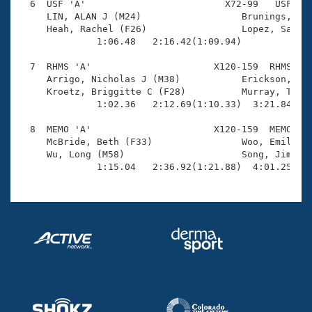
  6  USF 'A'                         X72-99   USF    
     LIN, ALAN J (M24)                  Brunings, Kou
     Heah, Rachel (F26)                 Lopez, Samuel
              1:06.48   2:16.42(1:09.94)             
  7  RHMS 'A'                      X120-159  RHMS    
     Arrigo, Nicholas J (M38)           Erickson, Dou
     Kroetz, Briggitte C (F28)          Murray, Tori 
              1:02.36   2:12.69(1:10.33)  3:21.84(1:0
  8  MEMO 'A'                      X120-159  MEMO    
     McBride, Beth (F33)                Woo, Emily (F
     Wu, Long (M58)                     Song, Jimmy (
              1:15.04   2:36.92(1:21.88)  4:01.25(1: