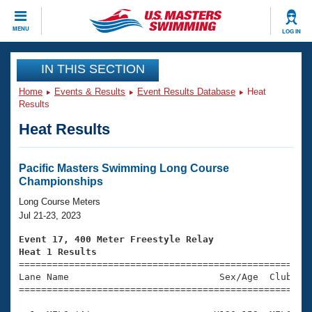
CLOSE
MENU
LOG IN
Training
IN THIS SECTION
Home
Events & Results
Event Results Database
Heat
Workout Library
Events
Results
Heat Results
Articles And Videos
Calendar Of Events
Club Finder
Swimming 101
Pacific Masters Swimming Long Course
Virtual And Fitness Events
Championships
Workout Library
Training Plans
Long Course Meters
2026 Summer Nationals
Jul 21-23, 2023
About Us
Swimming Guides
Event 17, 400 Meter Freestyle Relay
National Championships
Heat 1 Results
What Is Masters Swimming?

====================================================
Video Stroke Analysis
Join
Results And Rankings
Lane Name                           Sex/Age  Club  Se
=====================================================
USMS Community
Club Finder