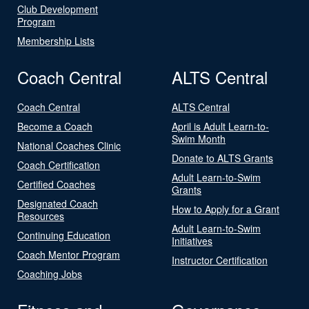
Club Development
Program
Membership Lists
Coach Central
ALTS Central
Coach Central
ALTS Central
Become a Coach
April is Adult Learn-to-
Swim Month
National Coaches Clinic
Donate to ALTS Grants
Coach Certification
Adult Learn-to-Swim
Certified Coaches
Grants
Designated Coach
How to Apply for a Grant
Resources
Adult Learn-to-Swim
Continuing Education
Initiatives
Coach Mentor Program
Instructor Certification
Coaching Jobs