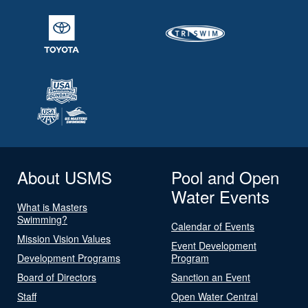
About USMS
Pool and Open
Water Events
What is Masters
Swimming?
Calendar of Events
Mission Vision Values
Event Development
Development Programs
Program
Board of Directors
Sanction an Event
Staff
Open Water Central