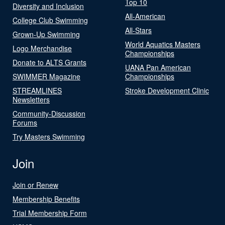
Top 10
Diversity and Inclusion
All-American
College Club Swimming
All-Stars
Grown-Up Swimming
World Aquatics Masters
Logo Merchandise
Championships
Donate to ALTS Grants
UANA Pan American
SWIMMER Magazine
Championships
STREAMLINES
Stroke Development Clinic
Newsletters
Community-Discussion
Forums
Try Masters Swimming
Join
Join or Renew
Membership Benefits
Trial Membership Form