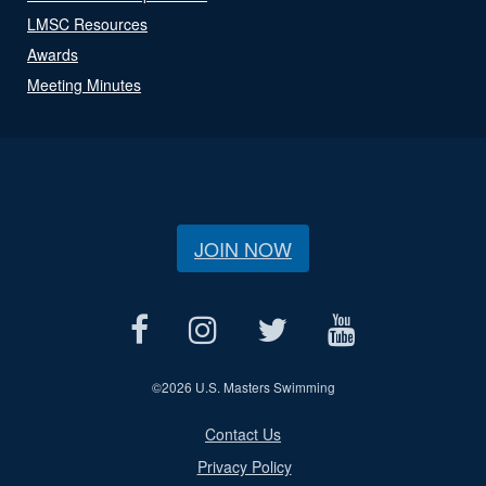
LMSC Resources
Awards
Meeting Minutes
JOIN NOW
©
2026 U.S. Masters Swimming
Contact Us
Privacy Policy