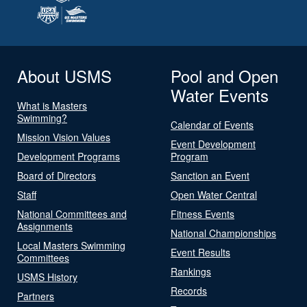
About USMS
Pool and Open
Water Events
What is Masters
Swimming?
Calendar of Events
Mission Vision Values
Event Development
Development Programs
Program
Board of Directors
Sanction an Event
Staff
Open Water Central
National Committees and
Fitness Events
Assignments
National Championships
Local Masters Swimming
Event Results
Committees
Rankings
USMS History
Records
Partners