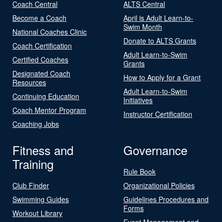
Coach Central
ALTS Central
Become a Coach
April is Adult Learn-to-
Swim Month
National Coaches Clinic
Donate to ALTS Grants
Coach Certification
Adult Learn-to-Swim
Certified Coaches
Grants
Designated Coach
How to Apply for a Grant
Resources
Adult Learn-to-Swim
Continuing Education
Initiatives
Coach Mentor Program
Instructor Certification
Coaching Jobs
Fitness and
Governance
Training
Rule Book
Club Finder
Organizational Policies
Swimming Guides
Guidelines Procedures and
Forms
Workout Library
Event Management and