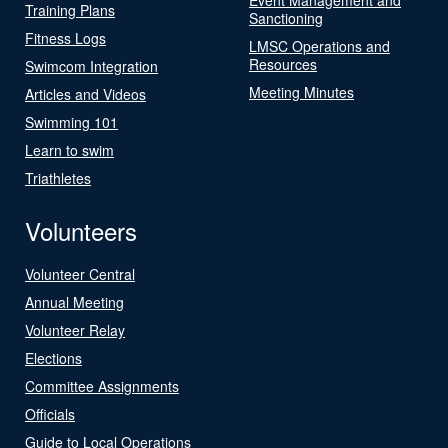
Training Plans
Sanctioning
Fitness Logs
LMSC Operations and
Resources
Swimcom Integration
Meeting Minutes
Articles and Videos
Swimming 101
Learn to swim
Triathletes
Volunteers
Volunteer Central
Annual Meeting
Volunteer Relay
Elections
Committee Assignments
Officials
Guide to Local Operations