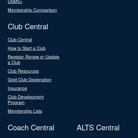
USMS+
Membership Comparison
Club Central
Club Central
How to Start a Club
Register Renew or Update
a Club
Club Resources
Gold Club Designation
Insurance
Club Development
Program
Membership Lists
Coach Central
ALTS Central