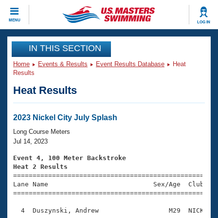
CLOSE
MENU
LOG IN
Training
IN THIS SECTION
Home
Events & Results
Event Results Database
Heat
Workout Library
Events
Results
Heat Results
Articles And Videos
Calendar Of Events
Club Finder
Swimming 101
2023 Nickel City July Splash
Virtual And Fitness Events
Workout Library
Long Course Meters
Training Plans
Jul 14, 2023
2026 Summer Nationals
About Us
Event 4, 100 Meter Backstroke
Swimming Guides
Heat 2 Results
National Championships

====================================================
What Is Masters Swimming?
Lane Name                           Sex/Age  Club  Se
Video Stroke Analysis
Join
Results And Rankings
=====================================================
USMS Community
  4  Duszynski, Andrew                  M29  NICK    
Club Finder