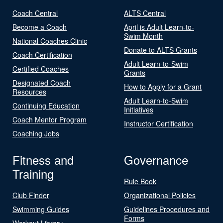
Coach Central
ALTS Central
Become a Coach
April is Adult Learn-to-
Swim Month
National Coaches Clinic
Donate to ALTS Grants
Coach Certification
Adult Learn-to-Swim
Certified Coaches
Grants
Designated Coach
How to Apply for a Grant
Resources
Adult Learn-to-Swim
Continuing Education
Initiatives
Coach Mentor Program
Instructor Certification
Coaching Jobs
Fitness and
Governance
Training
Rule Book
Club Finder
Organizational Policies
Swimming Guides
Guidelines Procedures and
Forms
Workout Library