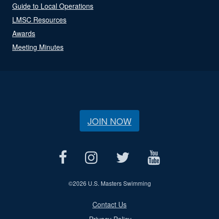
Guide to Local Operations
LMSC Resources
Awards
Meeting Minutes
JOIN NOW
©
2026 U.S. Masters Swimming
Contact Us
Privacy Policy