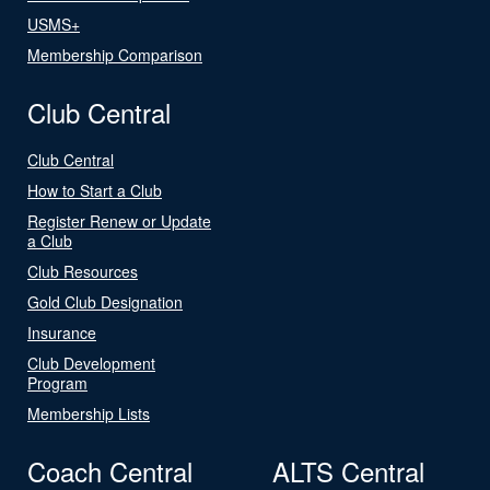
USMS+
Membership Comparison
Club Central
Club Central
How to Start a Club
Register Renew or Update
a Club
Club Resources
Gold Club Designation
Insurance
Club Development
Program
Membership Lists
Coach Central
ALTS Central