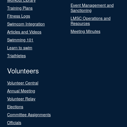
Event Management and
Training Plans
Sanctioning
Fitness Logs
LMSC Operations and
Resources
Swimcom Integration
Meeting Minutes
Articles and Videos
Swimming 101
Learn to swim
Triathletes
Volunteers
Volunteer Central
Annual Meeting
Volunteer Relay
Elections
Committee Assignments
Officials