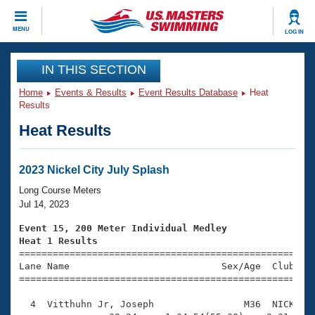
CLOSE
MENU
LOG IN
Training
IN THIS SECTION
Home
Events & Results
Event Results Database
Heat
Workout Library
Events
Results
Heat Results
Articles And Videos
Calendar Of Events
Club Finder
Swimming 101
2023 Nickel City July Splash
Virtual And Fitness Events
Workout Library
Long Course Meters
Training Plans
Jul 14, 2023
2026 Summer Nationals
About Us
Event 15, 200 Meter Individual Medley
Swimming Guides
Heat 1 Results
National Championships

====================================================
What Is Masters Swimming?
Lane Name                           Sex/Age  Club  Se
Video Stroke Analysis
Join
Results And Rankings
=====================================================
USMS Community
  4  Vitthuhn Jr, Joseph                M36  NICK    
Club Finder