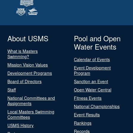
About USMS
Pool and Open
Water Events
What is Masters
Swimming?
Calendar of Events
Mission Vision Values
Event Development
Development Programs
Program
Board of Directors
Sanction an Event
Staff
Open Water Central
National Committees and
Fitness Events
Assignments
National Championships
Local Masters Swimming
Event Results
Committees
Rankings
USMS History
Records