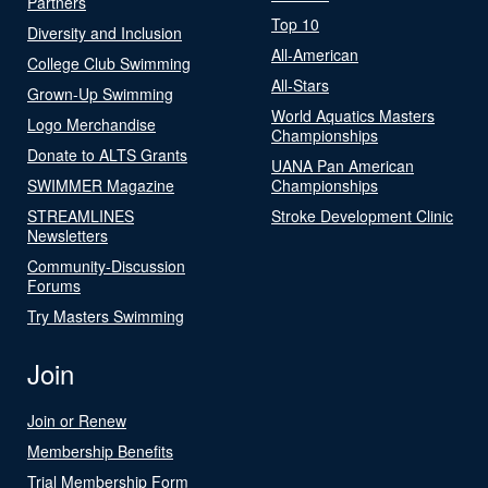
Partners
Top 10
Diversity and Inclusion
All-American
College Club Swimming
All-Stars
Grown-Up Swimming
World Aquatics Masters
Logo Merchandise
Championships
Donate to ALTS Grants
UANA Pan American
SWIMMER Magazine
Championships
STREAMLINES
Stroke Development Clinic
Newsletters
Community-Discussion
Forums
Try Masters Swimming
Join
Join or Renew
Membership Benefits
Trial Membership Form