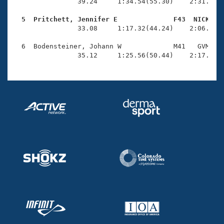
Records
                39.24     1:34.54(55.30)    2:31.88(5
Logo Merchandise
Workout Tracking
  5  Pritchett, Jennifer E              F43  NICK   
Eligibility Policy

                33.08     1:17.32(44.24)    2:06.64(4
Membership Benefits
SWIMMER Magazine
  6  Bodensteiner, Johann W             M41   GVM    
                35.12     1:25.56(50.44)    2:17.67(
Open Water Central
Club Central
Coach Central
Volunteer Central
Adult Learn-To-Swim Central