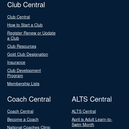
Club Central
Club Central
How to Start a Club
Register Renew or Update
a Club
Club Resources
Gold Club Designation
Insurance
Club Development
Program
Membership Lists
Coach Central
ALTS Central
Coach Central
ALTS Central
Become a Coach
April is Adult Learn-to-
Swim Month
National Coaches Clinic