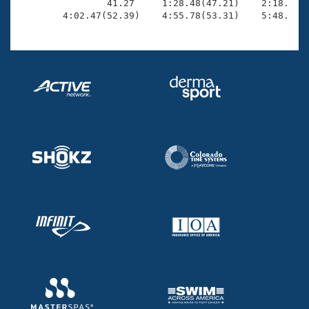
                41.27     1:28.48(47.21)    2:18.72(5
        4:02.47(52.39)    4:55.78(53.31)    5:48.32(