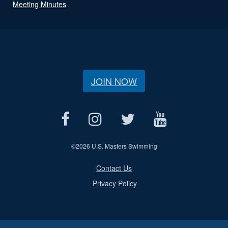
Meeting Minutes
JOIN NOW
©
2026 U.S. Masters Swimming
Contact Us
Privacy Policy