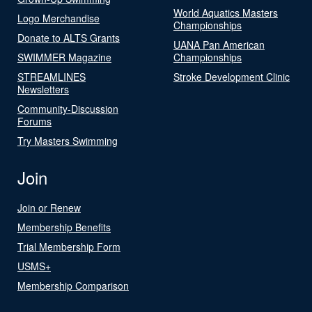
World Aquatics Masters
Logo Merchandise
Championships
Donate to ALTS Grants
UANA Pan American
SWIMMER Magazine
Championships
STREAMLINES
Stroke Development Clinic
Newsletters
Community-Discussion
Forums
Try Masters Swimming
Join
Join or Renew
Membership Benefits
Trial Membership Form
USMS+
Membership Comparison