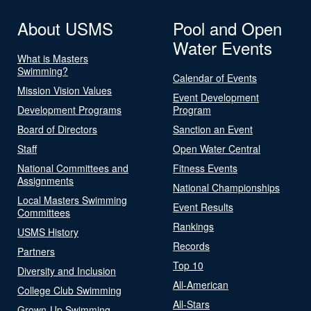
About USMS
Pool and Open
Water Events
What is Masters
Swimming?
Calendar of Events
Mission Vision Values
Event Development
Development Programs
Program
Board of Directors
Sanction an Event
Staff
Open Water Central
National Committees and
Fitness Events
Assignments
National Championships
Local Masters Swimming
Event Results
Committees
Rankings
USMS History
Records
Partners
Top 10
Diversity and Inclusion
All-American
College Club Swimming
All-Stars
Grown-Up Swimming