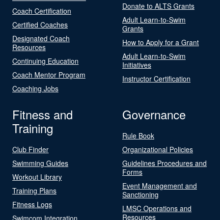
Donate to ALTS Grants
Coach Certification
Adult Learn-to-Swim
Certified Coaches
Grants
Designated Coach
How to Apply for a Grant
Resources
Adult Learn-to-Swim
Continuing Education
Initiatives
Coach Mentor Program
Instructor Certification
Coaching Jobs
Fitness and
Governance
Training
Rule Book
Club Finder
Organizational Policies
Swimming Guides
Guidelines Procedures and
Forms
Workout Library
Event Management and
Training Plans
Sanctioning
Fitness Logs
LMSC Operations and
Resources
Swimcom Integration