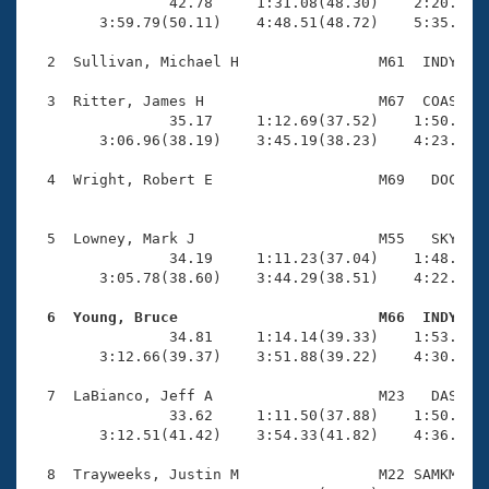
Records
                42.78     1:31.08(48.30)    2:20.11(4
Logo Merchandise
        3:59.79(50.11)    4:48.51(48.72)    5:35.67(4
Workout Tracking
Eligibility Policy
  2  Sullivan, Michael H                M61  INDY    
Membership Benefits
SWIMMER Magazine
  3  Ritter, James H                    M67  COAS    
                35.17     1:12.69(37.52)    1:50.70(3
Open Water Central
        3:06.96(38.19)    3:45.19(38.23)    4:23.05(3
  4  Wright, Robert E                   M69   DOC    
Club Central
                                                    
Coach Central
  5  Lowney, Mark J                     M55   SKY    
                34.19     1:11.23(37.04)    1:48.99(3
        3:05.78(38.60)    3:44.29(38.51)    4:22.54(3
Volunteer Central
  6  Young, Bruce                       M66  INDY   

                34.81     1:14.14(39.33)    1:53.83(3
Adult Learn-To-Swim Central
        3:12.66(39.37)    3:51.88(39.22)    4:30.22(3
  7  LaBianco, Jeff A                   M23   DAS    
                33.62     1:11.50(37.88)    1:50.52(3
        3:12.51(41.42)    3:54.33(41.82)    4:36.75(4
  8  Trayweeks, Justin M                M22 SAMKM    