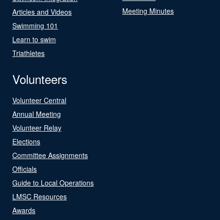
Meeting Minutes
Articles and Videos
Swimming 101
Learn to swim
Triathletes
Volunteers
Volunteer Central
Annual Meeting
Volunteer Relay
Elections
Committee Assignments
Officials
Guide to Local Operations
LMSC Resources
Awards