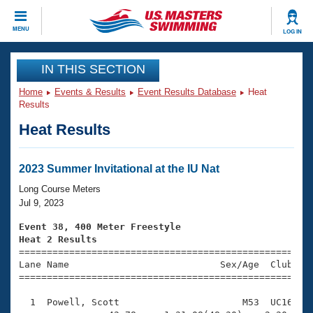
CLOSE
MENU
LOG IN
Training
IN THIS SECTION
Home
Events & Results
Event Results Database
Heat
Workout Library
Events
Results
Heat Results
Articles And Videos
Calendar Of Events
Club Finder
Swimming 101
2023 Summer Invitational at the IU Nat
Virtual And Fitness Events
Workout Library
Long Course Meters
Training Plans
Jul 9, 2023
2026 Summer Nationals
About Us
Event 38, 400 Meter Freestyle
Swimming Guides
Heat 2 Results
National Championships

====================================================
What Is Masters Swimming?
Lane Name                           Sex/Age  Club  Se
Video Stroke Analysis
Join
Results And Rankings
=====================================================
USMS Community
  1  Powell, Scott                      M53  UC16    
Club Finder