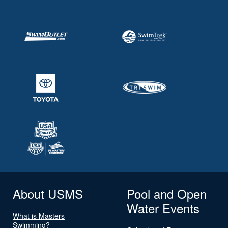
About USMS
Pool and Open
Water Events
What is Masters
Swimming?