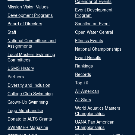
Calendar of Events
Mission Vision Values
Event Development
Development Programs
Program
Board of Directors
Sanction an Event
Staff
Open Water Central
National Committees and
Fitness Events
Assignments
National Championships
Local Masters Swimming
Event Results
Committees
Rankings
USMS History
Records
Partners
Top 10
Diversity and Inclusion
All-American
College Club Swimming
All-Stars
Grown-Up Swimming
World Aquatics Masters
Logo Merchandise
Championships
Donate to ALTS Grants
UANA Pan American
SWIMMER Magazine
Championships