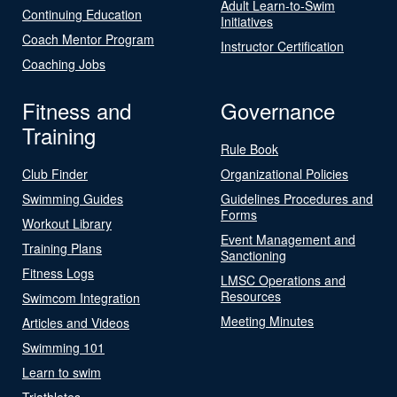
Adult Learn-to-Swim
Continuing Education
Initiatives
Coach Mentor Program
Instructor Certification
Coaching Jobs
Fitness and
Governance
Training
Rule Book
Club Finder
Organizational Policies
Swimming Guides
Guidelines Procedures and
Forms
Workout Library
Event Management and
Training Plans
Sanctioning
Fitness Logs
LMSC Operations and
Resources
Swimcom Integration
Meeting Minutes
Articles and Videos
Swimming 101
Learn to swim
Triathletes