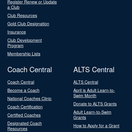
Register Renew or Update
a Club
Club Resources
Gold Club Designation
Insurance
Club Development
Program
Membership Lists
Coach Central
ALTS Central
Coach Central
ALTS Central
Become a Coach
April is Adult Learn-to-
Swim Month
National Coaches Clinic
Donate to ALTS Grants
Coach Certification
Adult Learn-to-Swim
Certified Coaches
Grants
Designated Coach
How to Apply for a Grant
Resources