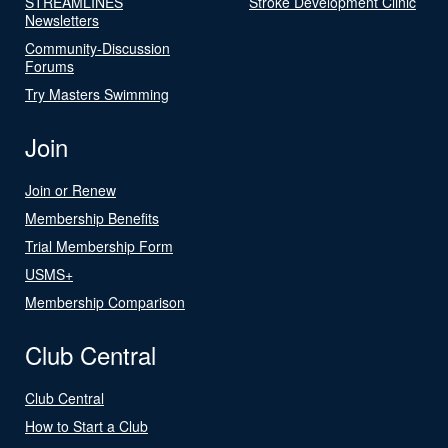
STREAMLINES
Stroke Development Clinic
Newsletters
Community-Discussion
Forums
Try Masters Swimming
Join
Join or Renew
Membership Benefits
Trial Membership Form
USMS+
Membership Comparison
Club Central
Club Central
How to Start a Club