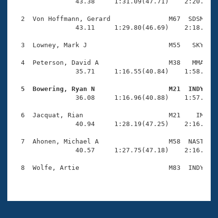
Records
                43.38     1:31.09(47.71)    2:20.95(4
Logo Merchandise
Workout Tracking
  2  Von Hoffmann, Gerard               M67  SDSM    
Eligibility Policy
                43.11     1:29.80(46.69)    2:18.29(4
Membership Benefits
SWIMMER Magazine
  3  Lowney, Mark J                     M55   SKY    
Open Water Central
  4  Peterson, David A                  M38   MMA    
                35.71     1:16.55(40.84)    1:58.33(4
Club Central
  5  Bowering, Ryan N                   M21  INDY   

                36.08     1:16.96(40.88)    1:57.99(4
Coach Central
  6  Jacquat, Rian                      M21    IM    
                40.94     1:28.19(47.25)    2:16.22(4
Volunteer Central
  7  Ahonen, Michael A                  M58  NAST    
                40.57     1:27.75(47.18)    2:16.51(4
Adult Learn-To-Swim Central
  8  Wolfe, Artie                       M83  INDY    