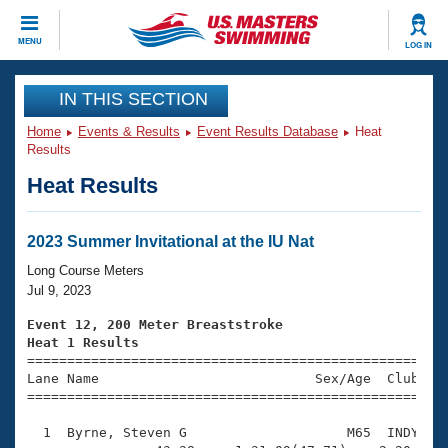
CLOSE
MENU
LOG IN
Training
IN THIS SECTION
Home
Events & Results
Event Results Database
Heat
Workout Library
Events
Results
Heat Results
Articles And Videos
Calendar Of Events
Club Finder
Swimming 101
2023 Summer Invitational at the IU Nat
Virtual And Fitness Events
Workout Library
Long Course Meters
Training Plans
Jul 9, 2023
2026 Summer Nationals
About Us
Event 12, 200 Meter Breaststroke
Swimming Guides
Heat 1 Results
National Championships

====================================================
What Is Masters Swimming?
Lane Name                           Sex/Age  Club  Se
Video Stroke Analysis
Join
Results And Rankings
=====================================================
USMS Community
  1  Byrne, Steven G                    M65  INDY    
Club Finder