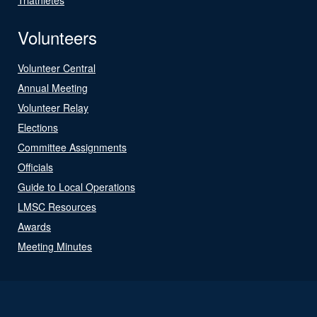
Volunteers
Volunteer Central
Annual Meeting
Volunteer Relay
Elections
Committee Assignments
Officials
Guide to Local Operations
LMSC Resources
Awards
Meeting Minutes