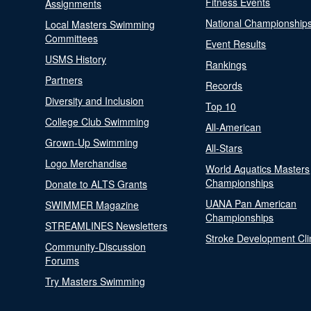
Fitness Events
Assignments
National Championship
Local Masters Swimming
Committees
Event Results
USMS History
Rankings
Partners
Records
Diversity and Inclusion
Top 10
College Club Swimming
All-American
Grown-Up Swimming
All-Stars
Logo Merchandise
World Aquatics Masters
Championships
Donate to ALTS Grants
UANA Pan American
SWIMMER Magazine
Championships
STREAMLINES Newsletters
Stroke Development Cli
Community-Discussion
Forums
Try Masters Swimming