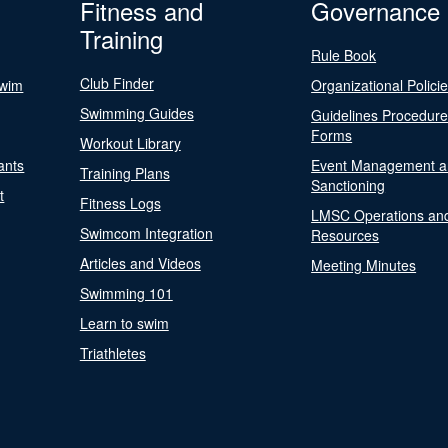
Fitness and
Governance
Training
Rule Book
Club Finder
Swim
Organizational Polici
Swimming Guides
Guidelines Procedur
Forms
Workout Library
ants
Event Management a
Training Plans
Sanctioning
t
Fitness Logs
LMSC Operations an
Swimcom Integration
Resources
Articles and Videos
Meeting Minutes
Swimming 101
Learn to swim
Triathletes