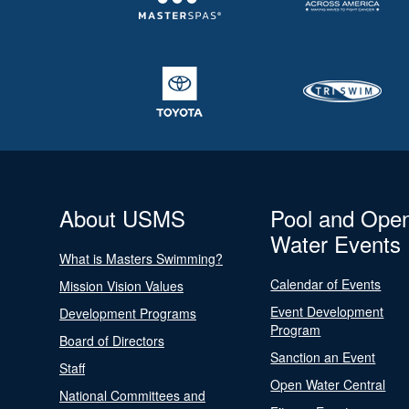
About USMS
Pool and Ope
Water Events
What is Masters Swimming?
Calendar of Events
Mission Vision Values
Event Development
Development Programs
Program
Board of Directors
Sanction an Event
Staff
Open Water Central
National Committees and