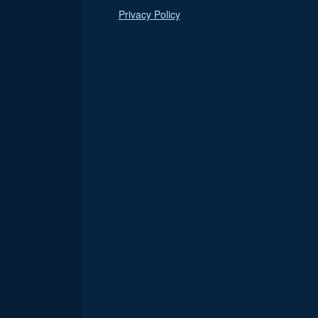
Privacy Policy