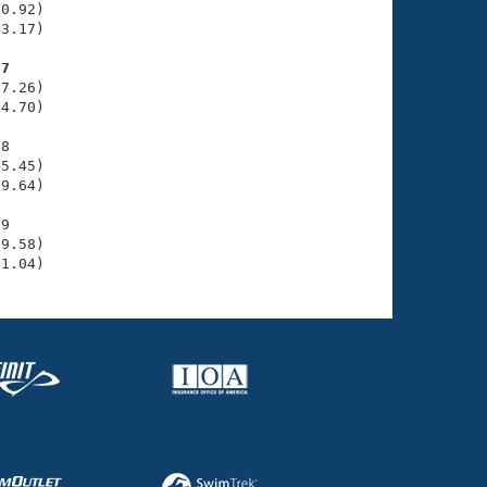
0.92)

3.17)

07
7.26)

4.70)

8

5.45)

9.64)

9

9.58)

51.04)