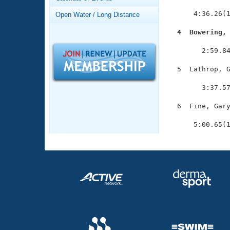
Records
               
Logo Merchandise
      4:36.26(1
Open Water / Long Distance
Workout Tracking
Eligibility Policy
  4  Bowering,
Membership Benefits

              
SWIMMER Magazine
        2:59.84
Open Water Central
  5  Lathrop, G
               
Club Central
        3:37.57
  6  Fine, Gary
Coach Central
               
      5:00.65(
Volunteer Central
Adult Learn-To-Swim Central