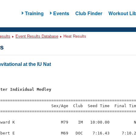
Training
Events
Club Finder
Workout Lib
esults
Event Results Database
Heat Results
ts
itational at the IU Nat
eter Individual Medley
=========================================================
                     Sex/Age  Club  Seed Time  Final Tim
========================================================
ward K                   M79    IM   10:00.00          N
bert E                   M69   DOC    7:16.43     7:10.2