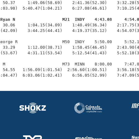
 50.37     1:49.06(58.69)    2:41.36(52.30)    3:32.28(5
:03.98)  5:40.47(1:04.21)    6:27.08(46.61)    7:10.25(4
 Ryan N                   M21  INDY    4:43.08     4:54.
  30.06     1:04.15(34.09)    1:40.49(36.34)    2:17.75(3
(42.09)    3:44.25(44.41)    4:19.37(35.12)    4:54.07(3
eorge R                  M50  INDY    5:50.00     5:52.1
 33.29     1:12.00(38.71)    1:58.45(46.45)    2:43.90(4
(53.67)    4:31.11(53.54)    5:12.54(41.43)    5:52.18(3
 M                       M73  MINN    8:00.00     7:47.0
 54.55   1:56.09(1:01.54)  2:56.60(1:00.51)    3:56.18(5
1:04.47)  6:03.06(1:02.41)    6:56.05(52.99)    7:47.09(