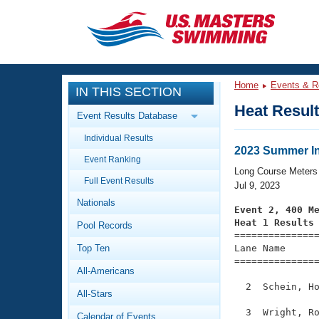
CLOSE
Training
Home
Events & R
IN THIS SECTION
Workout Library
Events
Heat Resul
Event Results Database
Articles And Videos
Individual Results
Calendar Of Events
Club Finder
2023 Summer Inv
Event Ranking
Swimming 101
Long Course Meters
Virtual And Fitness Events
Full Event Results
Workout Library
Jul 9, 2023
Nationals
Training Plans
Event 2, 400 M
2026 Summer Nationals
Heat 1 Results
Pool Records
About Us

==============
Swimming Guides
National Championships
Top Ten
Lane Name      
===============
What Is Masters Swimming?
All-Americans
Video Stroke Analysis
Join
Results And Rankings
  2  Schein, Ho
All-Stars
USMS Community
Club Finder
  3  Wright, Ro
Calendar of Events