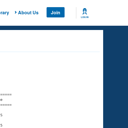
rary
About Us
Join
LOG IN
===== 

e         

===== 

S

5
