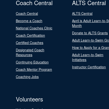
Coach Central
ALTS Central
Coach Central
ALTS Central
Become a Coach
April is Adult Learn-to-
Month
National Coaches Clinic
Donate to ALTS Grants
Coach Certification
Adult Learn-to-Swim Gr
Certified Coaches
How to Apply for a Gran
Designated Coach
Resources
Adult Learn-to-Swim
Initiatives
Continuing Education
Instructor Certification
Coach Mentor Program
Coaching Jobs
Volunteers