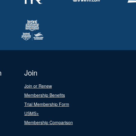
n
Join
Join or Renew
Membership Benefits
Trial Membership Form
USMS+
Membership Comparison