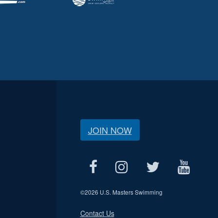
JOIN NOW
©
2026 U.S. Masters Swimming
Contact Us