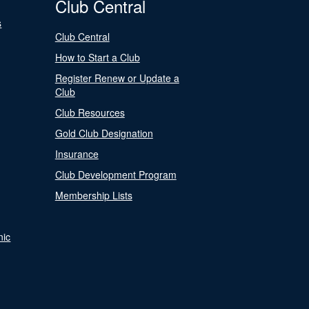
Club Central
s
Club Central
How to Start a Club
Register Renew or Update a
Club
Club Resources
Gold Club Designation
Insurance
Club Development Program
Membership Lists
nic