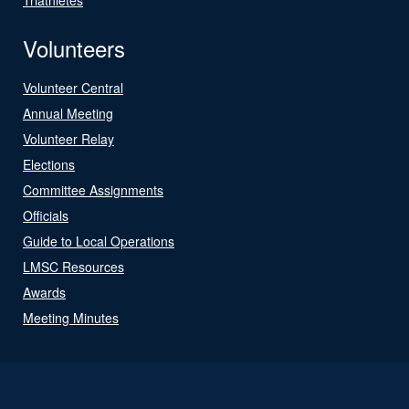
Volunteers
Volunteer Central
Annual Meeting
Volunteer Relay
Elections
Committee Assignments
Officials
Guide to Local Operations
LMSC Resources
Awards
Meeting Minutes