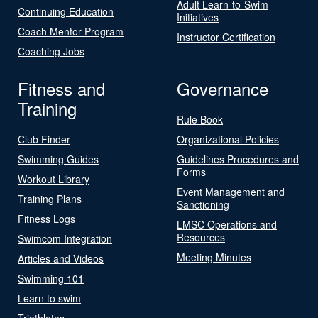
Adult Learn-to-Swim
Continuing Education
Initiatives
Coach Mentor Program
Instructor Certification
Coaching Jobs
Fitness and
Governance
Training
Rule Book
Club Finder
Organizational Policies
Swimming Guides
Guidelines Procedures and
Forms
Workout Library
Event Management and
Training Plans
Sanctioning
Fitness Logs
LMSC Operations and
Resources
Swimcom Integration
Meeting Minutes
Articles and Videos
Swimming 101
Learn to swim
Triathletes