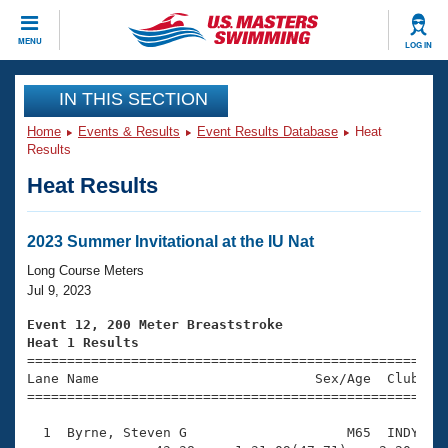
CLOSE
MENU
LOG IN
Training
IN THIS SECTION
Home
Events & Results
Event Results Database
Heat
Workout Library
Events
Results
Heat Results
Articles And Videos
Calendar Of Events
Club Finder
Swimming 101
2023 Summer Invitational at the IU Nat
Virtual And Fitness Events
Workout Library
Long Course Meters
Training Plans
Jul 9, 2023
2026 Summer Nationals
About Us
Event 12, 200 Meter Breaststroke
Swimming Guides
Heat 1 Results
National Championships

====================================================
What Is Masters Swimming?
Lane Name                           Sex/Age  Club  Se
Video Stroke Analysis
Join
Results And Rankings
=====================================================
USMS Community
  1  Byrne, Steven G                    M65  INDY    
Club Finder