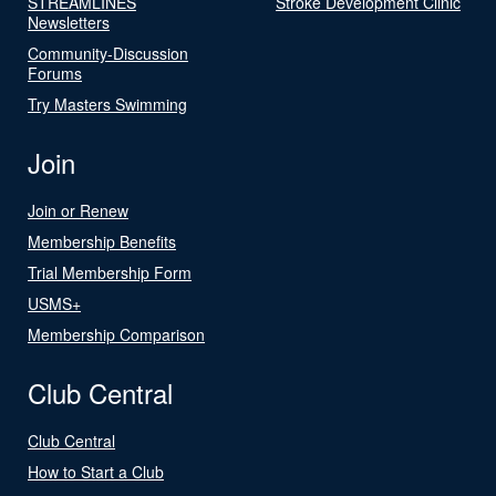
STREAMLINES
Stroke Development Clinic
Newsletters
Community-Discussion
Forums
Try Masters Swimming
Join
Join or Renew
Membership Benefits
Trial Membership Form
USMS+
Membership Comparison
Club Central
Club Central
How to Start a Club