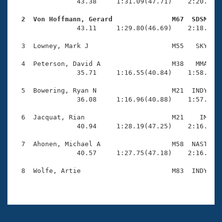
Records
                43.38     1:31.09(47.71)    2:20.95(4
Logo Merchandise
Workout Tracking
  2  Von Hoffmann, Gerard               M67  SDSM   
Eligibility Policy

                43.11     1:29.80(46.69)    2:18.29(4
Membership Benefits
SWIMMER Magazine
  3  Lowney, Mark J                     M55   SKY    
Open Water Central
  4  Peterson, David A                  M38   MMA    
                35.71     1:16.55(40.84)    1:58.33(4
Club Central
  5  Bowering, Ryan N                   M21  INDY    
                36.08     1:16.96(40.88)    1:57.99(4
Coach Central
  6  Jacquat, Rian                      M21    IM    
                40.94     1:28.19(47.25)    2:16.22(4
Volunteer Central
  7  Ahonen, Michael A                  M58  NAST    
                40.57     1:27.75(47.18)    2:16.51(4
Adult Learn-To-Swim Central
  8  Wolfe, Artie                       M83  INDY    