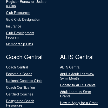
Register Renew or Update
a Club
Club Resources
Gold Club Designation
Insurance
Club Development
Program
Membership Lists
Coach Central
ALTS Central
Coach Central
ALTS Central
Become a Coach
April is Adult Learn-to-
Swim Month
National Coaches Clinic
Donate to ALTS Grants
Coach Certification
Adult Learn-to-Swim
Certified Coaches
Grants
Designated Coach
How to Apply for a Grant
Resources