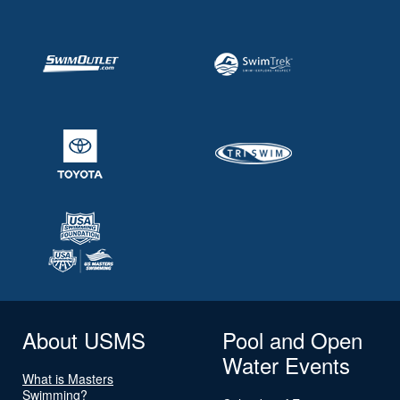
About USMS
Pool and Open
Water Events
What is Masters
Swimming?