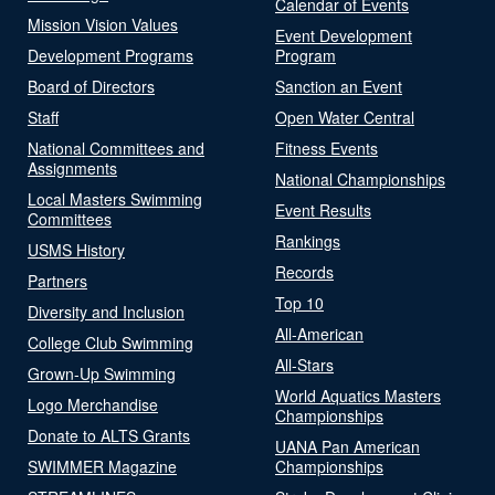
Calendar of Events
Mission Vision Values
Event Development
Development Programs
Program
Board of Directors
Sanction an Event
Staff
Open Water Central
National Committees and
Fitness Events
Assignments
National Championships
Local Masters Swimming
Event Results
Committees
Rankings
USMS History
Records
Partners
Top 10
Diversity and Inclusion
All-American
College Club Swimming
All-Stars
Grown-Up Swimming
World Aquatics Masters
Logo Merchandise
Championships
Donate to ALTS Grants
UANA Pan American
SWIMMER Magazine
Championships