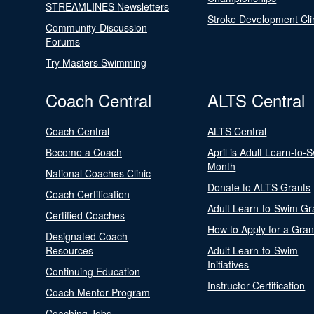
STREAMLINES Newsletters
Stroke Development Cli
Community-Discussion
Forums
Try Masters Swimming
Coach Central
ALTS Central
Coach Central
ALTS Central
Become a Coach
April is Adult Learn-to-
Month
National Coaches Clinic
Donate to ALTS Grants
Coach Certification
Adult Learn-to-Swim Gr
Certified Coaches
How to Apply for a Gran
Designated Coach
Resources
Adult Learn-to-Swim
Initiatives
Continuing Education
Instructor Certification
Coach Mentor Program
Coaching Jobs