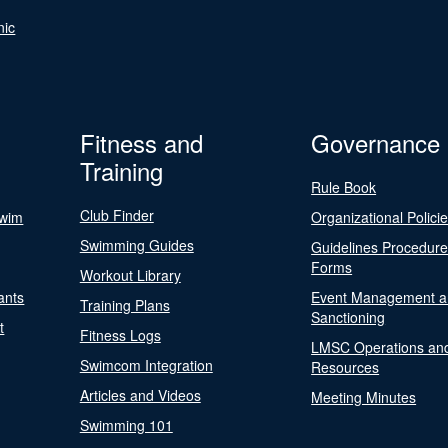
nic
Fitness and
Governance
Training
Rule Book
Club Finder
Swim
Organizational Polici
Swimming Guides
Guidelines Procedur
Forms
Workout Library
ants
Event Management a
Training Plans
Sanctioning
t
Fitness Logs
LMSC Operations an
Swimcom Integration
Resources
Articles and Videos
Meeting Minutes
Swimming 101