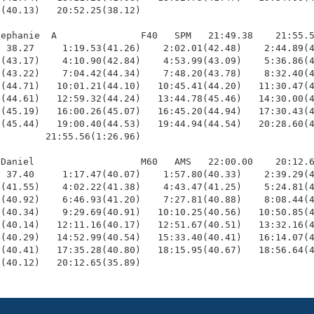
(40.13)   20:52.25(38.12)

ephanie  A               F40   SPM   21:49.38    21:55.5
 38.27     1:19.53(41.26)    2:02.01(42.48)    2:44.89(4
(43.17)    4:10.90(42.84)    4:53.99(43.09)    5:36.86(4
(43.22)    7:04.42(44.34)    7:48.20(43.78)    8:32.40(4
(44.71)   10:01.21(44.10)   10:45.41(44.20)   11:30.47(4
(44.61)   12:59.32(44.24)   13:44.78(45.46)   14:30.00(4
(45.19)   16:00.26(45.07)   16:45.20(44.94)   17:30.43(4
(45.44)   19:00.40(44.53)   19:44.94(44.54)   20:28.60(4
        21:55.56(1:26.96)

Daniel                   M60   AMS   22:00.00    20:12.6
 37.40     1:17.47(40.07)    1:57.80(40.33)    2:39.29(4
(41.55)    4:02.22(41.38)    4:43.47(41.25)    5:24.81(4
(40.92)    6:46.93(41.20)    7:27.81(40.88)    8:08.44(4
(40.34)    9:29.69(40.91)   10:10.25(40.56)   10:50.85(4
(40.14)   12:11.16(40.17)   12:51.67(40.51)   13:32.16(4
(40.29)   14:52.99(40.54)   15:33.40(40.41)   16:14.07(4
(40.41)   17:35.28(40.80)   18:15.95(40.67)   18:56.64(4
6(40.12)   20:12.65(35.89)