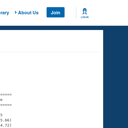
rary
About Us
Join
LOG IN
===== 

e         

===== 

5

5.66)

4.72)
