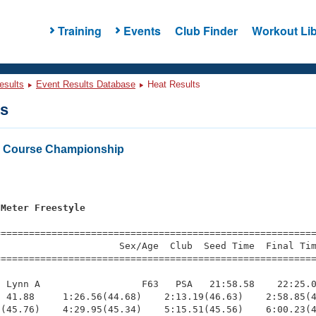
Training
Events
Club Finder
Workout Lib
esults
Event Results Database
Heat Results
ts
 Course Championship
 Meter Freestyle
=========================================================
                     Sex/Age  Club  Seed Time  Final Tim
========================================================
 Lynn A                  F63   PSA   21:58.58    22:25.0
 41.88     1:26.56(44.68)    2:13.19(46.63)    2:58.85(4
(45.76)    4:29.95(45.34)    5:15.51(45.56)    6:00.23(4