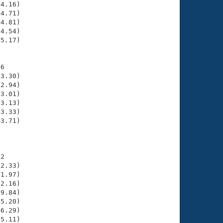
4.16)

4.71)

4.81)

4.54)

5.17)

6

3.30)

2.94)

3.01)

3.13)

3.33)

3.71)

     

2

2.33)

1.97)

2.16)

9.84)

5.20)

6.29)

5.11)
