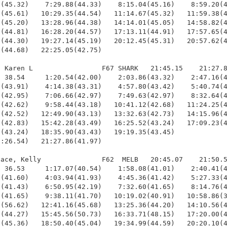
(45.32)    7:29.88(44.33)    8:15.04(45.16)    8:59.20(4
(45.61)   10:29.35(44.54)   11:14.67(45.32)   11:59.38(4
(45.20)   13:28.96(44.38)   14:14.01(45.05)   14:58.82(4
(44.81)   16:28.20(44.57)   17:13.11(44.91)   17:57.65(4
(44.30)   19:27.14(45.19)   20:12.45(45.31)   20:57.62(4
(44.68)   22:25.05(42.75)

 Karen L                 F67 SHARK   21:45.15    21:27.8
 38.54     1:20.54(42.00)    2:03.86(43.32)    2:47.16(4
(43.91)    4:14.38(43.31)    4:57.80(43.42)    5:40.74(4
(42.95)    7:06.66(42.97)    7:49.63(42.97)    8:32.64(4
(42.62)    9:58.44(43.18)   10:41.12(42.68)   11:24.25(4
(42.52)   12:49.90(43.13)   13:32.63(42.73)   14:15.96(4
(42.83)   15:42.28(43.49)   16:25.52(43.24)   17:09.23(4
(43.24)   18:35.90(43.43)   19:19.35(43.45)             
:26.54)   21:27.86(41.97)

ace, Kelly               F62  MELB   20:45.07    21:50.5
 36.53     1:17.07(40.54)    1:58.08(41.01)    2:40.41(4
(41.60)    4:03.94(41.93)    4:45.36(41.42)    5:27.33(4
(41.43)    6:50.95(42.19)    7:32.60(41.65)    8:14.76(4
(41.65)    9:38.11(41.70)   10:19.02(40.91)   10:58.86(3
(56.62)   12:41.16(45.68)   13:25.36(44.20)   14:10.56(4
(44.27)   15:45.56(50.73)   16:33.71(48.15)   17:20.00(4
(45.36)   18:50.40(45.04)   19:34.99(44.59)   20:20.10(4