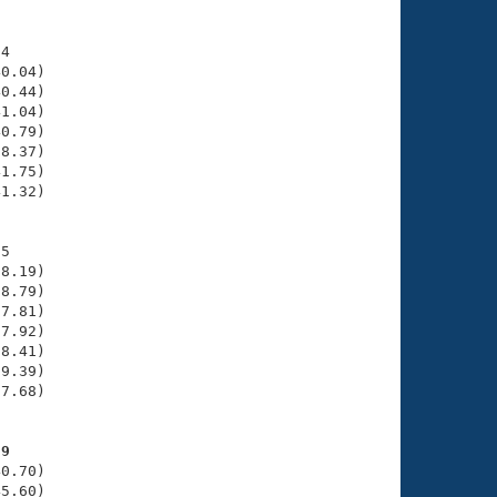
4

0.04)

0.44)

1.04)

0.79)

8.37)

1.75)

1.32)

5

8.19)

8.79)

7.81)

7.92)

8.41)

9.39)

7.68)

59
0.70)

5.60)
