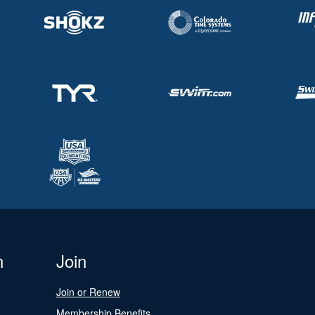
n
Join
Join or Renew
Membership Benefits