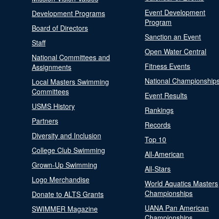
Event Development
Development Programs
Program
Board of Directors
Sanction an Event
Staff
Open Water Central
National Committees and
Fitness Events
Assignments
National Championship
Local Masters Swimming
Committees
Event Results
USMS History
Rankings
Partners
Records
Diversity and Inclusion
Top 10
College Club Swimming
All-American
Grown-Up Swimming
All-Stars
Logo Merchandise
World Aquatics Masters
Championships
Donate to ALTS Grants
UANA Pan American
SWIMMER Magazine
Championships