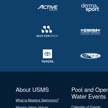
About USMS
Pool and Ope
Water Events
What is Masters Swimming?
Calendar of Events
Mission Vision Values