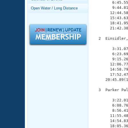
Records
        6:45.55
Logo Merchandise
        9:44.81
Open Water / Long Distance
Workout Tracking
       12:44.58
Eligibility Policy
       15:43.63
Membership Benefits
       18:41.95
SWIMMER Magazine
       21:42.30
Open Water Central
  2  Einsidler,
               
Club Central
        3:31.07
        6:23.69
        9:15.26
Coach Central
       12:06.77
       14:58.79
       17:52.47
Volunteer Central
     20:45.89(1
Adult Learn-To-Swim Central
  3  Parker Pal
               
        3:22.01
        6:08.76
        8:56.41
       11:55.48
       14:54.83
       18:05.36