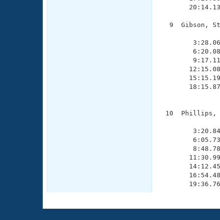
       20:14.13
  9  Gibson, St
               
        3:28.06
        6:20.08
        9:17.11
       12:15.08
       15:15.19
       18:15.87
               
 10  Phillips, 
               
        3:20.84
        6:05.73
        8:48.78
       11:30.99
       14:12.45
       16:54.48
       19:36.7