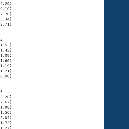
4.29)

9.10)

7.78)

3.34)

8.71)

4

1.53)

1.43)

1.09)

1.66)

1.19)

1.21)

0.98)

5

3.28)

2.67)

1.98)

1.56)

2.04)

1.73)

1.27)
