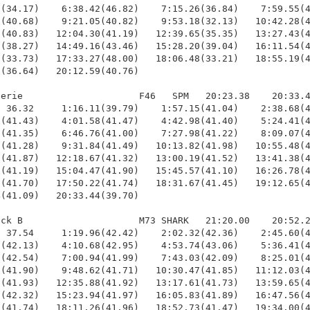
(34.17)    6:38.42(46.82)    7:15.26(36.84)    7:59.55(4
(40.68)    9:21.05(40.82)    9:53.18(32.13)   10:42.28(4
(40.83)   12:04.30(41.19)   12:39.65(35.35)   13:27.43(4
(38.27)   14:49.16(43.46)   15:28.20(39.04)   16:11.54(4
(33.73)   17:33.27(48.00)   18:06.48(33.21)   18:55.19(4
(36.64)   20:12.59(40.76)

erie                     F46   SPM   20:23.38    20:33.4
 36.32     1:16.11(39.79)    1:57.15(41.04)    2:38.68(4
(41.43)    4:01.58(41.47)    4:42.98(41.40)    5:24.41(4
(41.35)    6:46.76(41.00)    7:27.98(41.22)    8:09.07(4
(41.28)    9:31.84(41.49)   10:13.82(41.98)   10:55.48(4
(41.87)   12:18.67(41.32)   13:00.19(41.52)   13:41.38(4
(41.19)   15:04.47(41.90)   15:45.57(41.10)   16:26.78(4
(41.70)   17:50.22(41.74)   18:31.67(41.45)   19:12.65(4
(41.09)   20:33.44(39.70)

ck B                     M73 SHARK   21:20.00    20:52.2
 37.54     1:19.96(42.42)    2:02.32(42.36)    2:45.60(4
(42.13)    4:10.68(42.95)    4:53.74(43.06)    5:36.41(4
(42.54)    7:00.94(41.99)    7:43.03(42.09)    8:25.01(4
(41.90)    9:48.62(41.71)   10:30.47(41.85)   11:12.03(4
(41.93)   12:35.88(41.92)   13:17.61(41.73)   13:59.65(4
(42.32)   15:23.94(41.97)   16:05.83(41.89)   16:47.56(4
(41.74)   18:11.26(41.96)   18:52.73(41.47)   19:34.00(4