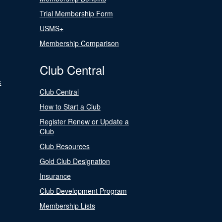
Trial Membership Form
USMS+
Membership Comparison
Club Central
s
Club Central
How to Start a Club
Register Renew or Update a
Club
Club Resources
Gold Club Designation
Insurance
Club Development Program
Membership Lists