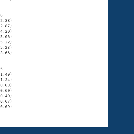
6

2.88)

2.87)

4.20)

5.06)

5.22)

5.23)

3.66)

5

1.49)

1.34)

0.63)

0.60)

0.49)

0.67)

0.69)
