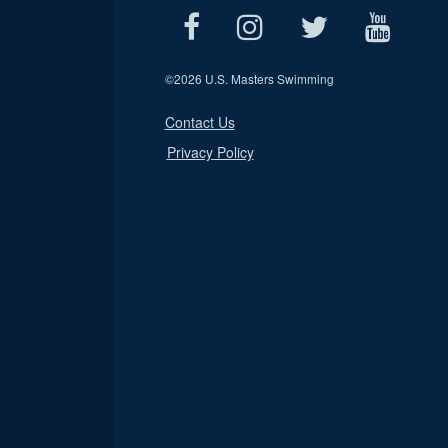
©
2026 U.S. Masters Swimming
Contact Us
Privacy Policy