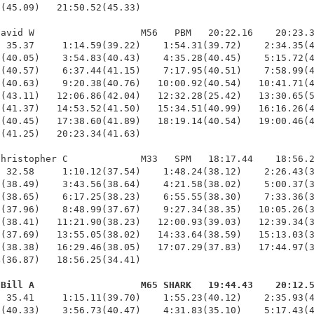
(45.09)   21:50.52(45.33)

avid W                   M56   PBM   20:22.16    20:23.3
 35.37     1:14.59(39.22)    1:54.31(39.72)    2:34.35(4
(40.05)    3:54.83(40.43)    4:35.28(40.45)    5:15.72(4
(40.57)    6:37.44(41.15)    7:17.95(40.51)    7:58.99(4
(40.63)    9:20.38(40.76)   10:00.92(40.54)   10:41.71(4
(43.11)   12:06.86(42.04)   12:32.28(25.42)   13:30.65(5
(41.37)   14:53.52(41.50)   15:34.51(40.99)   16:16.26(4
(40.45)   17:38.60(41.89)   18:19.14(40.54)   19:00.46(4
(41.25)   20:23.34(41.63)

hristopher C             M33   SPM   18:17.44    18:56.2
 32.58     1:10.12(37.54)    1:48.24(38.12)    2:26.43(3
(38.49)    3:43.56(38.64)    4:21.58(38.02)    5:00.37(3
(38.65)    6:17.25(38.23)    6:55.55(38.30)    7:33.36(3
(37.96)    8:48.99(37.67)    9:27.34(38.35)   10:05.26(3
(38.41)   11:21.90(38.23)   12:00.93(39.03)   12:39.34(3
(37.69)   13:55.05(38.02)   14:33.64(38.59)   15:13.03(3
(38.38)   16:29.46(38.05)   17:07.29(37.83)   17:44.97(3
(36.87)   18:56.25(34.41)

 Bill A                   M65 SHARK   19:44.43    20:12.
  35.41     1:15.11(39.70)    1:55.23(40.12)    2:35.93(4
(40.33)    3:56.73(40.47)    4:31.83(35.10)    5:17.43(4