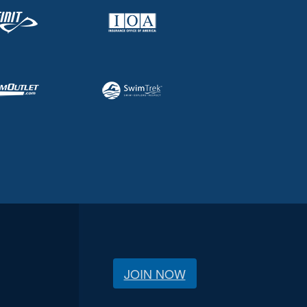
JOIN NOW