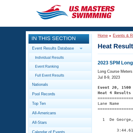
CLOSE
Training
Home
Events & R
IN THIS SECTION
Workout Library
Events
Heat Resul
Event Results Database
Articles And Videos
Individual Results
Calendar Of Events
Club Finder
2023 SPM Long
Event Ranking
Swimming 101
Long Course Meters
Virtual And Fitness Events
Full Event Results
Workout Library
Jul 8-9, 2023
Nationals
Training Plans
Event 20, 1500
2026 Summer Nationals
Heat 4 Results
Pool Records
About Us

==============
Swimming Guides
National Championships
Top Ten
Lane Name      
===============
What Is Masters Swimming?
All-Americans
Video Stroke Analysis
Join
Results And Rankings
  1  De George,
All-Stars
USMS Community
               
Club Finder
        3:44.61
Calendar of Events