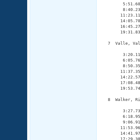
        5:51.60
        8:40.23
       11:23.11
       14:05.70
       16:45.27
       19:31.83
  7  Valle, Val
               
        3:20.11
        6:05.76
        8:50.35
       11:37.35
       14:22.57
       17:08.48
       19:53.74
  8  Walker, Ri
               
        3:27.73
        6:18.95
        9:06.91
       11:53.96
       14:41.97
       17:29.30