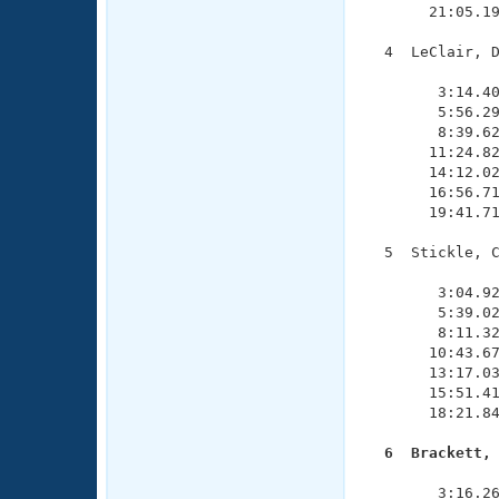
       21:05.19
  4  LeClair, D
               
        3:14.40
        5:56.29
        8:39.62
       11:24.82
       14:12.02
       16:56.71
       19:41.71
  5  Stickle, C
               
        3:04.92
        5:39.02
        8:11.32
       10:43.67
       13:17.03
       15:51.41
       18:21.84
  6  Brackett,

              
        3:16.26