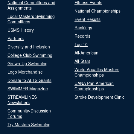
National Committees and
Fitness Events
Assignments
National Championships
Local Masters Swimming
Event Results
Committees
Rankings
USMS History
Records
Partners
Top 10
Diversity and Inclusion
All-American
College Club Swimming
All-Stars
Grown-Up Swimming
World Aquatics Masters
Logo Merchandise
Championships
Donate to ALTS Grants
UANA Pan American
SWIMMER Magazine
Championships
STREAMLINES
Stroke Development Clinic
Newsletters
Community-Discussion
Forums
Try Masters Swimming