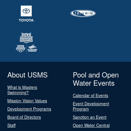
About USMS
Pool and Open
Water Events
What is Masters
Swimming?
Calendar of Events
Mission Vision Values
Event Development
Development Programs
Program
Board of Directors
Sanction an Event
Staff
Open Water Central