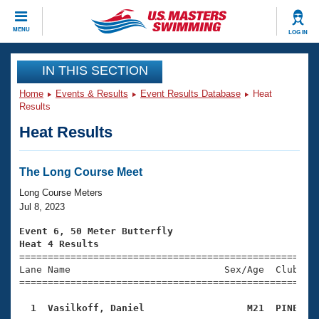
CLOSE
MENU
LOG IN
Training
IN THIS SECTION
Home
Events & Results
Event Results Database
Heat
Workout Library
Events
Results
Heat Results
Articles And Videos
Calendar Of Events
Club Finder
Swimming 101
The Long Course Meet
Virtual And Fitness Events
Workout Library
Long Course Meters
Training Plans
Jul 8, 2023
2026 Summer Nationals
About Us
Event 6, 50 Meter Butterfly
Swimming Guides
Heat 4 Results
National Championships

====================================================
What Is Masters Swimming?
Lane Name                           Sex/Age  Club  Se
Video Stroke Analysis
Join
Results And Rankings
=====================================================
USMS Community
  1  Vasilkoff, Daniel                  M21  PINE   
Club Finder