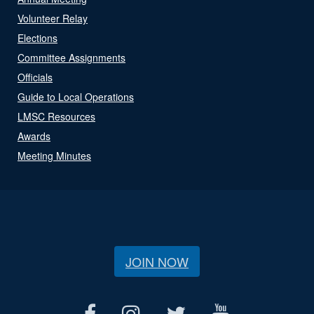
Volunteer Relay
Elections
Committee Assignments
Officials
Guide to Local Operations
LMSC Resources
Awards
Meeting Minutes
JOIN NOW