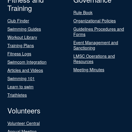
Training
Rule Book
Club Finder
Organizational Policies
Swimming Guides
Guidelines Procedures and
Forms
Workout Library
Event Management and
Training Plans
Sanctioning
Fitness Logs
LMSC Operations and
Resources
Swimcom Integration
Meeting Minutes
Articles and Videos
Swimming 101
Learn to swim
Triathletes
Volunteers
Volunteer Central
Annual Meeting