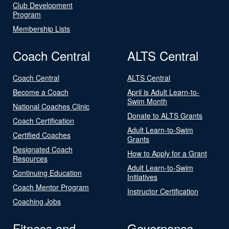
Club Development
Program
Membership Lists
Coach Central
ALTS Central
Coach Central
ALTS Central
Become a Coach
April is Adult Learn-to-
Swim Month
National Coaches Clinic
Donate to ALTS Grants
Coach Certification
Adult Learn-to-Swim
Certified Coaches
Grants
Designated Coach
How to Apply for a Grant
Resources
Adult Learn-to-Swim
Continuing Education
Initiatives
Coach Mentor Program
Instructor Certification
Coaching Jobs
Fitness and
Governance