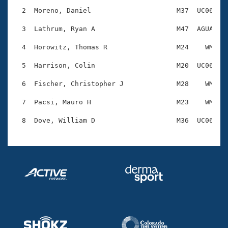
Records
Logo Merchandise
  2  Moreno, Daniel                     M37  UC06    
Workout Tracking
Eligibility Policy
  3  Lathrum, Ryan A                    M47  AGUA    
Membership Benefits
SWIMMER Magazine
  4  Horowitz, Thomas R                 M24    WM    
Open Water Central
  5  Harrison, Colin                    M20  UC06    
  6  Fischer, Christopher J             M28    WM    
Club Central
  7  Pacsi, Mauro H                     M23    WM    
Coach Central
Volunteer Central
Adult Learn-To-Swim Central