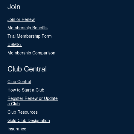
Join
Join or Renew
Membership Benefits
Trial Membership Form
USMS+
Membership Comparison
Club Central
Club Central
How to Start a Club
Register Renew or Update
a Club
Club Resources
Gold Club Designation
Insurance