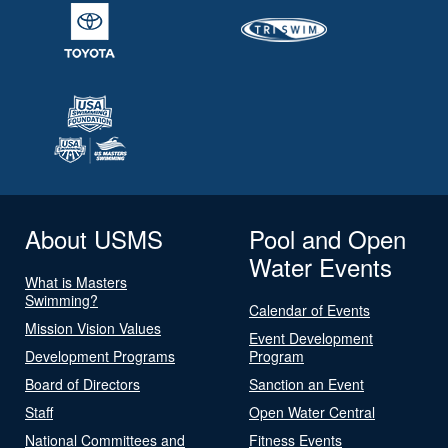
About USMS
Pool and Open
Water Events
What is Masters
Swimming?
Calendar of Events
Mission Vision Values
Event Development
Development Programs
Program
Board of Directors
Sanction an Event
Staff
Open Water Central
National Committees and
Fitness Events