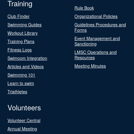
Training
Rule Book
Club Finder
Organizational Policies
Swimming Guides
Guidelines Procedures and
Forms
Workout Library
Event Management and
Training Plans
Sanctioning
Fitness Logs
LMSC Operations and
Resources
Swimcom Integration
Meeting Minutes
Articles and Videos
Swimming 101
Learn to swim
Triathletes
Volunteers
Volunteer Central
Annual Meeting