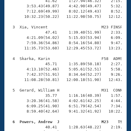
Records
                41.62     1:27.94(46.32)    2:15.17(4
Logo Merchandise
        3:53.43(49.87)    4:42.90(49.47)    5:32.33(4
Workout Tracking
        7:12.69(49.99)    8:02.12(49.43)    8:52.21(5
Eligibility Policy
       10:32.23(50.22)   11:22.98(50.75)   12:12.70(4
Membership Benefits
SWIMMER Magazine
  3  Xia, Vincent                       M23 FINSP   1
                47.41     1:39.40(51.99)    2:33.63(5
Open Water Central
        4:21.09(54.02)    5:15.03(53.94)    6:09.73(5
        7:59.36(54.86)    8:54.16(54.80)    9:47.84(5
       11:35.73(53.60)   12:29.45(53.72)   13:23.11(5
Club Central
  4  Skarka, Karin                      F58  ADMS   1
Coach Central
                45.71     1:35.89(50.18)    2:27.81(5
        4:13.10(52.46)    5:05.61(52.51)    5:58.11(5
        7:42.37(51.91)    8:34.64(52.27)    9:26.85(5
Volunteer Central
       11:08.28(50.81)   12:00.18(51.90)   12:43.14(4
  5  Gerard, William H                  M31  CONN   1
Adult Learn-To-Swim Central
                35.77     1:16.16(40.39)    1:57.54(4
        3:20.36(41.58)    4:02.61(42.25)    4:44.95(4
        6:09.25(41.90)    6:51.79(42.54)    7:34.19(4
        8:59.40(42.64)    9:41.32(41.92)   10:22.53(4
  6  Powers, Andrew  J                  M23    TS   

                40.41     1:28.63(48.22)    2:19.04(5