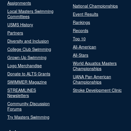
Assignments
National Championships
Local Masters Swimming
Event Results
Committees
Rankings
USMS History
Records
Partners
Top 10
Diversity and Inclusion
All-American
College Club Swimming
All-Stars
Grown-Up Swimming
World Aquatics Masters
Logo Merchandise
Championships
Donate to ALTS Grants
UANA Pan American
SWIMMER Magazine
Championships
STREAMLINES
Stroke Development Clinic
Newsletters
Community-Discussion
Forums
Try Masters Swimming