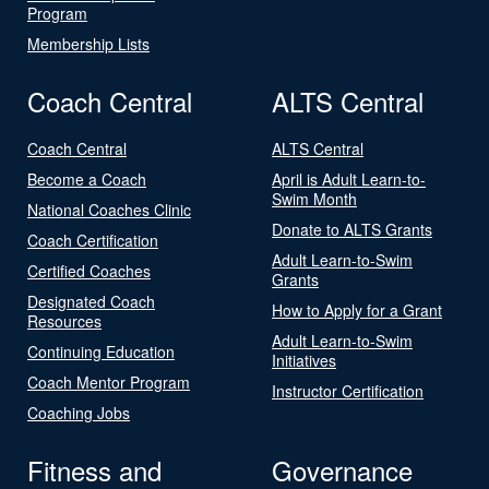
Program
Membership Lists
Coach Central
ALTS Central
Coach Central
ALTS Central
Become a Coach
April is Adult Learn-to-
Swim Month
National Coaches Clinic
Donate to ALTS Grants
Coach Certification
Adult Learn-to-Swim
Certified Coaches
Grants
Designated Coach
How to Apply for a Grant
Resources
Adult Learn-to-Swim
Continuing Education
Initiatives
Coach Mentor Program
Instructor Certification
Coaching Jobs
Fitness and
Governance