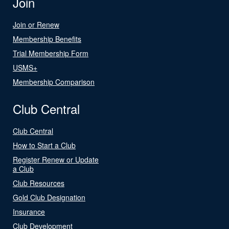
Join
Join or Renew
Membership Benefits
Trial Membership Form
USMS+
Membership Comparison
Club Central
Club Central
How to Start a Club
Register Renew or Update
a Club
Club Resources
Gold Club Designation
Insurance
Club Development