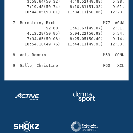
        3:58.64(50.32)    4:48.52(49.88)    5:38.99(5
        7:19.48(50.74)    8:10.81(51.33)    9:01.67(5
       10:44.05(50.81)   11:34.11(50.06)   12:23.50(4
  7  Bernstein, Rich                    M77  AGUA   1
                52.60     1:41.67(49.07)    2:31.71(5
        4:13.29(50.95)    5:04.22(50.93)    5:54.49(5
        7:34.65(50.06)    8:25.05(50.40)    9:14.82(4
       10:54.18(49.76)   11:44.11(49.93)   12:33.47(4
  8  Adl, Rommin                        M59  CONN   1