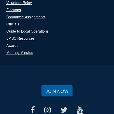
Volunteer Relay
Elections
Committee Assignments
Officials
Guide to Local Operations
LMSC Resources
Awards
Meeting Minutes
JOIN NOW