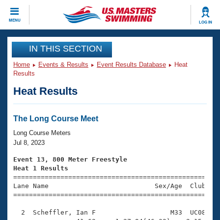
CLOSE
MENU
LOG IN
Training
IN THIS SECTION
Home
Events & Results
Event Results Database
Heat
Workout Library
Events
Results
Heat Results
Articles And Videos
Calendar Of Events
Club Finder
Swimming 101
The Long Course Meet
Virtual And Fitness Events
Workout Library
Long Course Meters
Training Plans
Jul 8, 2023
2026 Summer Nationals
About Us
Event 13, 800 Meter Freestyle
Swimming Guides
Heat 1 Results
National Championships

====================================================
What Is Masters Swimming?
Lane Name                           Sex/Age  Club  Se
Video Stroke Analysis
Join
Results And Rankings
=====================================================
USMS Community
  2  Scheffler, Ian F                   M33  UC08   1
Club Finder