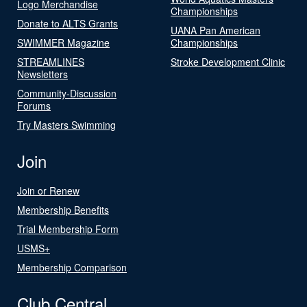
Logo Merchandise
Championships
Donate to ALTS Grants
UANA Pan American
SWIMMER Magazine
Championships
STREAMLINES
Stroke Development Clinic
Newsletters
Community-Discussion
Forums
Try Masters Swimming
Join
Join or Renew
Membership Benefits
Trial Membership Form
USMS+
Membership Comparison
Club Central