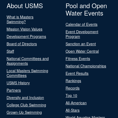
About USMS
Pool and Open
Water Events
What is Masters
Swimming?
Calendar of Events
Mission Vision Values
Event Development
Development Programs
Program
Board of Directors
Sanction an Event
Staff
Open Water Central
National Committees and
Fitness Events
Assignments
National Championships
Local Masters Swimming
Event Results
Committees
Rankings
USMS History
Records
Partners
Top 10
Diversity and Inclusion
All-American
College Club Swimming
All-Stars
Grown-Up Swimming
World Aquatics Masters