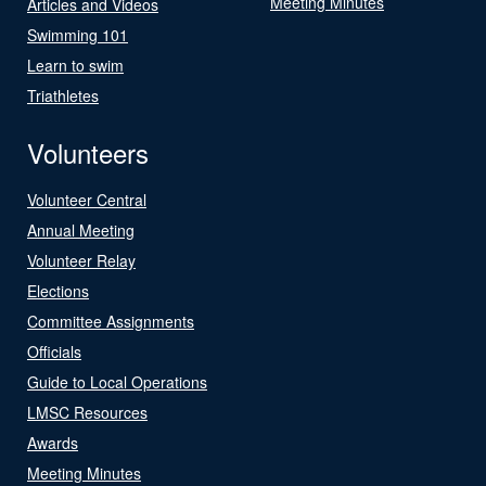
Meeting Minutes
Articles and Videos
Swimming 101
Learn to swim
Triathletes
Volunteers
Volunteer Central
Annual Meeting
Volunteer Relay
Elections
Committee Assignments
Officials
Guide to Local Operations
LMSC Resources
Awards
Meeting Minutes