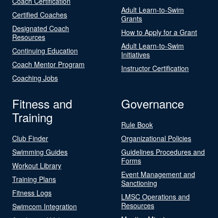
Coach Certification
Adult Learn-to-Swim
Certified Coaches
Grants
Designated Coach
How to Apply for a Grant
Resources
Adult Learn-to-Swim
Continuing Education
Initiatives
Coach Mentor Program
Instructor Certification
Coaching Jobs
Fitness and
Governance
Training
Rule Book
Club Finder
Organizational Policies
Swimming Guides
Guidelines Procedures and
Forms
Workout Library
Event Management and
Training Plans
Sanctioning
Fitness Logs
LMSC Operations and
Resources
Swimcom Integration