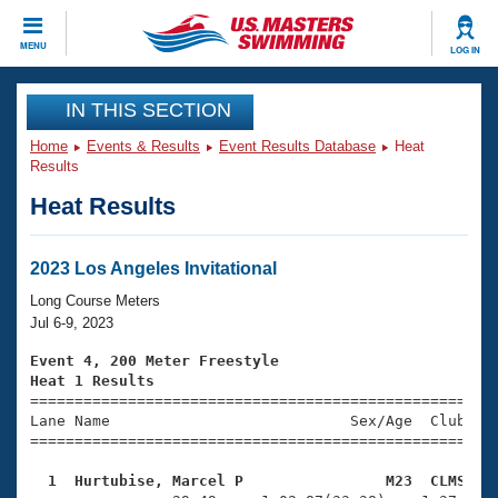
CLOSE
MENU
LOG IN
Training
IN THIS SECTION
Home
Events & Results
Event Results Database
Heat
Workout Library
Events
Results
Heat Results
Articles And Videos
Calendar Of Events
Club Finder
Swimming 101
2023 Los Angeles Invitational
Virtual And Fitness Events
Workout Library
Long Course Meters
Training Plans
Jul 6-9, 2023
2026 Summer Nationals
About Us
Event 4, 200 Meter Freestyle
Swimming Guides
Heat 1 Results
National Championships

====================================================
What Is Masters Swimming?
Lane Name                           Sex/Age  Club  Se
Video Stroke Analysis
Join
Results And Rankings
=====================================================
USMS Community
  1  Hurtubise, Marcel P                M23  CLMS   
Club Finder