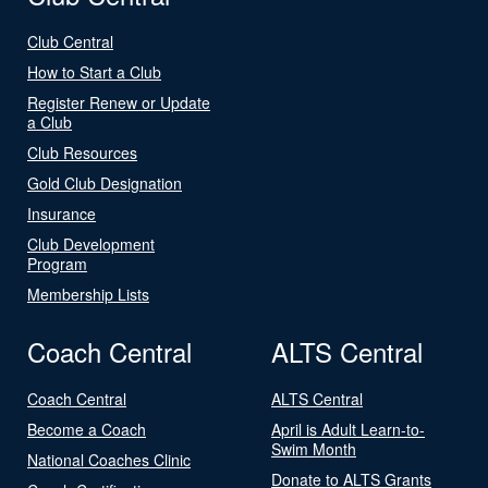
Club Central
How to Start a Club
Register Renew or Update
a Club
Club Resources
Gold Club Designation
Insurance
Club Development
Program
Membership Lists
Coach Central
ALTS Central
Coach Central
ALTS Central
Become a Coach
April is Adult Learn-to-
Swim Month
National Coaches Clinic
Donate to ALTS Grants