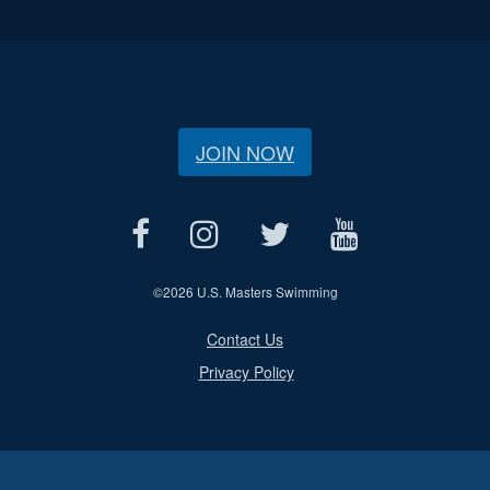
JOIN NOW
©
2026 U.S. Masters Swimming
Contact Us
Privacy Policy