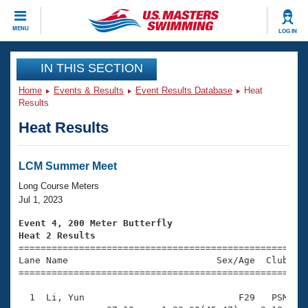
CLOSE
MENU
LOG IN
Training
IN THIS SECTION
Home
Events & Results
Event Results Database
Heat
Workout Library
Events
Results
Heat Results
Articles And Videos
Calendar Of Events
Club Finder
Swimming 101
LCM Summer Meet
Virtual And Fitness Events
Workout Library
Long Course Meters
Training Plans
Jul 1, 2023
2026 Summer Nationals
About Us
Event 4, 200 Meter Butterfly
Swimming Guides
Heat 2 Results
National Championships

====================================================
What Is Masters Swimming?
Lane Name                           Sex/Age  Club  Se
Video Stroke Analysis
Join
Results And Rankings
=====================================================
USMS Community
  1  Li, Yun                            F29   PSM    
Club Finder