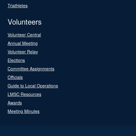
Triathletes
Volunteers
Volunteer Central
Annual Meeting
Volunteer Relay
Elections
Committee Assignments
Officials
Guide to Local Operations
LMSC Resources
Awards
Meeting Minutes