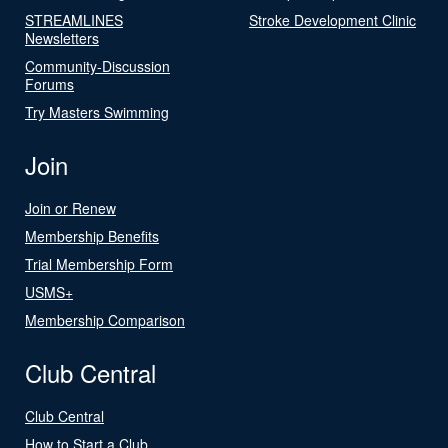
STREAMLINES
Stroke Development Clinic
Newsletters
Community-Discussion
Forums
Try Masters Swimming
Join
Join or Renew
Membership Benefits
Trial Membership Form
USMS+
Membership Comparison
Club Central
Club Central
How to Start a Club