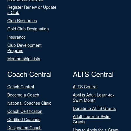
Register Renew or Update
a Club
Club Resources
Gold Club Designation
Insurance
Club Development
Program
Membership Lists
Coach Central
ALTS Central
Coach Central
ALTS Central
Become a Coach
April is Adult Learn-to-
Swim Month
National Coaches Clinic
Donate to ALTS Grants
Coach Certification
Adult Learn-to-Swim
Certified Coaches
Grants
Designated Coach
How to Apply for a Grant