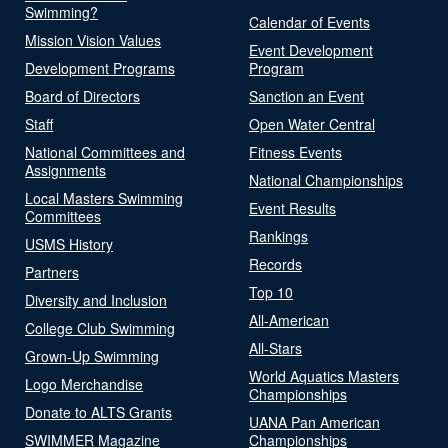
Swimming?
Calendar of Events
Mission Vision Values
Event Development
Development Programs
Program
Board of Directors
Sanction an Event
Staff
Open Water Central
National Committees and
Fitness Events
Assignments
National Championships
Local Masters Swimming
Event Results
Committees
Rankings
USMS History
Records
Partners
Top 10
Diversity and Inclusion
All-American
College Club Swimming
All-Stars
Grown-Up Swimming
World Aquatics Masters
Logo Merchandise
Championships
Donate to ALTS Grants
UANA Pan American
SWIMMER Magazine
Championships