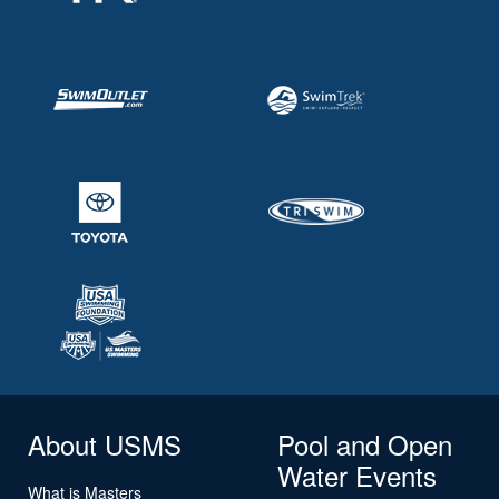
About USMS
Pool and Open
Water Events
What is Masters