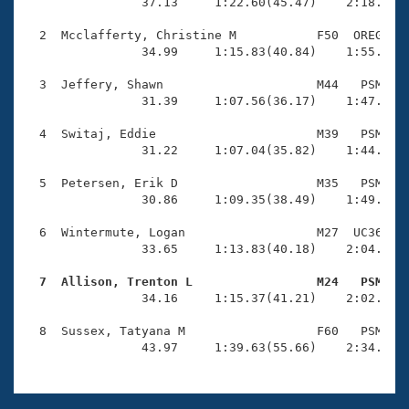
Records
                37.13     1:22.60(45.47)    2:18.23(5
Logo Merchandise
Workout Tracking
  2  Mcclafferty, Christine M           F50  OREG    
Eligibility Policy
                34.99     1:15.83(40.84)    1:55.35(3
Membership Benefits
SWIMMER Magazine
  3  Jeffery, Shawn                     M44   PSM    
                31.39     1:07.56(36.17)    1:47.13(3
Open Water Central
  4  Switaj, Eddie                      M39   PSM    
                31.22     1:07.04(35.82)    1:44.56(3
Club Central
  5  Petersen, Erik D                   M35   PSM    
Coach Central
                30.86     1:09.35(38.49)    1:49.38(4
  6  Wintermute, Logan                  M27  UC36    
Volunteer Central
                33.65     1:13.83(40.18)    2:04.29(5
  7  Allison, Trenton L                 M24   PSM   
Adult Learn-To-Swim Central

                34.16     1:15.37(41.21)    2:02.29(4
  8  Sussex, Tatyana M                  F60   PSM    
                43.97     1:39.63(55.66)    2:34.40(