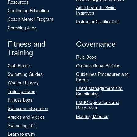
Resources
Adult Learn-to-Swim
Continuing Education
Initiatives
Coach Mentor Program
Instructor Certification
Coaching Jobs
Fitness and
Governance
Training
Rule Book
Club Finder
Organizational Policies
Swimming Guides
Guidelines Procedures and
Forms
Workout Library
Event Management and
Training Plans
Sanctioning
Fitness Logs
LMSC Operations and
Resources
Swimcom Integration
Meeting Minutes
Articles and Videos
Swimming 101
Learn to swim