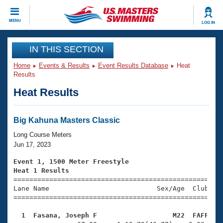
CLOSE
MENU
LOG IN
Training
IN THIS SECTION
Home
Events & Results
Event Results Database
Heat
Workout Library
Events
Results
Heat Results
Articles And Videos
Calendar Of Events
Club Finder
Swimming 101
Big Kahuna Masters Classic
Virtual And Fitness Events
Workout Library
Long Course Meters
Training Plans
Jun 17, 2023
2026 Summer Nationals
About Us
Event 1, 1500 Meter Freestyle
Swimming Guides
Heat 1 Results
National Championships

====================================================
What Is Masters Swimming?
Lane Name                           Sex/Age  Club  Se
Video Stroke Analysis
Join
Results And Rankings
=====================================================
USMS Community
  1  Fasana, Joseph F                   M22  FAFF   
Club Finder