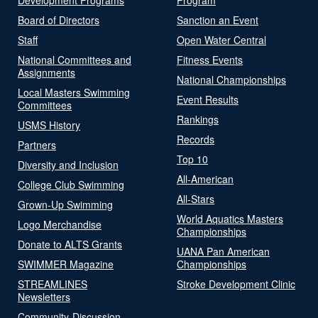
Board of Directors
Sanction an Event
Staff
Open Water Central
National Committees and
Fitness Events
Assignments
National Championships
Local Masters Swimming
Event Results
Committees
Rankings
USMS History
Records
Partners
Top 10
Diversity and Inclusion
All-American
College Club Swimming
All-Stars
Grown-Up Swimming
World Aquatics Masters
Logo Merchandise
Championships
Donate to ALTS Grants
UANA Pan American
SWIMMER Magazine
Championships
STREAMLINES
Stroke Development Clinic
Newsletters
Community-Discussion