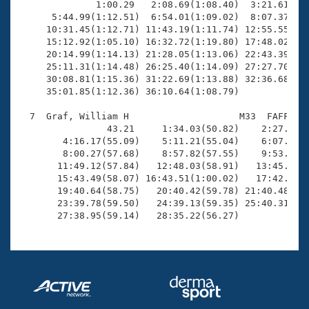
              1:00.29   2:08.69(1:08.40)  3:21.61(1:1
      5:44.99(1:12.51)  6:54.01(1:09.02)  8:07.37(1:1
     10:31.45(1:12.71) 11:43.19(1:11.74) 12:55.55(1:1
     15:12.92(1:05.10) 16:32.72(1:19.80) 17:48.02(1:1
     20:14.99(1:14.13) 21:28.05(1:13.06) 22:43.39(1:1
     25:11.31(1:14.48) 26:25.40(1:14.09) 27:27.70(1:0
     30:08.81(1:15.36) 31:22.69(1:13.88) 32:36.68(1:1
     35:01.85(1:12.36) 36:10.64(1:08.79)

  7  Graf, William H                    M33  FAFF    
                43.21     1:34.03(50.82)    2:27.39(5
        4:16.17(55.09)    5:11.21(55.04)    6:07.54(5
        8:00.27(57.68)    8:57.82(57.55)    9:53.92(5
       11:49.12(57.84)   12:48.03(58.91)   13:45.78(5
       15:43.49(58.07) 16:43.51(1:00.02)   17:42.49(5
       19:40.64(58.75)   20:40.42(59.78) 21:40.48(1:0
       23:39.78(59.50)   24:39.13(59.35) 25:40.31(1:0
       27:38.95(59.14)   28:35.22(56.27)