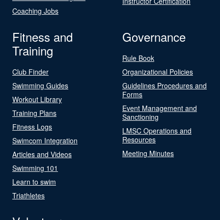
Instructor Certification
Coaching Jobs
Fitness and
Governance
Training
Rule Book
Club Finder
Organizational Policies
Swimming Guides
Guidelines Procedures and
Forms
Workout Library
Event Management and
Training Plans
Sanctioning
Fitness Logs
LMSC Operations and
Resources
Swimcom Integration
Meeting Minutes
Articles and Videos
Swimming 101
Learn to swim
Triathletes