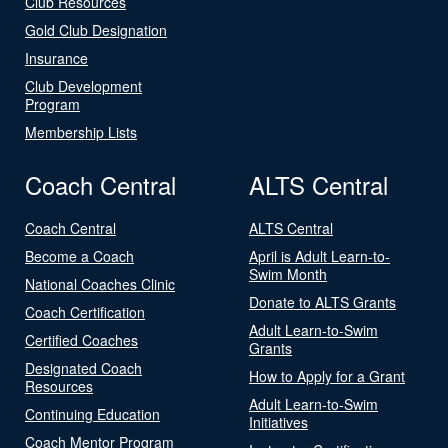
Club Resources
Gold Club Designation
Insurance
Club Development
Program
Membership Lists
Coach Central
ALTS Central
Coach Central
ALTS Central
Become a Coach
April is Adult Learn-to-
Swim Month
National Coaches Clinic
Donate to ALTS Grants
Coach Certification
Adult Learn-to-Swim
Certified Coaches
Grants
Designated Coach
How to Apply for a Grant
Resources
Adult Learn-to-Swim
Continuing Education
Initiatives
Coach Mentor Program