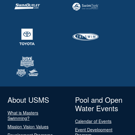
About USMS
Pool and Open
Water Events
What is Masters
Swimming?
Calendar of Events
Mission Vision Values
Event Development
Development Programs
Program