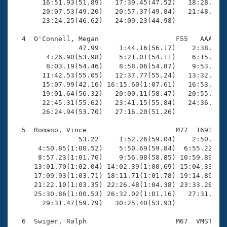
       16:51.93(51.89)   17:39.45(47.52)   18:28.17(4
       20:07.53(49.20)   20:57.37(49.84)   21:48.86(5
       23:24.25(46.62)   24:09.23(44.98)

  4  O'Connell, Megan                   F55   AAA   2
                47.99     1:44.16(56.17)    2:38.80(5
        4:26.90(53.98)    5:21.01(54.11)    6:15.04(5
        8:03.19(54.46)    8:58.06(54.87)    9:53.36(5
       11:42.53(55.05)   12:37.77(55.24)   13:32.01(5
       15:07.99(42.16) 16:15.60(1:07.61)   16:53.11(3
       19:01.64(56.32)   20:00.11(58.47)   20:55.31(5
       22:45.31(55.62)   23:41.15(55.84)   24:36.38(5
       26:24.94(53.70)   27:16.20(51.26)

  5  Romano, Vince                      M77  1693   3
                53.22     1:52.26(59.04)    2:50.72(5
      4:50.85(1:00.52)    5:50.69(59.84)  6:55.22(1:0
      8:57.23(1:01.70)    9:56.08(58.85) 10:59.89(1:0
     13:01.70(1:02.04) 14:02.39(1:00.69) 15:04.33(1:0
     17:09.93(1:03.71) 18:11.71(1:01.78) 19:14.89(1:0
     21:22.10(1:03.35) 22:26.48(1:04.38) 23:33.26(1:0
     25:30.86(1:00.53) 26:32.02(1:01.16)   27:31.02(5
       29:31.47(59.79)   30:25.40(53.93)

  6  Swiger, Ralph                      M67  VMST    