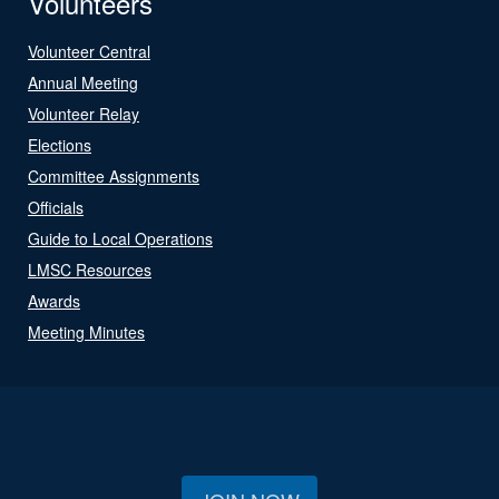
Volunteers
Volunteer Central
Annual Meeting
Volunteer Relay
Elections
Committee Assignments
Officials
Guide to Local Operations
LMSC Resources
Awards
Meeting Minutes