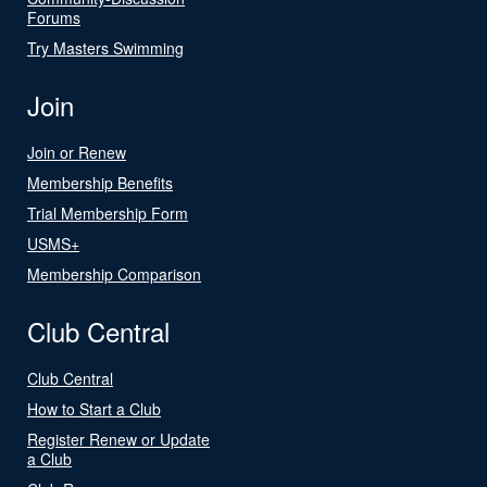
Forums
Try Masters Swimming
Join
Join or Renew
Membership Benefits
Trial Membership Form
USMS+
Membership Comparison
Club Central
Club Central
How to Start a Club
Register Renew or Update
a Club