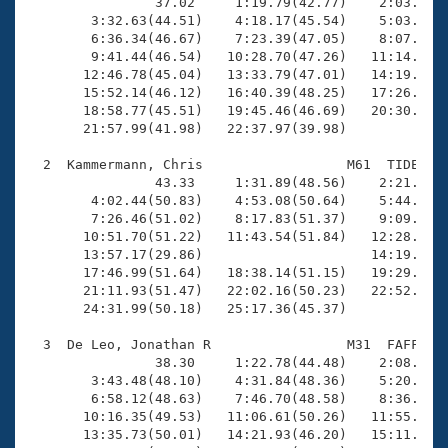
Records

                37.02     1:19.79(42.77)    2:03.55(4
Logo Merchandise
        3:32.63(44.51)    4:18.17(45.54)    5:03.38(4
Workout Tracking
        6:36.34(46.67)    7:23.39(47.05)    8:07.94(4
Eligibility Policy
        9:41.44(46.54)   10:28.70(47.26)   11:14.77(4
Membership Benefits
       12:46.78(45.04)   13:33.79(47.01)   14:19.33(4
SWIMMER Magazine
       15:52.14(46.12)   16:40.39(48.25)   17:26.52(4
       18:58.77(45.51)   19:45.46(46.69)   20:30.91(4
Open Water Central
       21:57.99(41.98)   22:37.97(39.98)

  2  Kammermann, Chris                  M61  TIDE    
Club Central
                43.33     1:31.89(48.56)    2:21.09(4
        4:02.44(50.83)    4:53.08(50.64)    5:44.47(5
Coach Central
        7:26.46(51.02)    8:17.83(51.37)    9:09.14(5
       10:51.70(51.22)   11:43.54(51.84)   12:28.62(4
       13:57.17(29.86)                     14:19.11(2
Volunteer Central
       17:46.99(51.64)   18:38.14(51.15)   19:29.30(5
       21:11.93(51.47)   22:02.16(50.23)   22:52.94(5
       24:31.99(50.18)   25:17.36(45.37)

Adult Learn-To-Swim Central
  3  De Leo, Jonathan R                 M31  FAFF   3
                38.30     1:22.78(44.48)    2:08.49(4
        3:43.48(48.10)    4:31.84(48.36)    5:20.46(4
        6:58.12(48.63)    7:46.70(48.58)    8:36.70(5
       10:16.35(49.53)   11:06.61(50.26)   11:55.60(4
       13:35.73(50.01)   14:21.93(46.20)   15:11.85(4