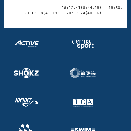
                       18:12.41(6:44.88)   18:50.26(3
       20:17.38(41.19)   20:57.74(40.36)