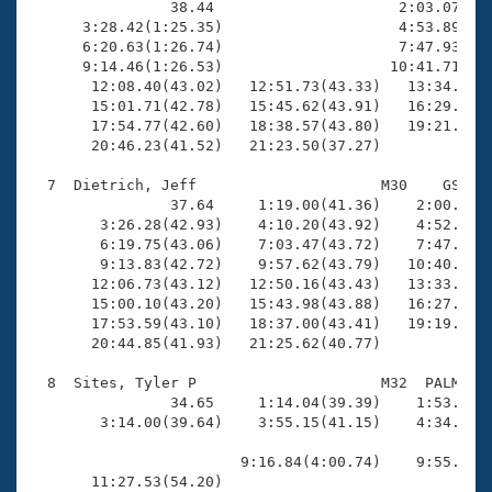
                38.44                     2:03.07(1:2
      3:28.42(1:25.35)                    4:53.89(1:2
      6:20.63(1:26.74)                    7:47.93(1:2
      9:14.46(1:26.53)                   10:41.71(1:2
       12:08.40(43.02)   12:51.73(43.33)   13:34.99(4
       15:01.71(42.78)   15:45.62(43.91)   16:29.03(4
       17:54.77(42.60)   18:38.57(43.80)   19:21.49(4
       20:46.23(41.52)   21:23.50(37.27)

  7  Dietrich, Jeff                     M30    GS   2
                37.64     1:19.00(41.36)    2:00.33(4
        3:26.28(42.93)    4:10.20(43.92)    4:52.83(4
        6:19.75(43.06)    7:03.47(43.72)    7:47.26(4
        9:13.83(42.72)    9:57.62(43.79)   10:40.22(4
       12:06.73(43.12)   12:50.16(43.43)   13:33.41(4
       15:00.10(43.20)   15:43.98(43.88)   16:27.19(4
       17:53.59(43.10)   18:37.00(43.41)   19:19.84(4
       20:44.85(41.93)   21:25.62(40.77)

  8  Sites, Tyler P                     M32  PALM   2
                34.65     1:14.04(39.39)    1:53.79(3
        3:14.00(39.64)    3:55.15(41.15)    4:34.83(3
                        9:16.84(4:00.74)    9:55.11(3
       11:27.53(54.20)                               