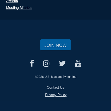
Awards
Meeting Minutes
JOIN NOW
©
2026 U.S. Masters Swimming
Contact Us
Privacy Policy