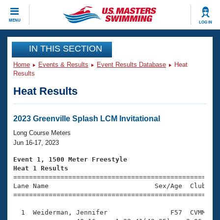
CLOSE
MENU
LOG IN
Training
IN THIS SECTION
Home
Events & Results
Event Results Database
Heat
Workout Library
Events
Results
Heat Results
Articles And Videos
Calendar Of Events
Club Finder
Swimming 101
2023 Greenville Splash LCM Invitational
Virtual And Fitness Events
Workout Library
Long Course Meters
Training Plans
Jun 16-17, 2023
2026 Summer Nationals
About Us
Event 1, 1500 Meter Freestyle
Swimming Guides
Heat 1 Results
National Championships

====================================================
What Is Masters Swimming?
Lane Name                           Sex/Age  Club  Se
Video Stroke Analysis
Join
Results And Rankings
=====================================================
USMS Community
  1  Weiderman, Jennifer                F57  CVMM   2
Club Finder