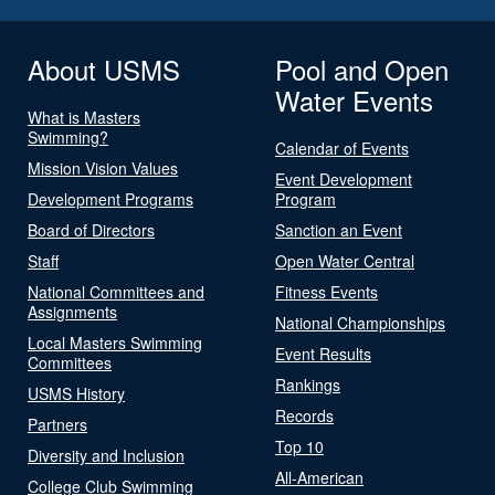
About USMS
Pool and Open
Water Events
What is Masters
Swimming?
Calendar of Events
Mission Vision Values
Event Development
Development Programs
Program
Board of Directors
Sanction an Event
Staff
Open Water Central
National Committees and
Fitness Events
Assignments
National Championships
Local Masters Swimming
Event Results
Committees
Rankings
USMS History
Records
Partners
Top 10
Diversity and Inclusion
All-American
College Club Swimming