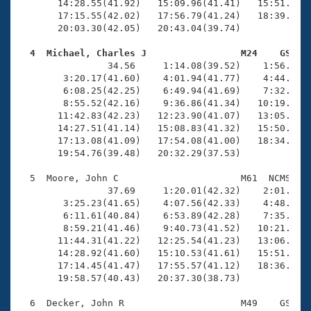
       14:28.55(41.92)   15:09.96(41.41)   15:51.88(4
       17:15.55(42.02)   17:56.79(41.24)   18:39.61(4
       20:03.30(42.05)   20:43.04(39.74)

  4  Michael, Charles J                 M24    GS   

                34.56     1:14.08(39.52)    1:56.24(4
        3:20.17(41.60)    4:01.94(41.77)    4:44.17(4
        6:08.25(42.25)    6:49.94(41.69)    7:32.16(4
        8:55.52(42.16)    9:36.86(41.34)   10:19.27(4
       11:42.83(42.23)   12:23.90(41.07)   13:05.28(4
       14:27.51(41.14)   15:08.83(41.32)   15:50.54(4
       17:13.08(41.09)   17:54.08(41.00)   18:34.93(4
       19:54.76(39.48)   20:32.29(37.53)

  5  Moore, John C                      M61  NCMS   2
                37.69     1:20.01(42.32)    2:01.24(4
        3:25.23(41.65)    4:07.56(42.33)    4:48.73(4
        6:11.61(40.84)    6:53.89(42.28)    7:35.26(4
        8:59.21(41.46)    9:40.73(41.52)   10:21.90(4
       11:44.31(41.22)   12:25.54(41.23)   13:06.38(4
       14:28.92(41.60)   15:10.53(41.61)   15:51.68(4
       17:14.45(41.47)   17:55.57(41.12)   18:36.63(4
       19:58.57(40.43)   20:37.30(38.73)

  6  Decker, John R                     M49    GS   2