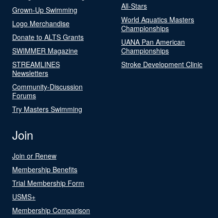
All-Stars
Grown-Up Swimming
World Aquatics Masters
Logo Merchandise
Championships
Donate to ALTS Grants
UANA Pan American
SWIMMER Magazine
Championships
STREAMLINES
Stroke Development Clinic
Newsletters
Community-Discussion
Forums
Try Masters Swimming
Join
Join or Renew
Membership Benefits
Trial Membership Form
USMS+
Membership Comparison