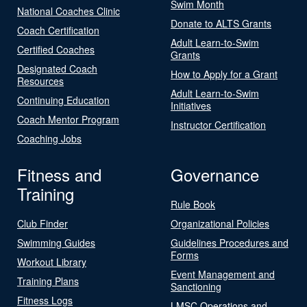
Swim Month
National Coaches Clinic
Donate to ALTS Grants
Coach Certification
Adult Learn-to-Swim
Certified Coaches
Grants
Designated Coach
How to Apply for a Grant
Resources
Adult Learn-to-Swim
Continuing Education
Initiatives
Coach Mentor Program
Instructor Certification
Coaching Jobs
Fitness and
Governance
Training
Rule Book
Club Finder
Organizational Policies
Swimming Guides
Guidelines Procedures and
Forms
Workout Library
Event Management and
Training Plans
Sanctioning
Fitness Logs
LMSC Operations and