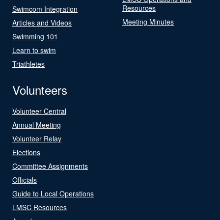
Resources
Swimcom Integration
Meeting Minutes
Articles and Videos
Swimming 101
Learn to swim
Triathletes
Volunteers
Volunteer Central
Annual Meeting
Volunteer Relay
Elections
Committee Assignments
Officials
Guide to Local Operations
LMSC Resources