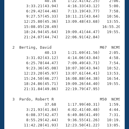
Records
                40.16     1:22.41(42.25)    2:06.01(4
Logo Merchandise
        3:33.21(43.94)    4:16.33(43.12)    5:00.94(4
Workout Tracking
        6:29.42(44.46)    7:13.19(43.77)    7:58.79(4
Eligibility Policy
        9:27.57(45.33)   10:11.21(43.64)   10:56.13(4
Membership Benefits
       12:25.80(45.36)   13:09.48(43.68)   13:55.12(4
SWIMMER Magazine
       15:08.05(28.49)                   16:55.20(1:4
       18:24.94(45.64)   19:09.41(44.47)   19:55.38(4
Open Water Central
       21:24.07(44.74)   22:06.91(42.84)

  2  Berting, David                     M67  NCMS   2
Club Central
                40.13     1:21.69(41.56)    2:05.18(4
        3:31.02(43.12)    4:14.06(43.04)    4:58.32(4
Coach Central
        6:25.78(44.47)    7:09.49(43.71)    7:54.58(4
        9:23.36(45.08)   10:07.30(43.94)   10:52.98(4
       12:23.20(45.97)   13:07.61(44.41)   13:53.48(4
Volunteer Central
       15:24.50(46.27)   16:08.88(44.38)   16:54.80(4
       18:24.86(45.71)   19:09.26(44.40)   19:55.81(4
       21:31.84(49.86)   22:19.79(47.95)

Adult Learn-To-Swim Central
  3  Pardo, Robert R                    M50  NCMS   2
                37.68     1:17.99(40.31)    1:59.60(4
        3:21.93(41.84)    4:02.41(40.48)    4:44.81(4
        6:08.37(42.47)    6:49.86(41.49)    7:31.75(4
        8:55.29(42.44)    9:36.55(41.26)   10:19.27(4
       11:42.28(41.93)   12:23.50(41.22)   13:05.57(4