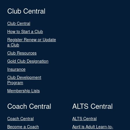
Club Central
Club Central
How to Start a Club
Register Renew or Update
a Club
Club Resources
Gold Club Designation
Insurance
Club Development
Program
Membership Lists
Coach Central
ALTS Central
Coach Central
ALTS Central
Become a Coach
April is Adult Learn-to-