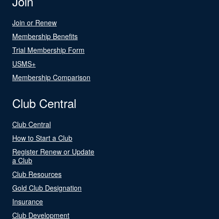
Join
Join or Renew
Membership Benefits
Trial Membership Form
USMS+
Membership Comparison
Club Central
Club Central
How to Start a Club
Register Renew or Update
a Club
Club Resources
Gold Club Designation
Insurance
Club Development