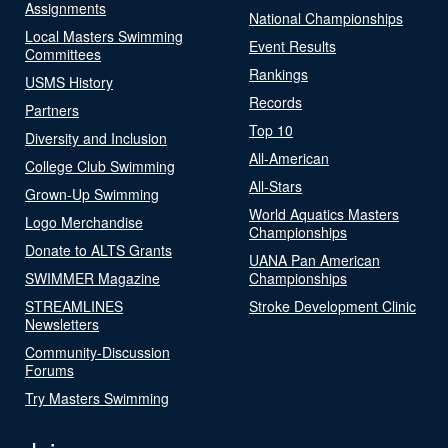
Assignments
National Championships
Local Masters Swimming
Event Results
Committees
Rankings
USMS History
Records
Partners
Top 10
Diversity and Inclusion
All-American
College Club Swimming
All-Stars
Grown-Up Swimming
World Aquatics Masters
Logo Merchandise
Championships
Donate to ALTS Grants
UANA Pan American
SWIMMER Magazine
Championships
STREAMLINES
Stroke Development Clinic
Newsletters
Community-Discussion
Forums
Try Masters Swimming