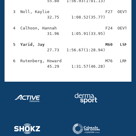
Records
                55.80   1:56.93(1:01.13)

Logo Merchandise
Workout Tracking
  3  Noll, Kaylie                       F27  OEVT    
Eligibility Policy
                32.75     1:08.52(35.77)

Membership Benefits
SWIMMER Magazine
  4  Calhoon, Hannah                    F24  OEVT    
                31.96     1:05.91(33.95)

Open Water Central
  5  Yarid, Jay                         M60   LSM   

                27.73   1:56.67(1:28.94)

Club Central
  6  Rutenberg, Howard                  M76   LRM    
Coach Central
                45.29     1:31.57(46.28)
Volunteer Central
Adult Learn-To-Swim Central