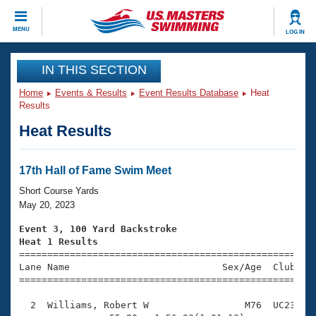
CLOSE
MENU
LOG IN
Training
IN THIS SECTION
Home
Events & Results
Event Results Database
Heat
Workout Library
Events
Results
Heat Results
Articles And Videos
Calendar Of Events
Club Finder
Swimming 101
17th Hall of Fame Swim Meet
Virtual And Fitness Events
Workout Library
Short Course Yards
Training Plans
May 20, 2023
2026 Summer Nationals
About Us
Event 3, 100 Yard Backstroke
Swimming Guides
Heat 1 Results
National Championships

====================================================
What Is Masters Swimming?
Lane Name                           Sex/Age  Club  Se
Video Stroke Analysis
Join
Results And Rankings
=====================================================
USMS Community
  2  Williams, Robert W                 M76  UC23    
Club Finder