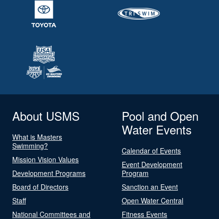
About USMS
Pool and Open
Water Events
What is Masters
Swimming?
Calendar of Events
Mission Vision Values
Event Development
Development Programs
Program
Board of Directors
Sanction an Event
Staff
Open Water Central
National Committees and
Fitness Events