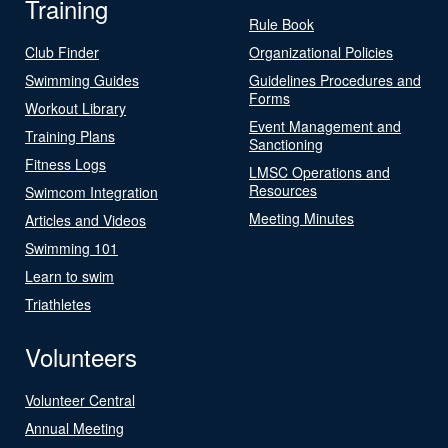
Training
Rule Book
Club Finder
Organizational Policies
Swimming Guides
Guidelines Procedures and
Forms
Workout Library
Event Management and
Training Plans
Sanctioning
Fitness Logs
LMSC Operations and
Resources
Swimcom Integration
Meeting Minutes
Articles and Videos
Swimming 101
Learn to swim
Triathletes
Volunteers
Volunteer Central
Annual Meeting