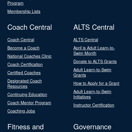
Program
Membership Lists
Coach Central
ALTS Central
Coach Central
ALTS Central
Become a Coach
April is Adult Learn-to-
Swim Month
National Coaches Clinic
Donate to ALTS Grants
Coach Certification
Adult Learn-to-Swim
Certified Coaches
Grants
Designated Coach
How to Apply for a Grant
Resources
Adult Learn-to-Swim
Continuing Education
Initiatives
Coach Mentor Program
Instructor Certification
Coaching Jobs
Fitness and
Governance