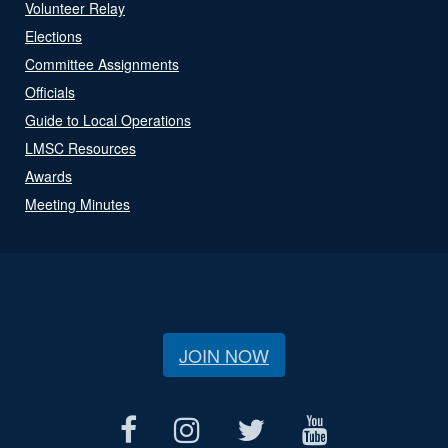
Volunteer Relay
Elections
Committee Assignments
Officials
Guide to Local Operations
LMSC Resources
Awards
Meeting Minutes
JOIN NOW