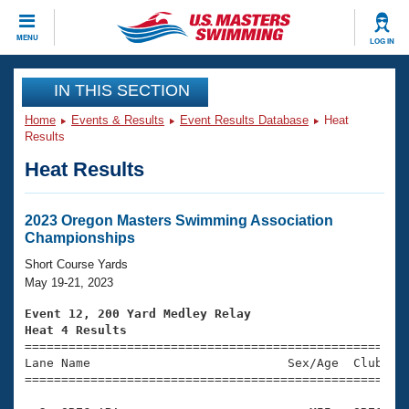
CLOSE
MENU
LOG IN
Training
IN THIS SECTION
Home
Events & Results
Event Results Database
Heat
Workout Library
Events
Results
Heat Results
Articles And Videos
Calendar Of Events
Club Finder
Swimming 101
2023 Oregon Masters Swimming Association
Virtual And Fitness Events
Championships
Workout Library
Training Plans
Short Course Yards
2026 Summer Nationals
May 19-21, 2023
About Us
Swimming Guides
Event 12, 200 Yard Medley Relay
National Championships
Heat 4 Results
What Is Masters Swimming?

====================================================
Video Stroke Analysis
Join
Results And Rankings
Lane Name                           Sex/Age  Club  Se
=====================================================
USMS Community
Club Finder