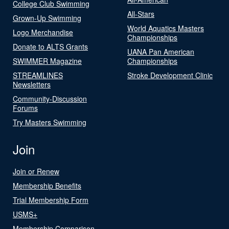
College Club Swimming
All-Stars
Grown-Up Swimming
World Aquatics Masters
Logo Merchandise
Championships
Donate to ALTS Grants
UANA Pan American
SWIMMER Magazine
Championships
STREAMLINES
Stroke Development Clinic
Newsletters
Community-Discussion
Forums
Try Masters Swimming
Join
Join or Renew
Membership Benefits
Trial Membership Form
USMS+
Membership Comparison