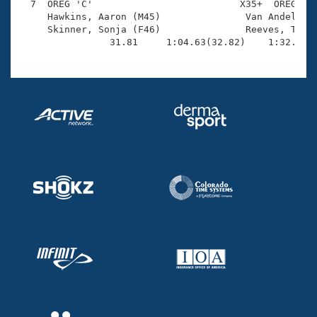
  7  OREG 'C'                          X35+  OREG    
     Hawkins, Aaron (M45)               Van Andel, Ro
     Skinner, Sonja (F46)               Reeves, Tessa
                31.81     1:04.63(32.82)    1:32.82(