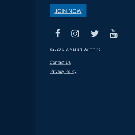
JOIN NOW
©
2026 U.S. Masters Swimming
Contact Us
Privacy Policy