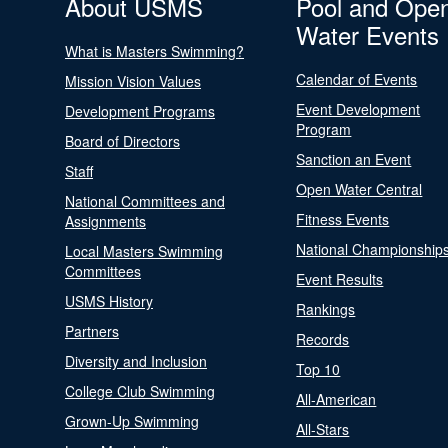
About USMS
Pool and Ope
Water Events
What is Masters Swimming?
Calendar of Events
Mission Vision Values
Event Development
Development Programs
Program
Board of Directors
Sanction an Event
Staff
Open Water Central
National Committees and
Fitness Events
Assignments
National Championship
Local Masters Swimming
Committees
Event Results
USMS History
Rankings
Partners
Records
Diversity and Inclusion
Top 10
College Club Swimming
All-American
Grown-Up Swimming
All-Stars