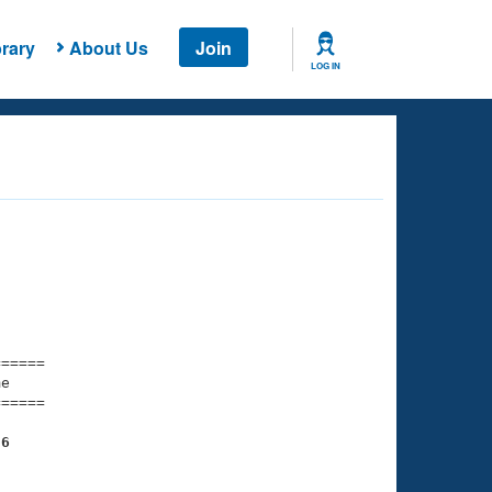
rary
About Us
Join
LOG IN
===== 

e         

===== 

36