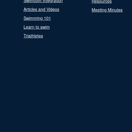
Swimcom Integration
Resources
Articles and Videos
Meeting Minutes
Swimming 101
Learn to swim
Triathletes