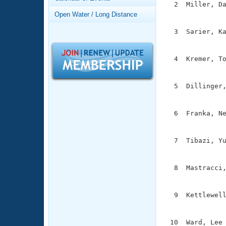
Records
  2  Miller, Da
Logo Merchandise
               
Open Water / Long Distance
Workout Tracking
Eligibility Policy
  3  Sarier, Ka
Membership Benefits
               
SWIMMER Magazine
  4  Kremer, To
Open Water Central
               
Club Central
  5  Dillinger,
               
Coach Central
  6  Franka, Ne
               
Volunteer Central
  7  Tibazi, Yu
               
Adult Learn-To-Swim Central
  8  Mastracci,
               
  9  Kettlewell
               
 10  Ward, Lee 