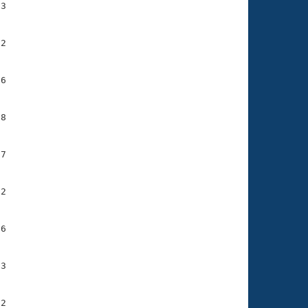
3

2

6

8

7

2

6

3

2
