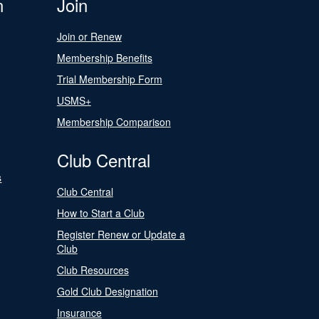
n
Join
Join or Renew
Membership Benefits
Trial Membership Form
USMS+
Membership Comparison
Club Central
s
Club Central
How to Start a Club
Register Renew or Update a
Club
Club Resources
Gold Club Designation
Insurance