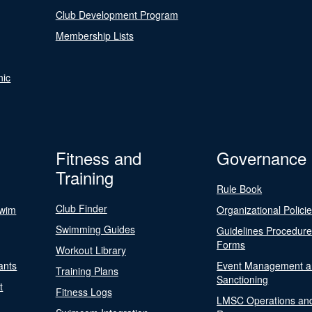
Club Development Program
Membership Lists
nic
Fitness and
Governance
Training
Rule Book
Club Finder
Swim
Organizational Polici
Swimming Guides
Guidelines Procedur
Forms
Workout Library
ants
Event Management a
Training Plans
Sanctioning
t
Fitness Logs
LMSC Operations an