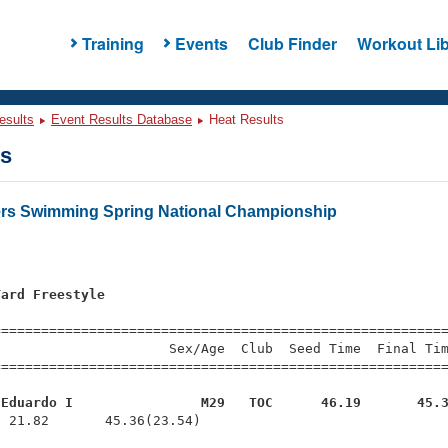
Training
Events
Club Finder
Workout Lib
esults
Event Results Database
Heat Results
ts
ers Swimming Spring National Championship
Yard Freestyle
s
=========================================================
                     Sex/Age  Club  Seed Time  Final Tim
========================================================
 Eduardo I                M29   TOC      46.19       45.
  21.82       45.36(23.54)
