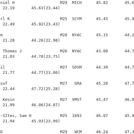
niel H                   M29  MICH      45.82       45.6
 22.19       45.63(23.44)

rl K                     M25  SCYM      45.45       45.9
 22.49       45.92(23.43)

m                        M28  NYAC      45.15       44.2
 21.28       44.26(22.98)

 Thomas J                M26  NYAC      43.00       44.7
 21.03       44.78(23.75)

il                       M27  SDSM      44.39       44.7
 21.77       44.77(23.00)

suf                      M27   GRA      45.20       47.7
 22.44       47.72(25.28)

 Kevin                   M27  VMST      45.47       46.0
 21.99       46.06(24.07)

-SItes, Sam H            M25  1693      46.07       45.9
 21.94       45.93(23.99)

D                        M29   WCM      46.24       47.3