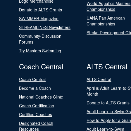
Logo Merchandise
World Aquatics Masters
Championships
Donate to ALTS Grants
UANA Pan American
SWIMMER Magazine
Championships
STREAMLINES Newsletters
Stroke Development Cli
Community-Discussion
Forums
Try Masters Swimming
Coach Central
ALTS Central
Coach Central
ALTS Central
Become a Coach
April is Adult Learn-to-
Month
National Coaches Clinic
Donate to ALTS Grants
Coach Certification
Adult Learn-to-Swim Gr
Certified Coaches
How to Apply for a Gran
Designated Coach
Resources
Adult Learn-to-Swim