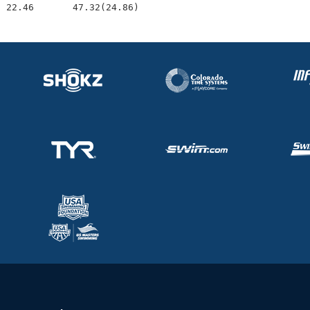
  22.46       47.32(24.86)