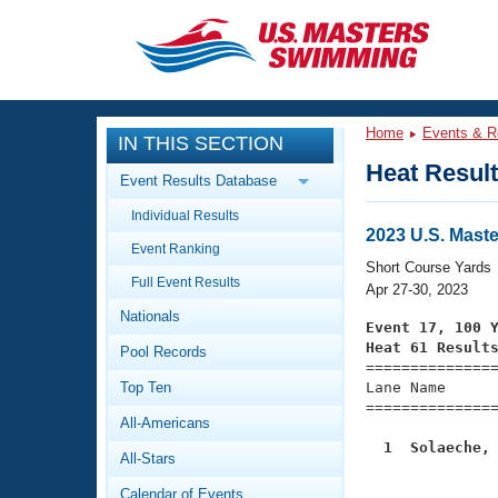
CLOSE
Training
Home
Events & R
IN THIS SECTION
Workout Library
Events
Heat Resul
Event Results Database
Articles And Videos
Individual Results
Calendar Of Events
Club Finder
2023 U.S. Mast
Event Ranking
Swimming 101
Short Course Yards
Virtual And Fitness Events
Full Event Results
Workout Library
Apr 27-30, 2023
Nationals
Training Plans
Event 17, 100 
2026 Summer Nationals
Heat 61 Result
Pool Records
About Us

==============
Swimming Guides
National Championships
Top Ten
Lane Name      
===============
What Is Masters Swimming?
All-Americans
Video Stroke Analysis
Join
Results And Rankings
  1  Solaeche,
All-Stars
USMS Community

              
Club Finder
Calendar of Events