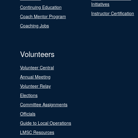
Initiatives
Continuing Education
Instructor Certification
Coach Mentor Program
Coaching Jobs
Volunteers
Volunteer Central
Annual Meeting
Volunteer Relay
Elections
Committee Assignments
Officials
Guide to Local Operations
LMSC Resources